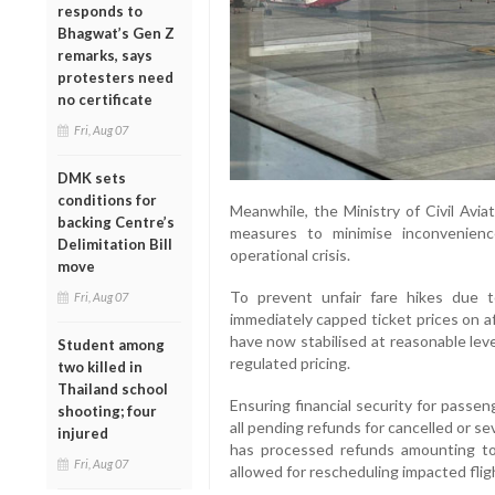
responds to
Bhagwat’s Gen Z
remarks, says
protesters need
no certificate
Fri, Aug 07
DMK sets
conditions for
Meanwhile, the Ministry of Civil Avi
backing Centre’s
measures to minimise inconvenienc
Delimitation Bill
operational crisis.
move
To prevent unfair fare hikes due 
Fri, Aug 07
immediately capped ticket prices on a
have now stabilised at reasonable level
Student among
regulated pricing.
two killed in
Thailand school
Ensuring financial security for passe
shooting; four
all pending refunds for cancelled or se
injured
has processed refunds amounting to 
Fri, Aug 07
allowed for rescheduling impacted flig