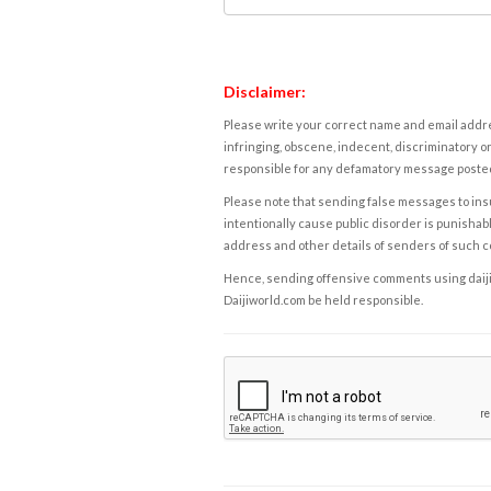
Disclaimer:
Please write your correct name and email addres
infringing, obscene, indecent, discriminatory or
responsible for any defamatory message posted 
Please note that sending false messages to insu
intentionally cause public disorder is punishable
address and other details of senders of such 
Hence, sending offensive comments using daijiwor
Daijiworld.com be held responsible.