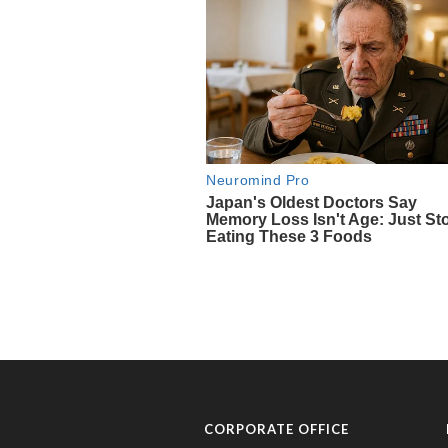
CORPORATE OFFICE