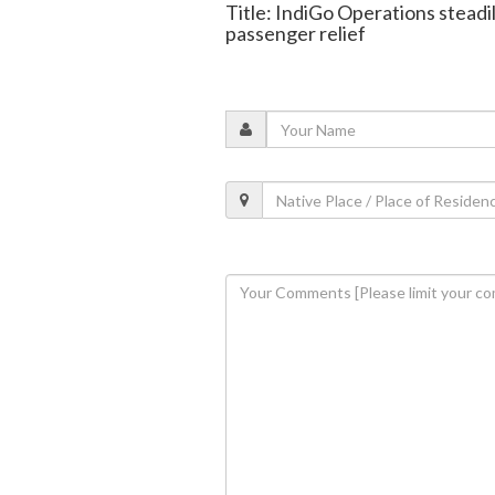
Title: IndiGo Operations stead
passenger relief