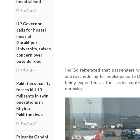
hospitalised
Fri, Aug 07
UP Governor
calls for hostel
mess at
Gorakhpur
University, raises
concern over
outside food
IndiGo reiterated that passengers wi
Fri, Aug 07
and rescheduling for bookings up to 
being expedited as the carrier conti
Pakistan security
normalcy.
forces kill 10
militants in twin
operations in
Khyber
Pakhtunkhwa
Fri, Aug 07
Priyanka Gandhi