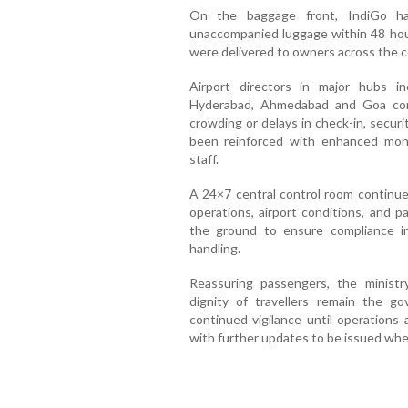
On the baggage front, IndiGo ha
unaccompanied luggage within 48 hour
were delivered to owners across the c
Airport directors in major hubs in
Hyderabad, Ahmedabad and Goa con
crowding or delays in check-in, secur
been reinforced with enhanced moni
staff.
A 24×7 central control room continue
operations, airport conditions, and p
the ground to ensure compliance i
handling.
Reassuring passengers, the minist
dignity of travellers remain the go
continued vigilance until operations a
with further updates to be issued whe