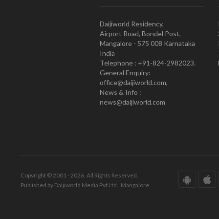
Daijiworld Residency,
Airport Road, Bondel Post,
Mangalore - 575 008 Karnataka
India
Telephone : +91-824-2982023.
General Enquiry:
office@daijiworld.com,
News & Info :
news@daijiworld.com
Copyright © 2001 - 2026. All Rights Reserved.
Published by Daijiworld Media Pvt Ltd., Mangalore.