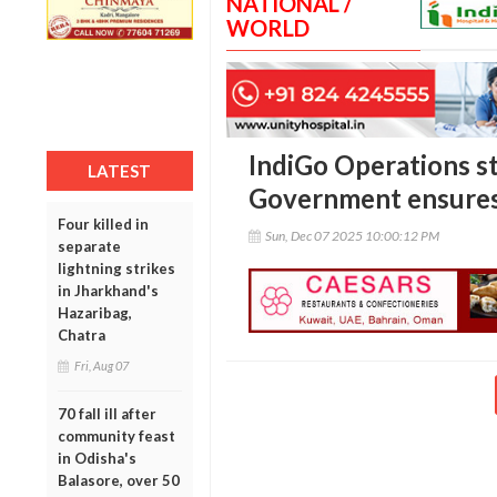
NATIONAL /
WORLD
IndiGo Operations st
LATEST
Government ensures 
Four killed in
Sun, Dec 07 2025 10:00:12 PM
separate
lightning strikes
in Jharkhand's
Hazaribag,
Chatra
Fri, Aug 07
70 fall ill after
community feast
in Odisha's
Balasore, over 50