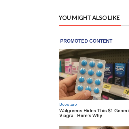
YOU MIGHT ALSO LIKE