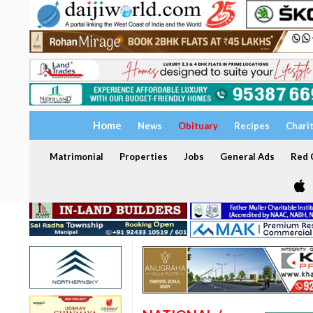
Home
News
Obituary
Recipes
Chari
Matrimonial
Properties
Jobs
General Ads
Red C