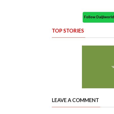
Follow Daijiwor
TOP STORIES
LEAVE A COMMENT