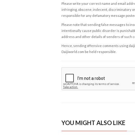
Please write your correct name and email addres
infringing, obscene, indecent, discriminatory or
responsible for any defamatory message posted 
Please note that sending false messages to insu
intentionally cause public disorder is punishable
address and other details of senders of such 
Hence, sending offensive comments using daijiwor
Daijiworld.com be held responsible.
YOU MIGHT ALSO LIKE