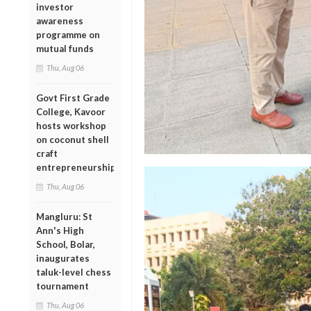
investor
awareness
programme on
mutual funds
Thu, Aug 06
Govt First Grade
College, Kavoor
hosts workshop
on coconut shell
craft
entrepreneurship
Thu, Aug 06
Mangluru: St
Ann's High
School, Bolar,
inaugurates
taluk-level chess
tournament
Thu, Aug 06