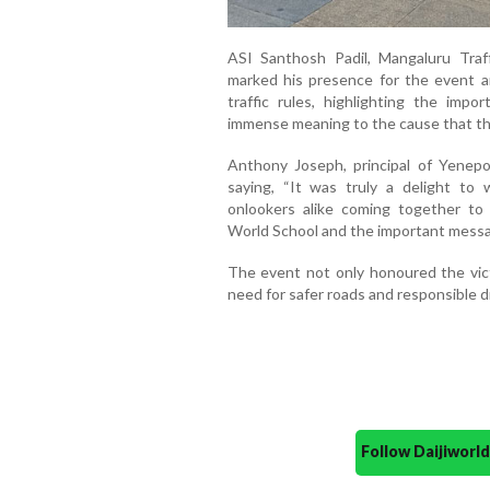
ASI Santhosh Padil, Mangaluru Traff
marked his presence for the event an
traffic rules, highlighting the impo
immense meaning to the cause that th
Anthony Joseph, principal of Yenep
saying, “It was truly a delight to 
onlookers alike coming together t
World School and the important messag
The event not only honoured the vic
need for safer roads and responsible dr
Follow Daijiwor