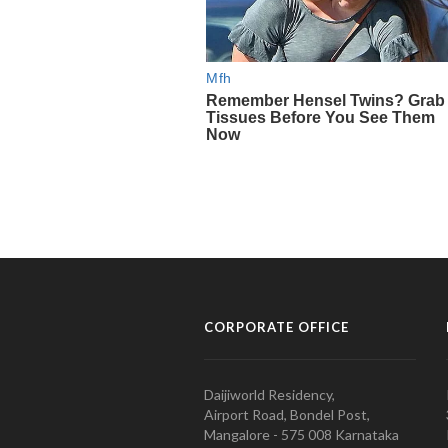
CORPORATE OFFICE
Daijiworld Residency,
Airport Road, Bondel Post,
Mangalore - 575 008 Karnataka