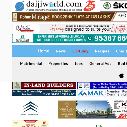
Home
News
Obituary
Recipes
Chari
Matrimonial
Properties
Jobs
General Ads
Red C