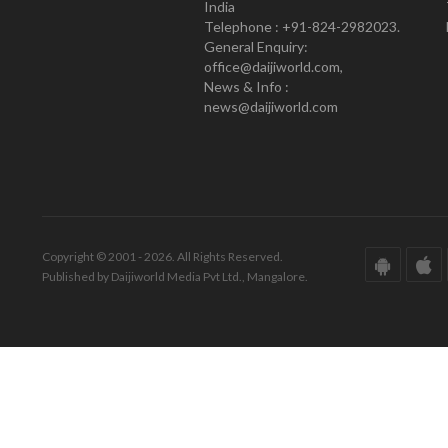
India
Telephone : +91-824-2982023.
General Enquiry:
office@daijiworld.com,
News & Info :
news@daijiworld.com
Copyright © 2001 - 2026. All Rights Reserved.
Published by Daijiworld Media Pvt Ltd., Mangalore.