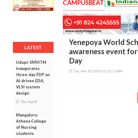
CAMPUSBEAT
Yenepoya World Scho
LATEST
awareness event for
Day
Udupi: SMVITM
inaugurates
Tue, Nov 18 2025 11:35:13 AM
three-day FDP on
AI-driven EDA,
VLSI system
design
Thu, Aug 06
Mangaluru:
Athena College
of Nursing
students