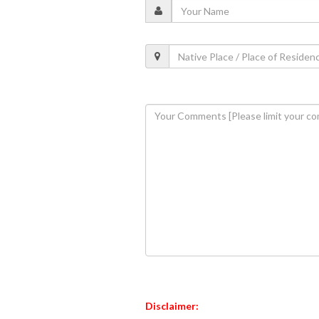
Disclaimer: