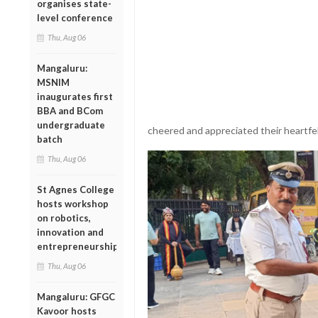
organises state-
level conference
Thu, Aug 06
Mangaluru:
MSNIM
inaugurates first
BBA and BCom
undergraduate
cheered and appreciated their heartfel
batch
Thu, Aug 06
St Agnes College
hosts workshop
on robotics,
innovation and
entrepreneurship
Thu, Aug 06
Mangaluru: GFGC
Kavoor hosts