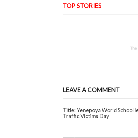
TOP STORIES
LEAVE A COMMENT
Title: Yenepoya World School l
Traffic Victims Day