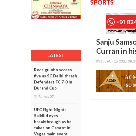
SPORTS
Sanju Samso
Curran in h
LATEST
Sat, Nov 15 2025 08:
Rodriguinho scores
five as SC Delhi thrash
Defenders FC 7-0 in
Durand Cup
Fri, Aug 07
UFC Fight Night:
Salkilld eyes
breakthrough as he
takes on Gamrot in
Vegas main event