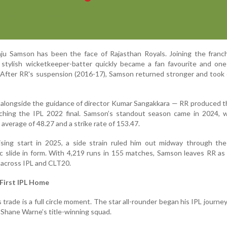
nju Samson has been the face of Rajasthan Royals. Joining the franc
 stylish wicketkeeper-batter quickly became a fan favourite and one
. After RR's suspension (2016-17), Samson returned stronger and took
 alongside the guidance of director Kumar Sangakkara — RR produced t
aching the IPL 2022 final. Samson’s standout season came in 2024, 
average of 48.27 and a strike rate of 153.47.
sing start in 2025, a side strain ruled him out midway through the
c slide in form. With 4,219 runs in 155 matches, Samson leaves RR as t
 across IPL and CLT20.
 First IPL Home
s trade is a full circle moment. The star all-rounder began his IPL journe
 Shane Warne’s title-winning squad.