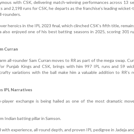
ymous with CSK, delivering match-winning performances across 13 se
s and 2,198 runs for CSK, he departs as the franchise’s leading wicket-
l-rounders.
ver heroics in the IPL 2023 final, which clinched CSK’s fifth title, remai
ja also enjoyed one of his best batting seasons in 2025, scoring 301 r
am Curran
-arm all-rounder Sam Curran moves to RR as part of the mega swap. Cu
 for Punjab Kings and CSK, brings with him 997 IPL runs and 59 wick
crafty variations with the ball make him a valuable addition to RR’s r
s IPL Narratives
e-player exchange is being hailed as one of the most dramatic move
m Indian batting pillar in Samson.
d with experience, all-round depth, and proven IPL pedigree in Jadeja an