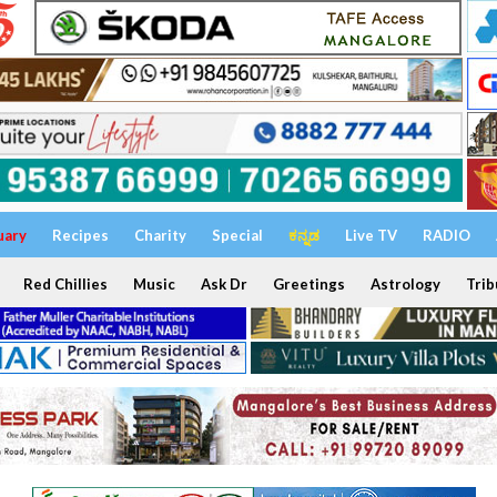
uary
Recipes
Charity
Special
ಕನ್ನಡ
Live TV
RADIO
Red Chillies
Music
Ask Dr
Greetings
Astrology
Trib