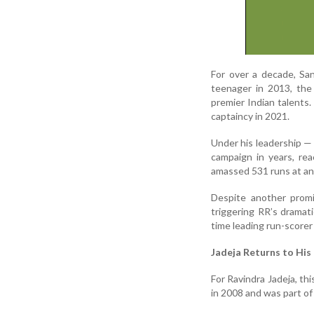
For over a decade, Sa
teenager in 2013, the
premier Indian talents
captaincy in 2021.
Under his leadership —
campaign in years, re
amassed 531 runs at an 
Despite another promi
triggering RR’s dramati
time leading run-scorer
Jadeja Returns to His
For Ravindra Jadeja, thi
in 2008 and was part of