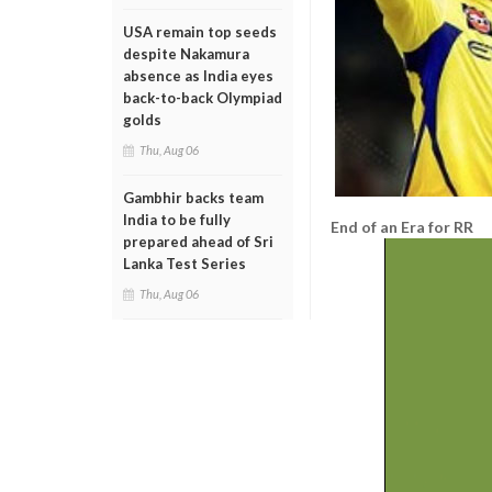
USA remain top seeds
despite Nakamura
absence as India eyes
back-to-back Olympiad
golds
Thu, Aug 06
Gambhir backs team
India to be fully
End of an Era for RR
prepared ahead of Sri
Lanka Test Series
Thu, Aug 06