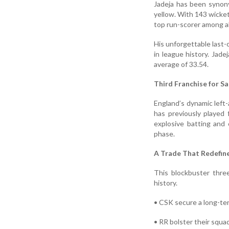
Jadeja has been synon
yellow. With 143 wicket
top run-scorer among al
His unforgettable last-o
in league history. Jade
average of 33.54.
Third Franchise for S
England’s dynamic left
has previously played
explosive batting and 
phase.
A Trade That Redefine
This blockbuster thre
history.
• CSK secure a long-ter
• RR bolster their squa