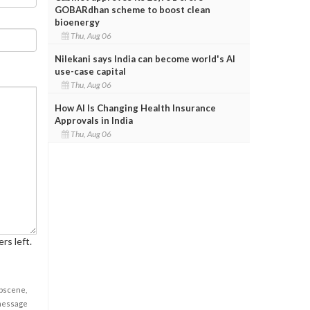
GOBARdhan scheme to boost clean
bioenergy
Thu, Aug 06
Nilekani says India can become world's AI
use-case capital
Thu, Aug 06
How AI Is Changing Health Insurance
Approvals in India
Thu, Aug 06
rs left.
obscene,
 message