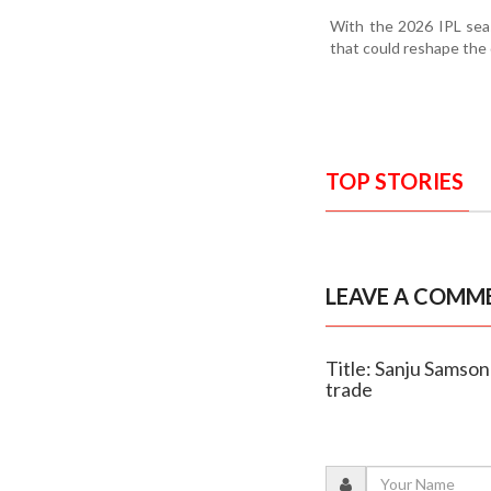
With the 2026 IPL seas
that could reshape the 
TOP STORIES
LEAVE A COMM
Title: Sanju Samson
trade