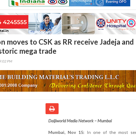
n moves to CSK as RR receive Jadeja and
istoric mega trade
39:02 PM
Daijiworld Media Network – Mumbai
Mumbai, Nov 15:
In one of the most sen