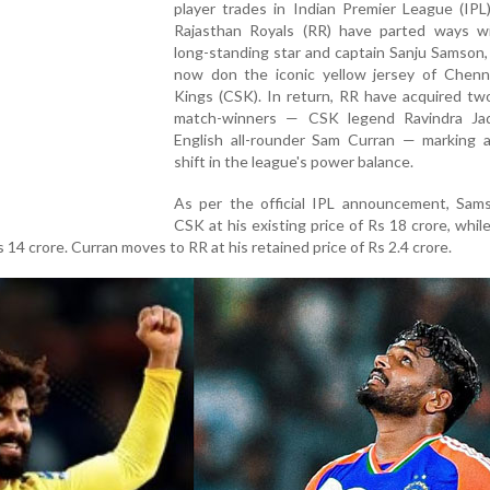
player trades in Indian Premier League (IPL)
Rajasthan Royals (RR) have parted ways wi
long-standing star and captain Sanju Samson,
now don the iconic yellow jersey of Chenn
Kings (CSK). In return, RR have acquired tw
match-winners — CSK legend Ravindra Ja
English all-rounder Sam Curran — marking a
shift in the league's power balance.
As per the official IPL announcement, Sams
CSK at his existing price of Rs 18 crore, while
 14 crore. Curran moves to RR at his retained price of Rs 2.4 crore.