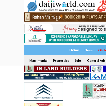
Home
News
Obit
Matrimonial
Properties
Jobs
General Ads