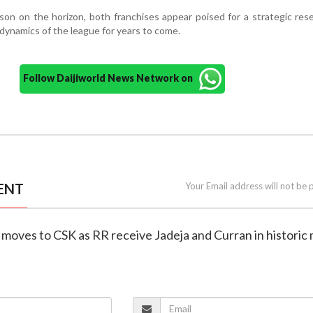
on on the horizon, both franchises appear poised for a strategic re
dynamics of the league for years to come.
Follow Daijiworld News Network on
ENT
Your Email address will not be 
 moves to CSK as RR receive Jadeja and Curran in historic