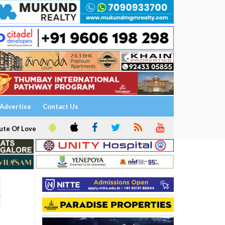
Advertise
Contact Us
ute Of Love