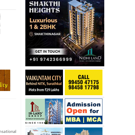
sational