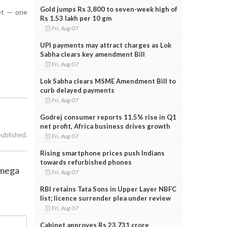
Gold jumps Rs 3,800 to seven-week high of
set — one
Rs 1.53 lakh per 10 gm
Fri, Aug 07
UPI payments may attract charges as Lok
Sabha clears key amendment Bill
Fri, Aug 07
Lok Sabha clears MSME Amendment Bill to
curb delayed payments
Fri, Aug 07
Godrej consumer reports 11.5% rise in Q1
net profit, Africa business drives growth
published.
Fri, Aug 07
Rising smartphone prices push Indians
towards refurbished phones
 mega
Fri, Aug 07
RBI retains Tata Sons in Upper Layer NBFC
list; licence surrender plea under review
Fri, Aug 07
Cabinet approves Rs 23,731 crore