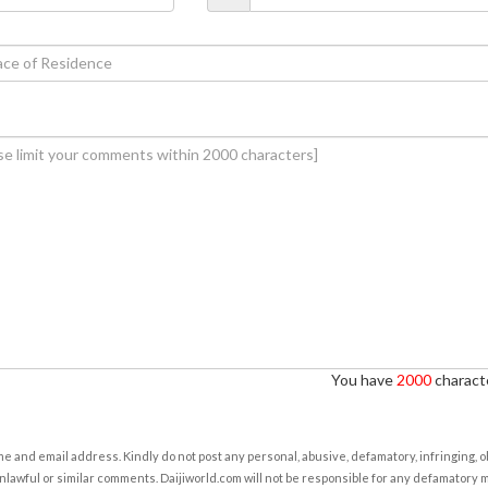
You have
2000
characte
e and email address. Kindly do not post any personal, abusive, defamatory, infringing, 
nlawful or similar comments. Daijiworld.com will not be responsible for any defamatory