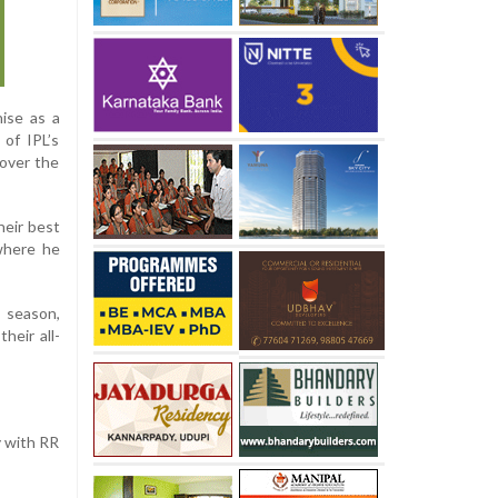
hise as a
 of IPL’s
 over the
heir best
where he
 season,
heir all-
y with RR