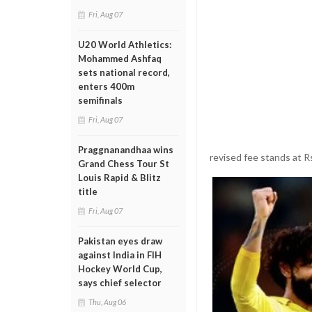
Fri, Aug 07
U20 World Athletics:
Mohammed Ashfaq
sets national record,
enters 400m
semifinals
Fri, Aug 07
Praggnanandhaa wins
revised fee stands at Rs
Grand Chess Tour St
Louis Rapid & Blitz
title
Fri, Aug 07
Pakistan eyes draw
against India in FIH
Hockey World Cup,
says chief selector
Thu, Aug 06