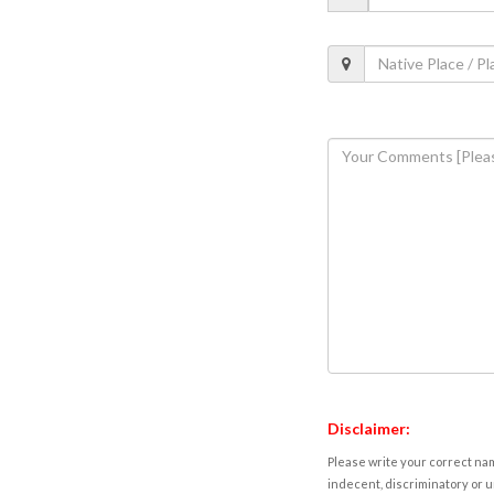
Disclaimer:
Please write your correct nam
indecent, discriminatory or u