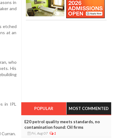
asons in
taker and
ns etched
uns at an
rran, who
ets. His
ebuilding
s in IPL
POPULAR
MOST COMMENTED
E20 petrol quality meets standards, no
contamination found: Oil firms
d Curran.
Fri, Aug 07
1