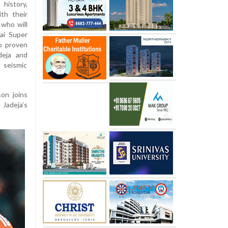
 history,
th their
 who will
ai Super
o proven
deja and
 seismic
on joins
 Jadeja’s