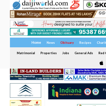
Home
News
Obituary
Recipes
Chari
Matrimonial
Properties
Jobs
General Ads
Red C