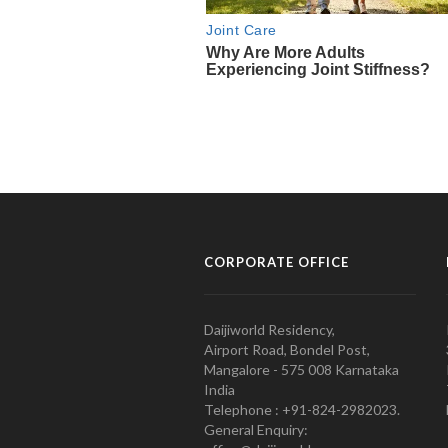
CORPORATE OFFICE
Daijiworld Residency,
Airport Road, Bondel Post,
Mangalore - 575 008 Karnataka
India
Telephone : +91-824-2982023.
General Enquiry: