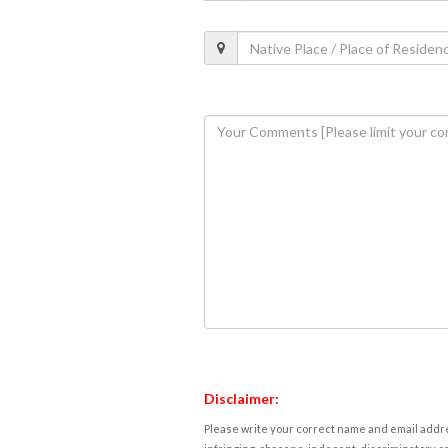
Disclaimer:
Please write your correct name and email addres