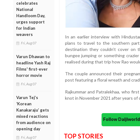
celebrates
National
Handloom Day,
urges support
for Indian
weavers
In an earlier interview with Hindust
plans to travel to the southern pa
Fri, Aug 07
destination they couldn’t cover on 
bungee jumping or something crazier 
Varun Dhawan to
realised during that trip how Rao would
headline Yash Raj
Films' first-ever
The couple announced their pregnan
horror movie
post featuring a floral wreath and cradl
Fri, Aug 07
Rajkummar and Patralekhaa, who first 
Varun Tej’s
knot in November 2021 after years of 
‘Korean
Kanakaraju’ gets
mixed reactions
Follow Daijiwor
from audience on
opening day
TOP STORIES
Fri, Aug 07