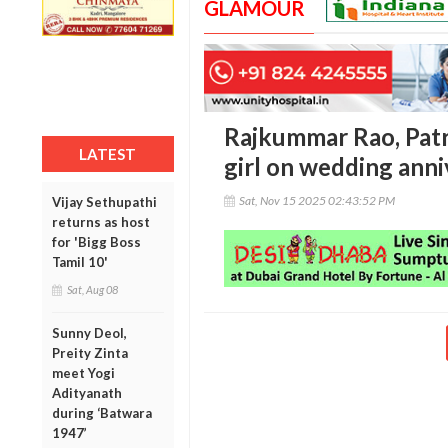
GLAMOUR
Rajkummar Rao, Pat
LATEST
girl on wedding anni
Sat, Nov 15 2025 02:43:52 PM
Vijay Sethupathi
returns as host
for 'Bigg Boss
Tamil 10'
Sat, Aug 08
Sunny Deol,
Preity Zinta
meet Yogi
Adityanath
during ‘Batwara
1947’