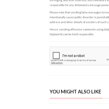
infringing, obscene, indecent, discriminatory or
responsible for any defamatory message posted 
Please note that sending false messages to insu
intentionally cause public disorder is punishable
address and other details of senders of such 
Hence, sending offensive comments using daijiwor
Daijiworld.com be held responsible.
YOU MIGHT ALSO LIKE