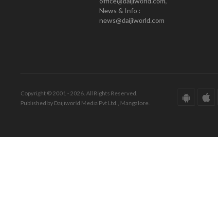
office@daijiworld.com,
News & Info :
news@daijiworld.com
Copyright © 2001 - 2026. All Rights Reserved.
Published by Daijiworld Media Pvt Ltd., Mangalore.