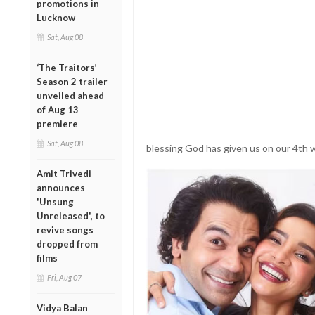
promotions in
Lucknow
Sat, Aug 08
‘The Traitors’
Season 2 trailer
unveiled ahead
of Aug 13
premiere
Sat, Aug 08
blessing God has given us on our 4th 
Amit Trivedi
announces
'Unsung
Unreleased', to
revive songs
dropped from
films
Fri, Aug 07
Vidya Balan