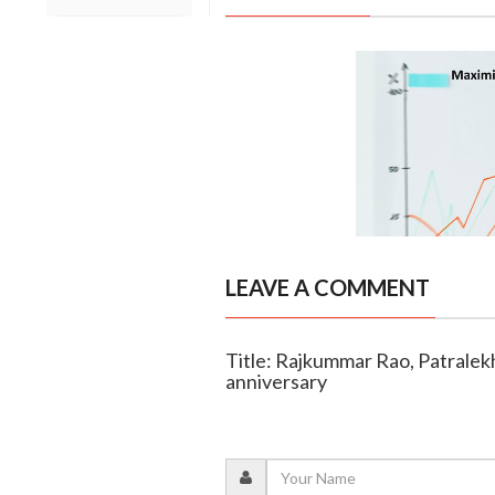
LEAVE A COMMENT
Title: Rajkummar Rao, Patrale
anniversary