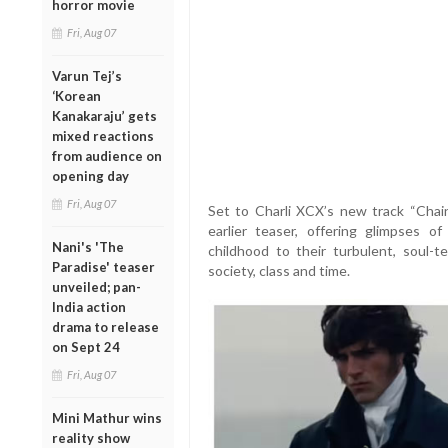
horror movie
Fri, Aug 07
Varun Tej’s
‘Korean
Kanakaraju’ gets
mixed reactions
from audience on
opening day
Fri, Aug 07
Set to Charli XCX’s new track “Chain
earlier teaser, offering glimpses of
Nani's 'The
childhood to their turbulent, soul-
Paradise' teaser
society, class and time.
unveiled; pan-
India action
drama to release
on Sept 24
Fri, Aug 07
Mini Mathur wins
reality show