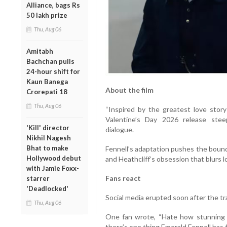
Alliance, bags Rs
50 lakh prize
Thu, Aug 06
Amitabh
Bachchan pulls
24-hour shift for
Kaun Banega
About the film
Crorepati 18
Thu, Aug 06
“Inspired by the greatest love story 
Valentine’s Day 2026 release stee
'Kill' director
dialogue.
Nikhil Nagesh
Bhat to make
Fennell’s adaptation pushes the bounda
Hollywood debut
and Heathcliff’s obsession that blurs 
with Jamie Foxx-
Fans react
starrer
'Deadlocked'
Social media erupted soon after the tr
Thu, Aug 06
One fan wrote, “Hate how stunning t
there’s one thing Emerald Fennell has f