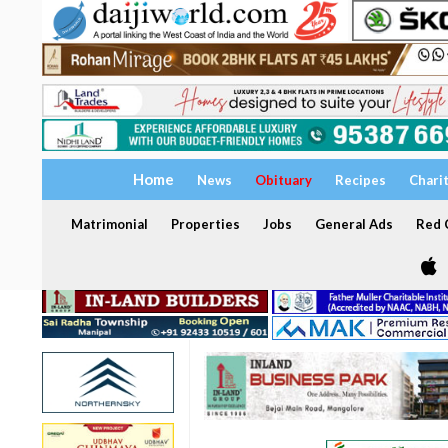
Home
News
Obituary
Recipes
Chari
Matrimonial
Properties
Jobs
General Ads
Red C