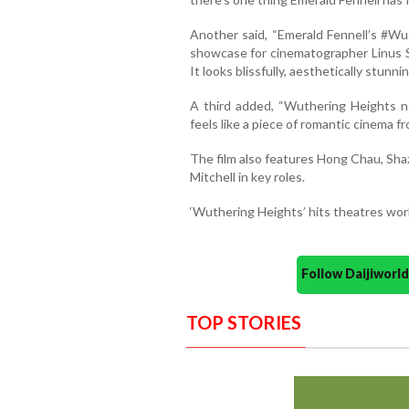
Another said, “Emerald Fennell’s #Wu
showcase for cinematographer Linus S
It looks blissfully, aesthetically stunnin
A third added, “Wuthering Heights no
feels like a piece of romantic cinema fr
The film also features Hong Chau, Shaz
Mitchell in key roles.
‘Wuthering Heights’ hits theatres worl
Follow Daijiwor
TOP STORIES