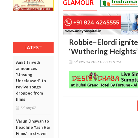
GLAMOUR
Robbie–Elordi ignite 
LATEST
‘Wuthering Heights’
Fri, Nov 14 2025 02:30:15 PM
Amit Trivedi
announces
'Unsung
Unreleased', to
revive songs
dropped from
films
Fri, Aug 07
Varun Dhawan to
headline Yash Raj
Films' first-ever