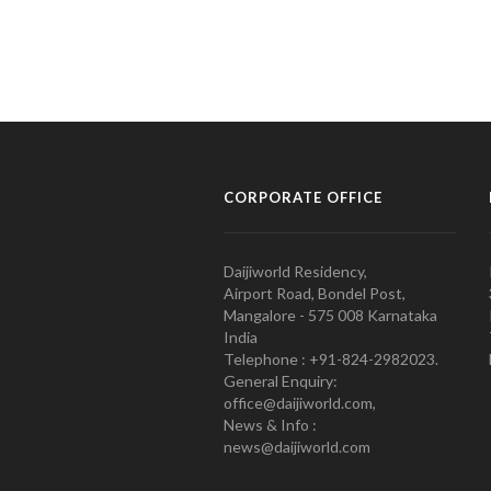
CORPORATE OFFICE
Daijiworld Residency,
Airport Road, Bondel Post,
Mangalore - 575 008 Karnataka
India
Telephone : +91-824-2982023.
General Enquiry:
office@daijiworld.com,
News & Info :
news@daijiworld.com