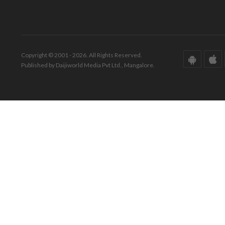
Copyright © 2001 - 2026. All Rights Reserved.
Published by Daijiworld Media Pvt Ltd., Mangalore.