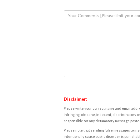
Disclaimer:
Please write your correct name and email addres
infringing, obscene, indecent, discriminatory or
responsible for any defamatory message posted 
Please note that sending false messages to insu
intentionally cause public disorder is punishable