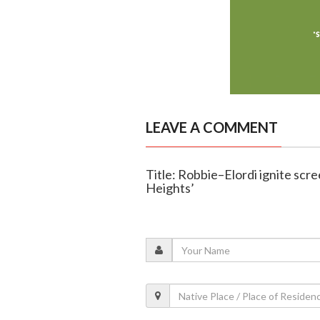
LEAVE A COMMENT
Title: Robbie–Elordi ignite scree
Heights’