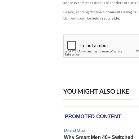
address and other details of senders of such 
Hence, sending offensive comments using daijiwor
Daijiworld.com be held responsible.
YOU MIGHT ALSO LIKE