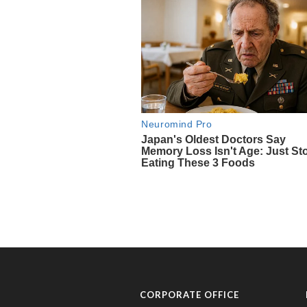
CORPORATE OFFICE