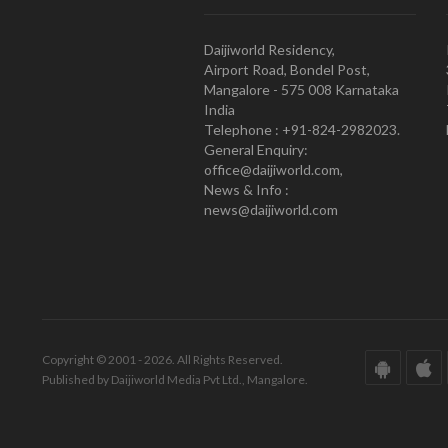
Daijiworld Residency,
Airport Road, Bondel Post,
Mangalore - 575 008 Karnataka
India
Telephone : +91-824-2982023.
General Enquiry:
office@daijiworld.com,
News & Info :
news@daijiworld.com
Copyright © 2001 - 2026. All Rights Reserved.
Published by Daijiworld Media Pvt Ltd., Mangalore.