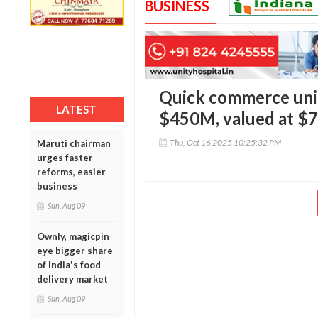
BUSINESS
Quick commerce unic
LATEST
$450M, valued at $
Thu, Oct 16 2025 10:25:32 PM
Maruti chairman
urges faster
reforms, easier
business
Sun, Aug 09
Ownly, magicpin
eye bigger share
of India's food
delivery market
Sun, Aug 09