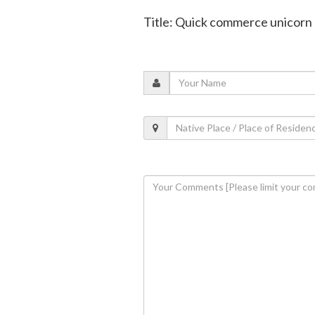
Title: Quick commerce unicorn