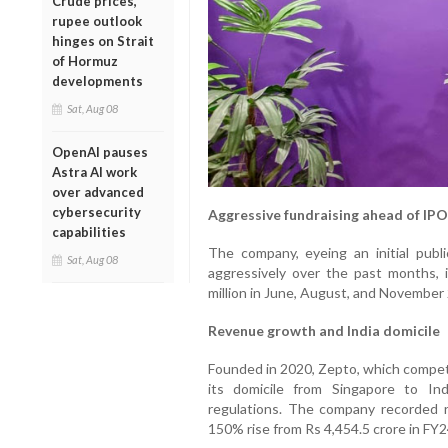
Crude prices,
rupee outlook
hinges on Strait
of Hormuz
developments
Sat, Aug 08
OpenAI pauses
Astra AI work
over advanced
cybersecurity
Aggressive fundraising ahead of IPO
capabilities
The company, eyeing an initial publi
Sat, Aug 08
aggressively over the past months, i
million in June, August, and November 
Revenue growth and India domicile
Founded in 2020, Zepto, which compete
its domicile from Singapore to In
regulations. The company recorded r
150% rise from Rs 4,454.5 crore in FY2