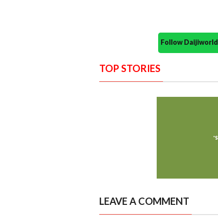
Follow Daijiwor
TOP STORIES
LEAVE A COMMENT