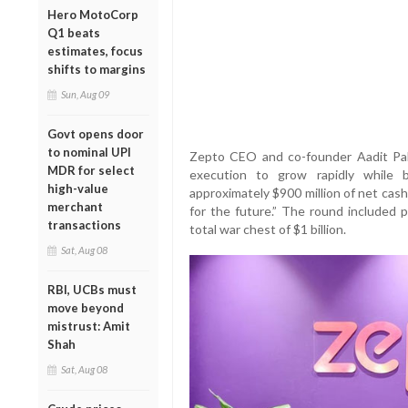
Hero MotoCorp
Q1 beats
estimates, focus
shifts to margins
Sun, Aug 09
Govt opens door
to nominal UPI
Zepto CEO and co-founder Aadit Palic
MDR for select
execution to grow rapidly while 
high-value
approximately $900 million of net cash
merchant
for the future.” The round included p
transactions
total war chest of $1 billion.
Sat, Aug 08
RBI, UCBs must
move beyond
mistrust: Amit
Shah
Sat, Aug 08