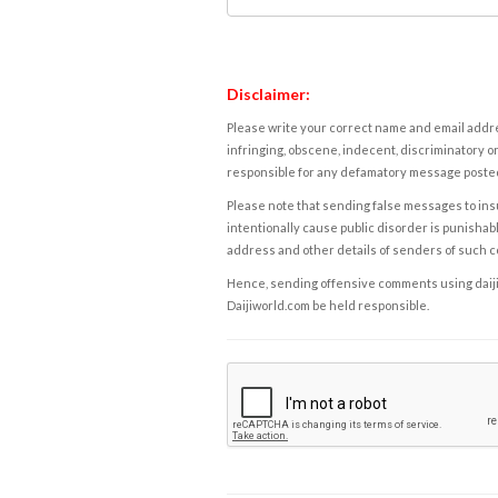
Disclaimer:
Please write your correct name and email addres
infringing, obscene, indecent, discriminatory or
responsible for any defamatory message posted 
Please note that sending false messages to insu
intentionally cause public disorder is punishable
address and other details of senders of such 
Hence, sending offensive comments using daijiwor
Daijiworld.com be held responsible.