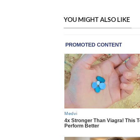
YOU MIGHT ALSO LIKE