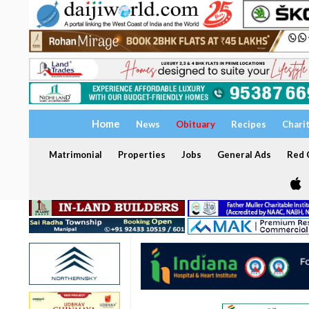
Home
News
Obituary
Recipes
Chari
Matrimonial
Properties
Jobs
General Ads
Red C