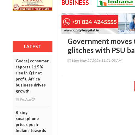
BUSINESS
Government moves t
LATEST
glitches with PSU b
Mon, May 25 2026 11:51:03 AM
Godrej consumer
reports 11.5%
rise in Q1 net
profit, Africa
business drives
growth
Fri, Aug 07
Rising
smartphone
prices push
Indians towards