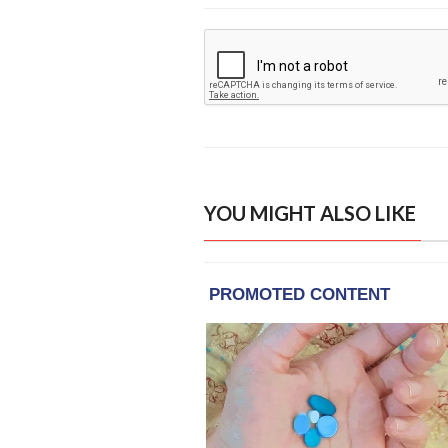
YOU MIGHT ALSO LIKE