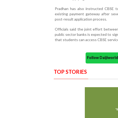
Pradhan has also instructed CBSE t
existing payment gateway after sever
post-result application process.
Officials said the joint effort betwee
public sector banks is expected to sig
that students can access CBSE services
Follow Daijiwor
TOP STORIES