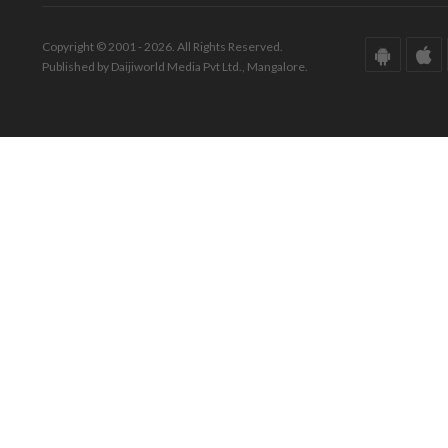
Copyright © 2001 - 2026. All Rights Reserved.
Published by Daijiworld Media Pvt Ltd., Mangalore.