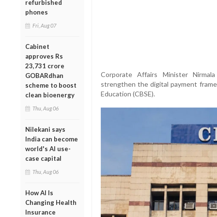
refurbished
phones
Fri, Aug 07
Cabinet
approves Rs
23,731 crore
Corporate Affairs Minister Nirma
GOBARdhan
strengthen the digital payment fram
scheme to boost
Education (CBSE).
clean bioenergy
Thu, Aug 06
Nilekani says
India can become
world's AI use-
case capital
Thu, Aug 06
How AI Is
Changing Health
Insurance