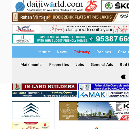
Home
News
Obituary
Recipes
Chari
Matrimonial
Properties
Jobs
General Ads
Red C