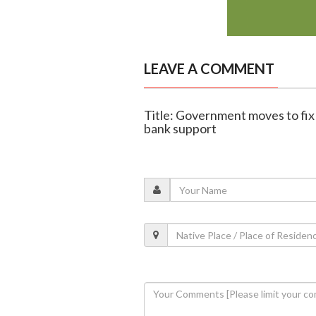
LEAVE A COMMENT
Title: Government moves to fi
bank support