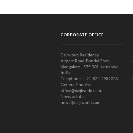
CORPORATE OFFICE
Daijiworld Residency,
Airport Road, Bondel Post,
Mangalore - 575 008 Karnataka
India
Telephone : +91-824-2982023.
General Enquiry:
office@daijiworld.com,
News & Info :
news@daijiworld.com