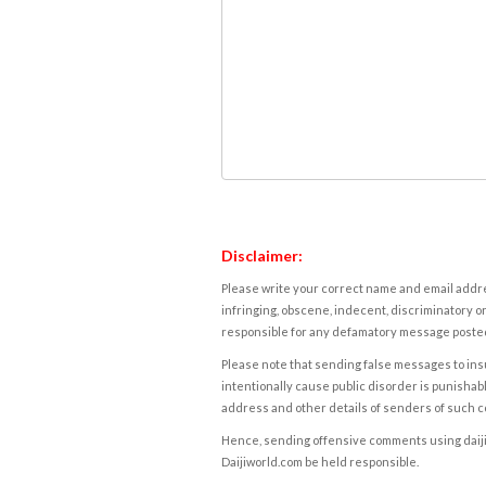
Disclaimer:
Please write your correct name and email addres
infringing, obscene, indecent, discriminatory or
responsible for any defamatory message posted 
Please note that sending false messages to insu
intentionally cause public disorder is punishable
address and other details of senders of such 
Hence, sending offensive comments using daijiwor
Daijiworld.com be held responsible.