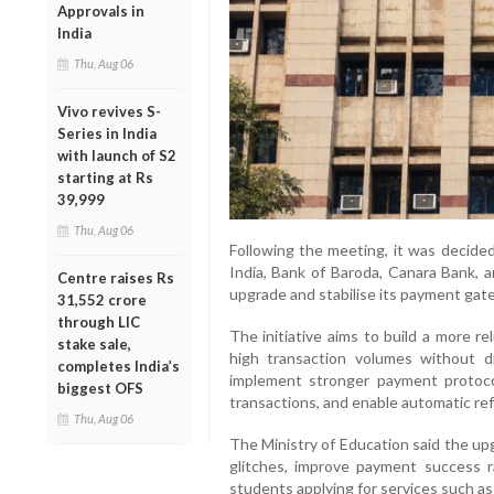
Approvals in
India
Thu, Aug 06
Vivo revives S-
Series in India
with launch of S2
starting at Rs
39,999
Thu, Aug 06
Following the meeting, it was decide
India, Bank of Baroda, Canara Bank, 
Centre raises Rs
upgrade and stabilise its payment gat
31,552 crore
through LIC
The initiative aims to build a more rel
stake sale,
high transaction volumes without di
completes India’s
implement stronger payment protoco
biggest OFS
transactions, and enable automatic ref
Thu, Aug 06
The Ministry of Education said the up
glitches, improve payment success r
students applying for services such as 