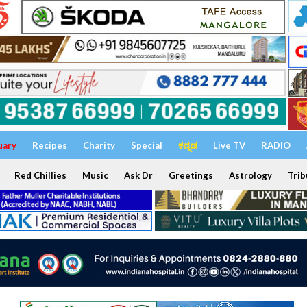
uary
Recipes
Charity
Special
ಕನ್ನಡ
Live TV
RADIO
Red Chillies
Music
Ask Dr
Greetings
Astrology
Trib