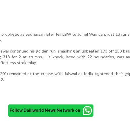
 prophetic as Sudharsan later fell LBW to Jomel Warrican, just 13 runs
.
iswal continued his golden run, smashing an unbeaten 173 off 253 ball
 318 for 2 at stumps. His knock, laced with 22 boundaries, was m
effortless strokeplay.
20*) remained at the crease with Jaiswal as India tightened their gr
 2.
Follow Daijiworld News Network on