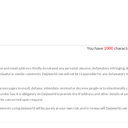
You have
2000
characte
e and email address. Kindly do not post any personal, abusive, defamatory, infringing, 
nlawful or similar comments. Daijiworld.com will not be responsible for any defamatory
e messages to insult, defame, intimidate, mislead or deceive people or to intentionally 
under law. It is obligatory on Daijiworld to provide the IP address and other details of s
rity concerned upon request.
ents using daijiworld will be purely at your own risk, and in no way will Daijiworld.com