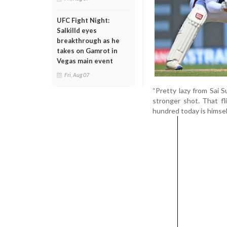
UFC Fight Night:
Salkilld eyes
breakthrough as he
takes on Gamrot in
Vegas main event
Fri, Aug 07
“Pretty lazy from Sai S
stronger shot. That f
hundred today is himsel