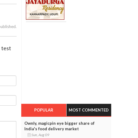
published.
 test
POPULAR
MOST COMMENTED
Ownly, magicpin eye bigger share of
India's food delivery market
Sun, Aug 09