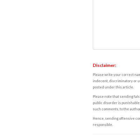
Disclaimer:
Please write your correct nam
indecent, discriminatory or u
posted under this article.
Please note that sending fals
public disorder is punishable 
such comments, to the autho
Hence, sending offensive comm
responsible.