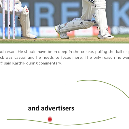
udharsan. He should have been deep in the crease, pulling the ball or 
lick was casual, and he needs to focus more. The only reason he won
f,” said Karthik during commentary.