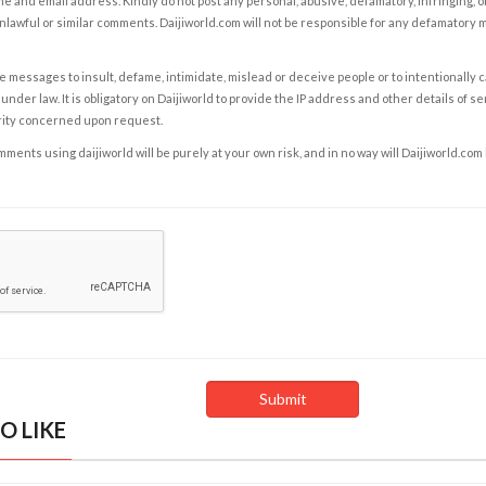
e and email address. Kindly do not post any personal, abusive, defamatory, infringing, 
nlawful or similar comments. Daijiworld.com will not be responsible for any defamatory
e messages to insult, defame, intimidate, mislead or deceive people or to intentionally 
under law. It is obligatory on Daijiworld to provide the IP address and other details of s
rity concerned upon request.
ents using daijiworld will be purely at your own risk, and in no way will Daijiworld.com
O LIKE