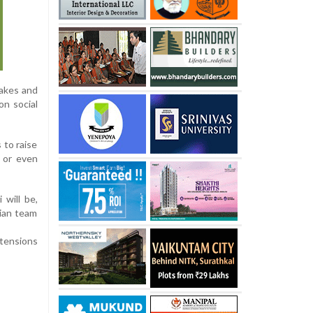
hakes and
on social
 to raise
 or even
 will be,
dian team
tensions