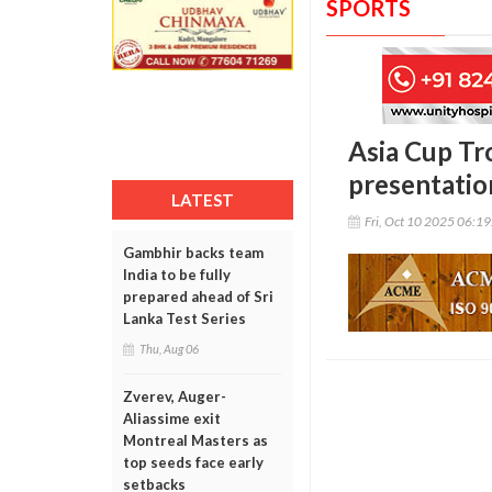
SPORTS
Asia Cup Tro
presentatio
LATEST
Fri, Oct 10 2025 06:1
Gambhir backs team
India to be fully
prepared ahead of Sri
Lanka Test Series
Thu, Aug 06
Zverev, Auger-
Aliassime exit
Montreal Masters as
top seeds face early
setbacks