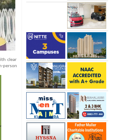
ith clear
in-person