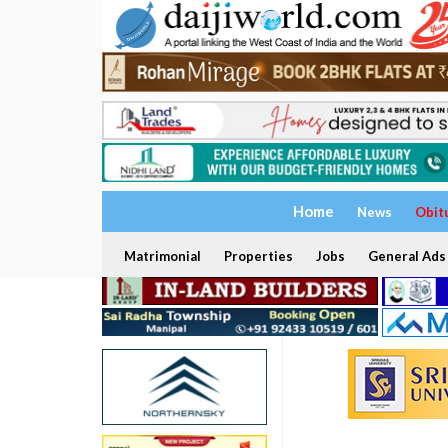
Home
News
Obit
Matrimonial
Properties
Jobs
General Ads