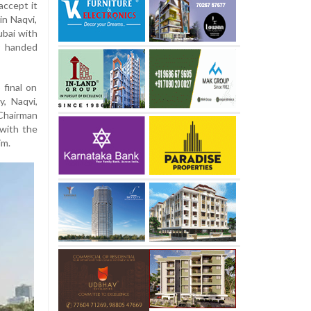
accept it
in Naqvi,
ubai with
r handed
 final on
y, Naqvi,
 Chairman
 with the
im.