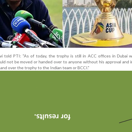
 told PTI: "As of today, the trophy is still in ACC offices in Dubai w
hould not be moved or handed over to anyone without his approval and 
hand over the trophy to the Indian team or BCCI."