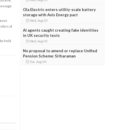
obscene,
 message
Ola Electric enters utility-scale battery
storage with Axis Energy pact
Wed, Aug 05
cause
enders of
AI agents caught creating fake identities
in UK security tests
 be held
Wed, Aug 05
No proposal to amend or replace Unified
Pension Scheme: Sitharaman
Tue, Aug 04