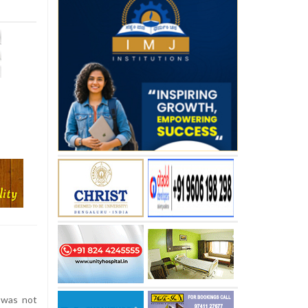
 was not