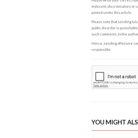
Please write your correct nam
indecent, discriminatory or u
posted under this article.
Please note that sending fals
public disorder is punishable 
such comments, to the autho
Hence, sending offensive comm
responsible.
YOU MIGHT ALS