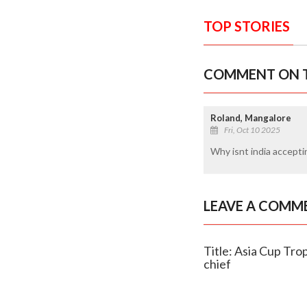
TOP STORIES
COMMENT ON T
Roland, Mangalore
Fri, Oct 10 2025
Why isnt india accept
LEAVE A COMM
Title: Asia Cup Tro
chief