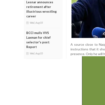
Lesnar announces
retirement after
illustrious wrestling
career
Wed, Aug 05
BCCI mulls VVS
Laxman for chief
selector's post:
A source close to Naqvi
Report
instructions that it s
presence. Only he will 
Wed, Aug 05