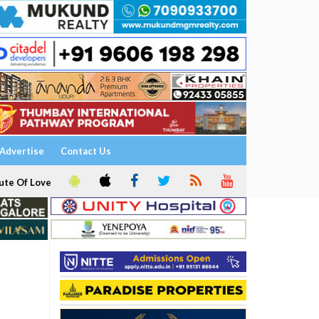
Advertise
Contact Us
ute Of Love