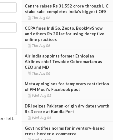
Centre raises Rs 31,552 crore through LIC
stake sale, completes India’s biggest OFS
Thu, Aug 06
CCPA fines IndiGo, Zepto, BookMyShow
and others Rs 20 lac for using deceptive
online practices
Thu, Aug 06
Air India appoints former Ethiopian
Airlines chief Tewolde Gebremariam as
CEO and MD
Thu, Aug 06
Meta apologises for temporary restriction
of PM Modi's Facebook post
Wed, Aug 05
DRI seizes Pakistan-origin dry dates worth
Rs 3 crore at Kandla Port
Wed, Aug 05
rs left.
Govt notifies norms for inventory-based
cross-border e-commerce
Wed, Aug 05