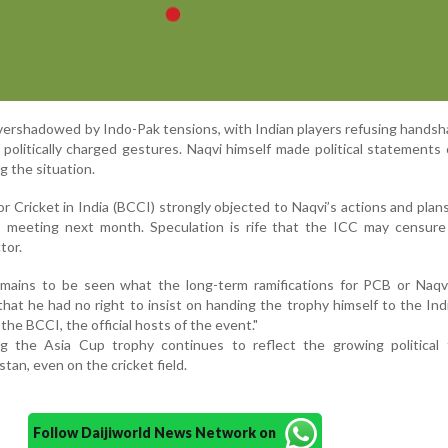
ershadowed by Indo-Pak tensions, with Indian players refusing hands
politically charged gestures. Naqvi himself made political statements 
g the situation.
r Cricket in India (BCCI) strongly objected to Naqvi’s actions and plans
 meeting next month. Speculation is rife that the ICC may censure
tor.
emains to be seen what the long-term ramifications for PCB or Naqvi
that he had no right to insist on handing the trophy himself to the In
 the BCCI, the official hosts of the event."
 the Asia Cup trophy continues to reflect the growing political 
tan, even on the cricket field.
Follow Daijiworld News Network on