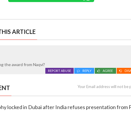
HIS ARTICLE
ing the award from Naqvi?
REPORT ABUSE
REPLY
AGREE
DIS
ENT
Your Email address will not be 
phy locked in Dubai after India refuses presentation from