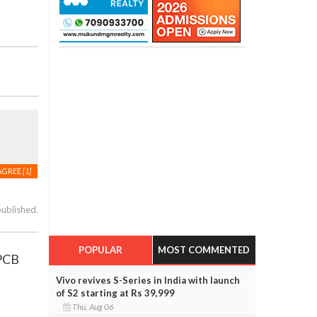
AGREE
[1]
published.
POPULAR
MOST COMMENTED
 PCB
Vivo revives S-Series in India with launch
of S2 starting at Rs 39,999
Thu, Aug 06