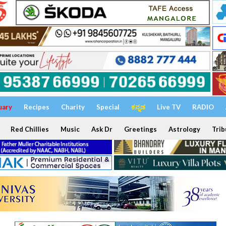
uary
Recipes
Charity
Special
ಕನ್ನಡ
Live TV
RADIO
Red Chillies
Music
Ask Dr
Greetings
Astrology
Trib