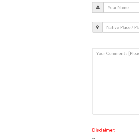
Disclaimer: