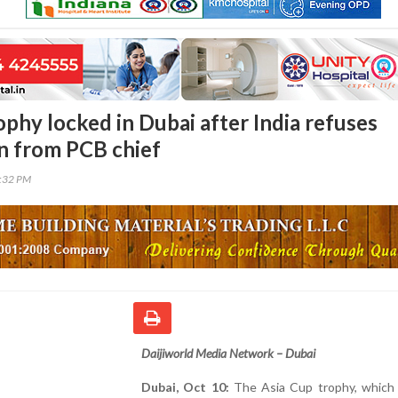
phy locked in Dubai after India refuses
n from PCB chief
9:32 PM
Daijiworld Media Network – Dubai
Dubai, Oct 10:
The Asia Cup trophy, which