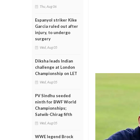
Thu, Aug 06
Espanyol striker Kike
Garcia ruled out after
injury, to undergo
surgery
Wed, Aug 05
Diksha leads Indian
challenge at London
Championship on LET
Wed, Aug 05
PV Sindhu seeded
ninth for BWF World
Championships;
Satwik-Chirag fifth
Wed, Aug 05
WWE legend Brock