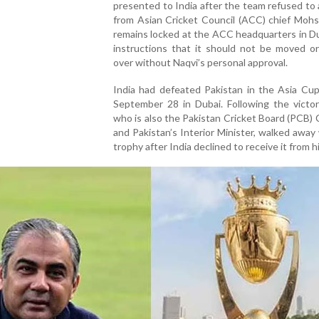
presented to India after the team refused to 
from Asian Cricket Council (ACC) chief Mohs
remains locked at the ACC headquarters in D
instructions that it should not be moved o
over without Naqvi’s personal approval.
India had defeated Pakistan in the Asia Cup
September 28 in Dubai. Following the victor
who is also the Pakistan Cricket Board (PCB)
and Pakistan’s Interior Minister, walked away
trophy after India declined to receive it from h