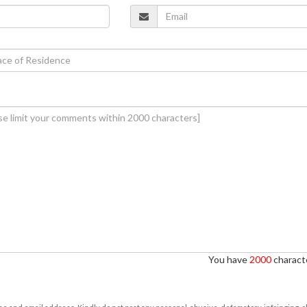
You have
2000
characte