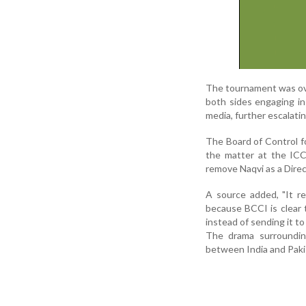
The tournament was ov
both sides engaging in 
media, further escalatin
The Board of Control fo
the matter at the ICC
remove Naqvi as a Direc
A source added, "It r
because BCCI is clear 
instead of sending it to
The drama surrounding
between India and Pakis