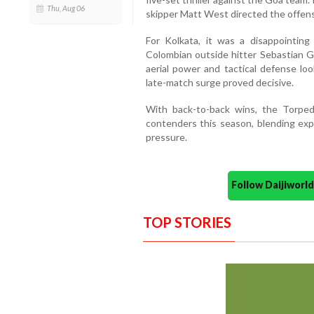
Thu, Aug 06
skipper Matt West directed the offens
For Kolkata, it was a disappointing
Colombian outside hitter Sebastian G
aerial power and tactical defense loo
late-match surge proved decisive.
With back-to-back wins, the Torpe
contenders this season, blending exp
pressure.
Follow Daijiwor
TOP STORIES