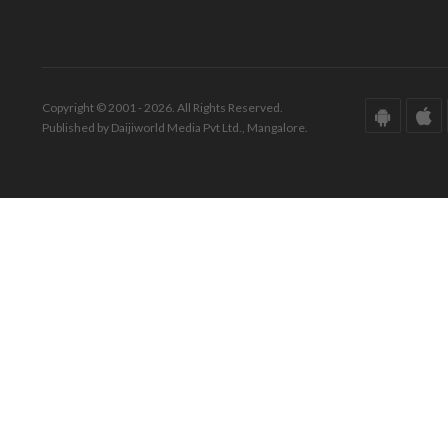
Copyright © 2001 - 2026. All Rights Reserved.
Published by Daijiworld Media Pvt Ltd., Mangalore.