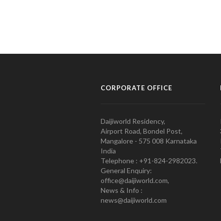
CORPORATE OFFICE
Daijiworld Residency,
Airport Road, Bondel Post,
Mangalore - 575 008 Karnataka
India
Telephone : +91-824-2982023.
General Enquiry:
office@daijiworld.com,
News & Info :
news@daijiworld.com