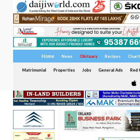
Home
News
Obituary
Recipes
Chari
Matrimonial
Properties
Jobs
General Ads
Red C