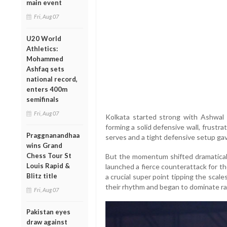
main event
Fri, Aug 07
U20 World
Athletics:
Mohammed
Ashfaq sets
national record,
enters 400m
semifinals
Fri, Aug 07
Kolkata started strong with Ashwal 
forming a solid defensive wall, frustra
Praggnanandhaa
serves and a tight defensive setup gave
wins Grand
Chess Tour St
But the momentum shifted dramaticall
Louis Rapid &
launched a fierce counterattack for t
Blitz title
a crucial super point tipping the scal
their rhythm and began to dominate ral
Fri, Aug 07
Pakistan eyes
draw against