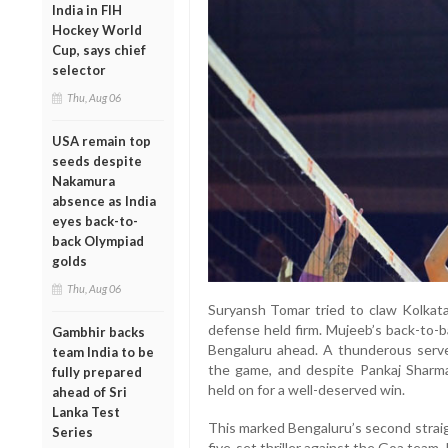
India in FIH
Hockey World
Cup, says chief
selector
Thu, Aug 06
USA remain top
seeds despite
Nakamura
absence as India
eyes back-to-
back Olympiad
golds
Thu, Aug 06
Suryansh Tomar tried to claw Kolkata
defense held firm. Mujeeb’s back-to-b
Gambhir backs
Bengaluru ahead. A thunderous serv
team India to be
the game, and despite Pankaj Sharma’
fully prepared
held on for a well-deserved win.
ahead of Sri
Lanka Test
This marked Bengaluru’s second straigh
Series
five-set thriller against the Goa team.