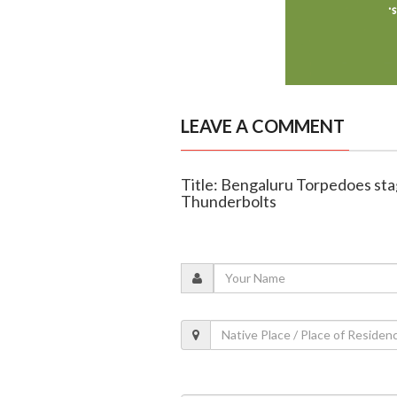
LEAVE A COMMENT
Title: Bengaluru Torpedoes st
Thunderbolts