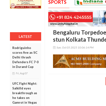
SPORTS
Bengaluru Torpedoe
LATEST
stun Kolkata Thunde
Sun, Oct 05 2025 10:06:14 PM
Rodriguinho
scores five as SC
Delhi thrash
Defenders FC 7-0
in Durand Cup
Fri, Aug 07
UFC Fight Night:
Salkilld eyes
breakthrough as
he takes on
Gamrot in Vegas