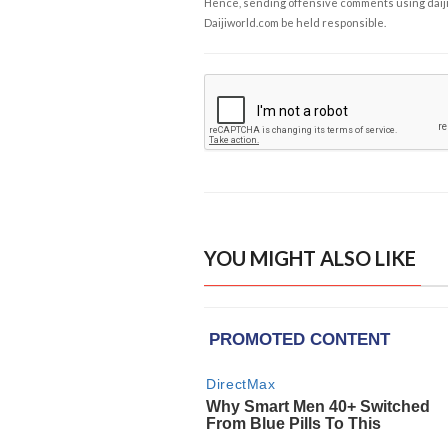
Hence, sending offensive comments using daijiwor
Daijiworld.com be held responsible.
YOU MIGHT ALSO LIKE