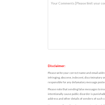
Disclaimer:
Please write your correct name and email addres
infringing, obscene, indecent, discriminatory or
responsible for any defamatory message posted 
Please note that sending false messages to insu
intentionally cause public disorder is punishable
address and other details of senders of such 