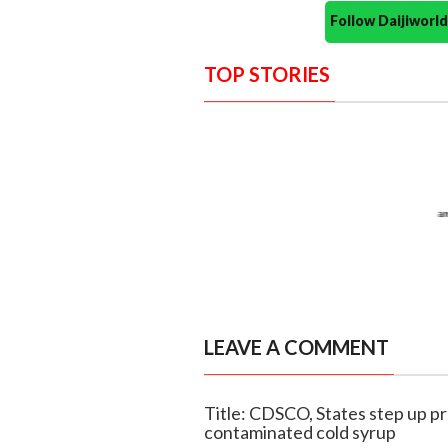
Follow Daijiwor
TOP STORIES
LEAVE A COMMENT
Title: CDSCO, States step up pr
contaminated cold syrup