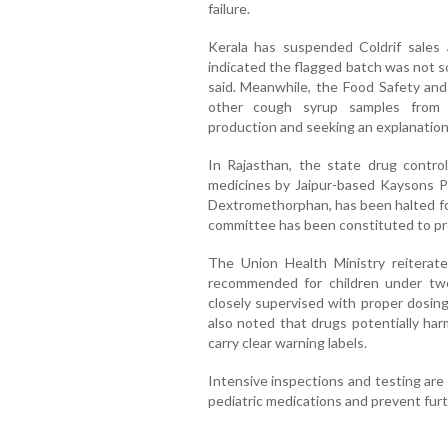
failure.
Kerala has suspended Coldrif sales 
indicated the flagged batch was not s
said. Meanwhile, the Food Safety and
other cough syrup samples from a
production and seeking an explanation
In Rajasthan, the state drug contro
medicines by Jaipur-based Kaysons Ph
Dextromethorphan, has been halted fol
committee has been constituted to pr
The Union Health Ministry reiterat
recommended for children under two
closely supervised with proper dosing 
also noted that drugs potentially ha
carry clear warning labels.
Intensive inspections and testing are
pediatric medications and prevent furt