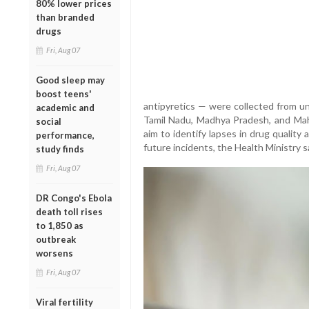
80% lower prices
than branded
drugs
Fri, Aug 07
Good sleep may
boost teens'
antipyretics — were collected from un
academic and
Tamil Nadu, Madhya Pradesh, and Mahar
social
aim to identify lapses in drug qualit
performance,
future incidents, the Health Ministry s
study finds
Fri, Aug 07
DR Congo's Ebola
death toll rises
to 1,850 as
outbreak
worsens
Fri, Aug 07
Viral fertility