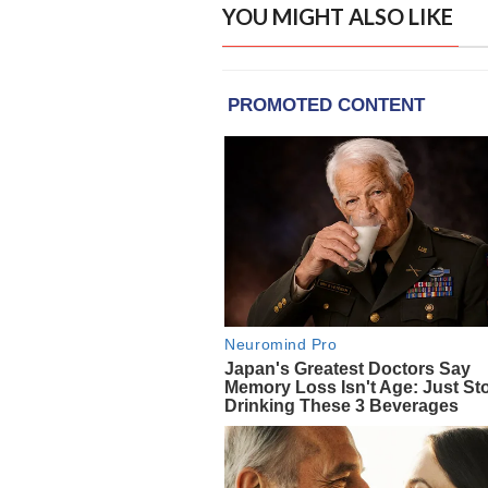
YOU MIGHT ALSO LIKE