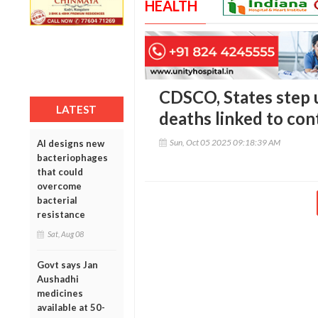
HEALTH
CDSCO, States step u
LATEST
deaths linked to co
Sun, Oct 05 2025 09:18:39 AM
AI designs new
bacteriophages
that could
overcome
bacterial
resistance
Sat, Aug 08
Govt says Jan
Aushadhi
medicines
available at 50-