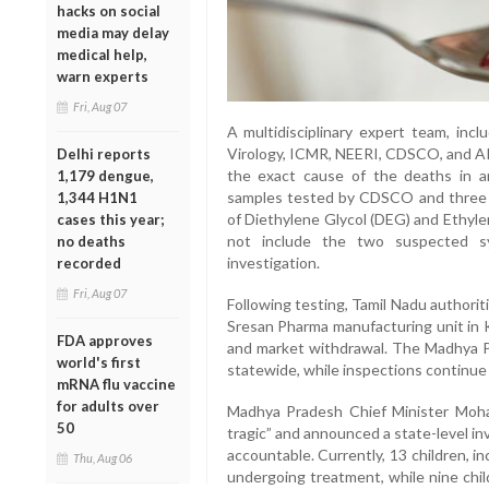
hacks on social
media may delay
medical help,
warn experts
Fri, Aug 07
A multidisciplinary expert team, inc
Virology, ICMR, NEERI, CDSCO, and AI
Delhi reports
the exact cause of the deaths in 
1,179 dengue,
samples tested by CDSCO and three
1,344 H1N1
of Diethylene Glycol (DEG) and Ethyle
cases this year;
not include the two suspected syr
no deaths
investigation.
recorded
Fri, Aug 07
Following testing, Tamil Nadu authori
Sresan Pharma manufacturing unit in 
FDA approves
and market withdrawal. The Madhya P
world's first
statewide, while inspections continue
mRNA flu vaccine
for adults over
Madhya Pradesh Chief Minister Moha
50
tragic” and announced a state-level inv
accountable. Currently, 13 children, 
Thu, Aug 06
undergoing treatment, while nine chil