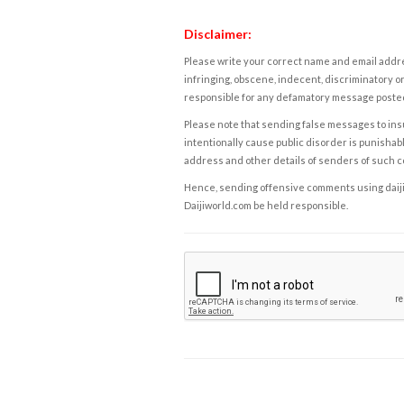
Disclaimer:
Please write your correct name and email addres
infringing, obscene, indecent, discriminatory or
responsible for any defamatory message posted 
Please note that sending false messages to insu
intentionally cause public disorder is punishable
address and other details of senders of such 
Hence, sending offensive comments using daijiwor
Daijiworld.com be held responsible.