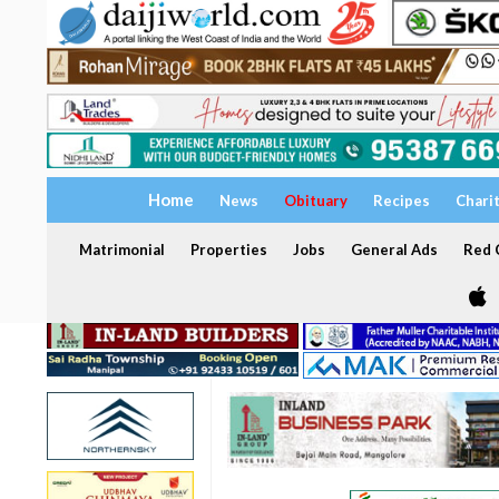
Home
News
Obituary
Recipes
Chari
Matrimonial
Properties
Jobs
General Ads
Red C