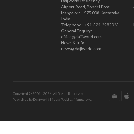
Daijiworld Residency,
Airport Road, Bondel Post,
Mangalore - 575 008 Karnataka
India
Telephone : +91-824-2982023.
General Enquiry:
office@daijiworld.com,
News & Info :
news@daijiworld.com
Copyright © 2001 - 2026. All Rights Reserved.
Published by Daijiworld Media Pvt Ltd., Mangalore.