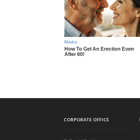
CORPORATE OFFICE