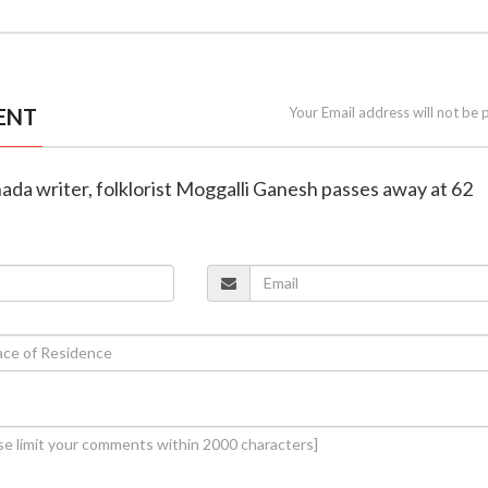
ENT
Your Email address will not be 
ada writer, folklorist Moggalli Ganesh passes away at 62