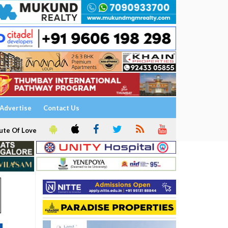
Advertise
Contact Us
ute Of Love