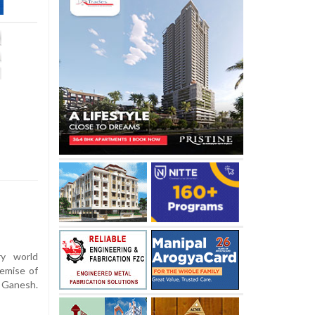
y world
demise of
i Ganesh.