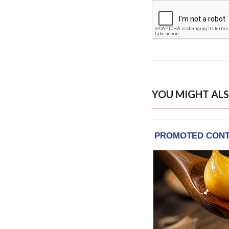
YOU MIGHT ALS