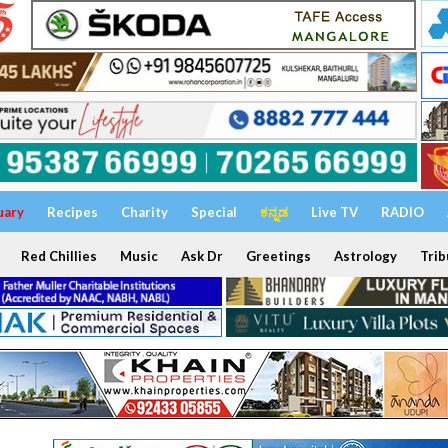
uary
Recipes
Charity
Special
ಕನ್ನಡ
Live TV
RADIO
Red Chillies
Music
Ask Dr
Greetings
Astrology
Trib