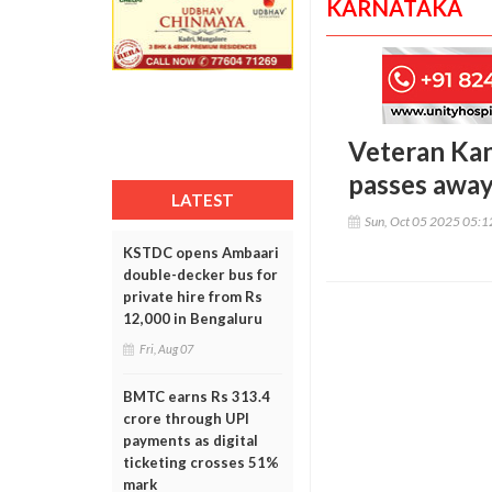
KARNATAKA
Veteran Kan
passes away
LATEST
Sun, Oct 05 2025 05:
KSTDC opens Ambaari
double-decker bus for
private hire from Rs
12,000 in Bengaluru
Fri, Aug 07
BMTC earns Rs 313.4
crore through UPI
payments as digital
ticketing crosses 51%
mark