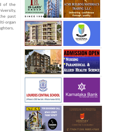
d of the
versity,
the past
ti-organ
ughters.