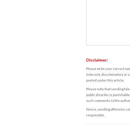
Disclaimer:
Please write your correct nam
indecent, discriminatory or u
posted under this article.
Please note that sending fals
public disorder is punishable 
such comments, to the autho
Hence, sending offensive comm
responsible.