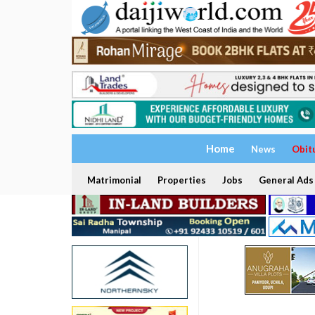
Home
News
Obit
Matrimonial
Properties
Jobs
General Ads