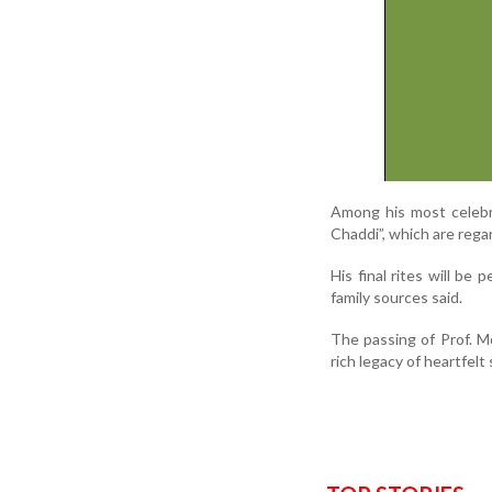
Among his most celebra
Chaddi”, which are rega
His final rites will be
family sources said.
The passing of Prof. Mo
rich legacy of heartfelt 