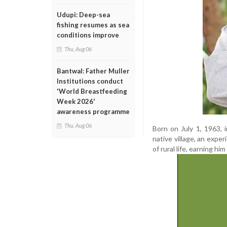
Udupi: Deep-sea
fishing resumes as sea
conditions improve
Thu, Aug 06
Bantwal: Father Muller
Institutions conduct
'World Breastfeeding
Week 2026'
awareness programme
Thu, Aug 06
Born on July 1, 1963, 
native village, an expe
of rural life, earning h