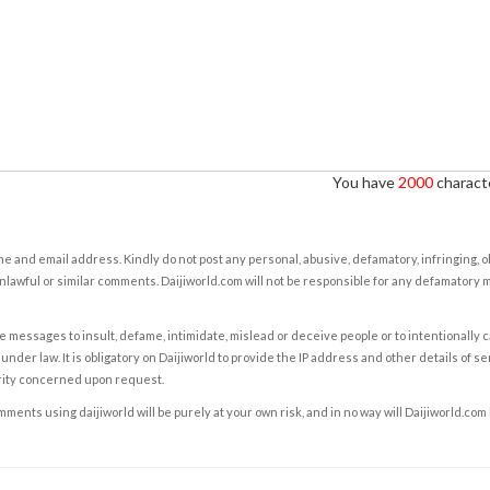
You have
2000
characte
e and email address. Kindly do not post any personal, abusive, defamatory, infringing, 
nlawful or similar comments. Daijiworld.com will not be responsible for any defamatory
e messages to insult, defame, intimidate, mislead or deceive people or to intentionally 
under law. It is obligatory on Daijiworld to provide the IP address and other details of s
rity concerned upon request.
ents using daijiworld will be purely at your own risk, and in no way will Daijiworld.com