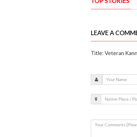
TOP STORIES
LEAVE A COMM
Title: Veteran Kann