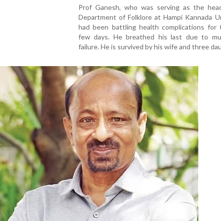
Prof Ganesh, who was serving as the hea
Department of Folklore at Hampi Kannada Uni
had been battling health complications for 
few days. He breathed his last due to mul
failure. He is survived by his wife and three da