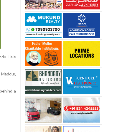
Ondu Hale
n Maddur,
 behind a