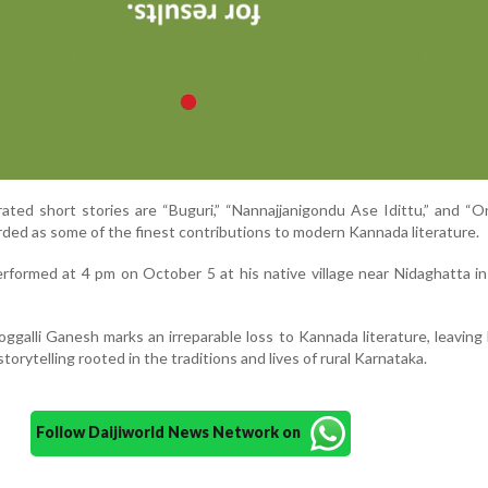
ted short stories are “Buguri,” “Nannajjanigondu Ase Idittu,” and “
rded as some of the finest contributions to modern Kannada literature.
 performed at 4 pm on October 5 at his native village near Nidaghatta i
ggalli Ganesh marks an irreparable loss to Kannada literature, leaving
storytelling rooted in the traditions and lives of rural Karnataka.
Follow Daijiworld News Network on