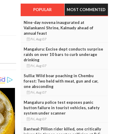
POPULAR
MOST COMMENTED
Nine-day novena inaugurated at
Vailankanni Shrine, Kalmady ahead of
annual feast
Fri, Aug 07
Mangaluru: Excise dept conducts surprise
raids on over 10 bars to curb underage
drinking
Fri, Aug 07
Sullia: Wild boar poaching in Chembu
forest: Two held with meat, gun and car,
one absconding
Fri, Aug 07
Mangaluru police test exposes panic
button failure in tourist vehicles, safety
system under scanner
Fri, Aug 07
Bantwal: Pillion rider killed, one critically