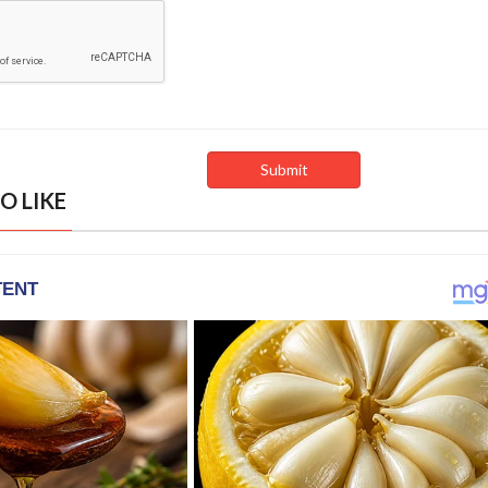
O LIKE