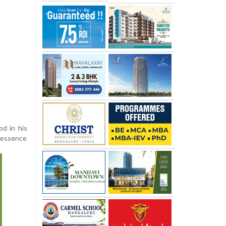
od in his
e essence