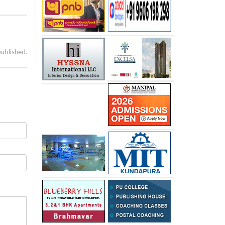
published.