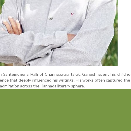
in Santemogena Halli of Channapatna taluk, Ganesh spent his childho
rience that deeply influenced his writings. His works often captured th
im admiration across the Kannada literary sphere.