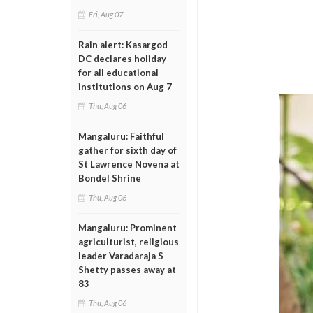
Fri, Aug 07
Rain alert: Kasargod
DC declares holiday
for all educational
institutions on Aug 7
Thu, Aug 06
Mangaluru: Faithful
gather for sixth day of
St Lawrence Novena at
Bondel Shrine
Thu, Aug 06
Mangaluru: Prominent
agriculturist, religious
leader Varadaraja S
Shetty passes away at
83
Thu, Aug 06