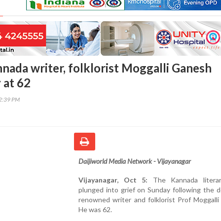
nada writer, folklorist Moggalli Ganesh
 at 62
12:39 PM
Daijiworld Media Network - Vijayanagar
Vijayanagar, Oct 5:
The Kannada literar
plunged into grief on Sunday following the 
renowned writer and folklorist Prof Moggall
He was 62.