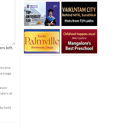
rs left.
obscene,
 message
cause
enders of
 be held