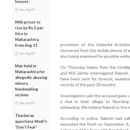
houses
Sun, Aug 09
Milk prices to
rise by Rs 2 per
litre in
Maharashtra
provisions of the Unlawful Activit
from Aug 11
recovered from the mobile phone of 
Sun, Aug 09
also being examined for possible evide
Man held in
On Thursday, teams from the Intellig
Maharashtra for
and NIA jointly interrogated Rakesh
allegedly abusing
have been sent for forensic examinati
minors,
records of the past 18 months.
blackmailing
victims
Investigators said the accused gave c
a rival in their village to flaunt
Sun, Aug 09
misleading. We believe Rakesh is the ma
Thackeray
According to police, Rakesh had ca
questions Modi's
executed the theft on September 6, 
'Don't Fear'
police would be busy with bandobast d