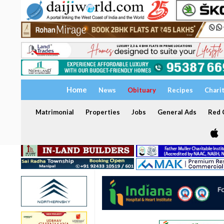
Home
News
Obituary
Recipes
Chari
Matrimonial
Properties
Jobs
General Ads
Red C