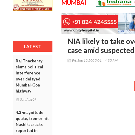
MUMBAI
NIA likely to take ov
LATEST
case amid suspected 
Fri, Sep 12 2025 01:44:35 PM
Raj Thackeray
slams political
interference
over delayed
Mumbai-Goa
highway
Sun, Aug 09
4.3-magnitude
quake, tremor hit
Nashik; cracks
reported in