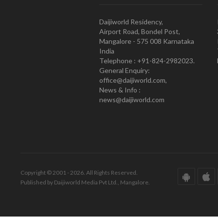
Daijiworld Residency,
Airport Road, Bondel Post,
Mangalore - 575 008 Karnataka
India
Telephone : +91-824-2982023.
General Enquiry:
office@daijiworld.com,
News & Info :
news@daijiworld.com
Copyright © 2001 - 2026. All Rights Reserved.
Published by Daijiworld Media Pvt Ltd., Mangalore.