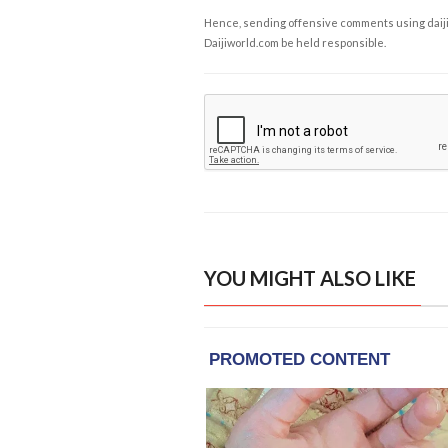
Hence, sending offensive comments using daijiwor
Daijiworld.com be held responsible.
YOU MIGHT ALSO LIKE