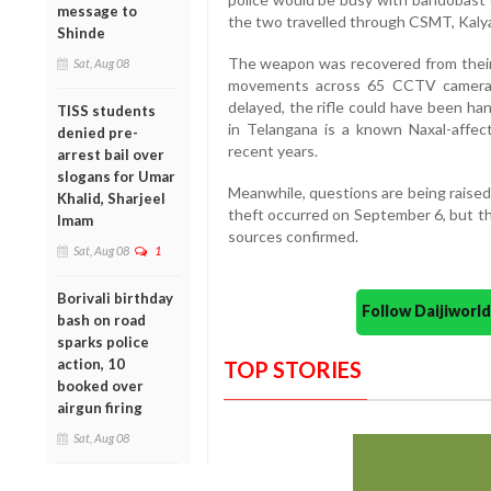
message to
the two travelled through CSMT, Kalya
Shinde
The weapon was recovered from their v
Sat, Aug 08
movements across 65 CCTV cameras.
delayed, the rifle could have been ha
TISS students
in Telangana is a known Naxal-affect
denied pre-
recent years.
arrest bail over
slogans for Umar
Meanwhile, questions are being raised
Khalid, Sharjeel
theft occurred on September 6, but the
Imam
sources confirmed.
Sat, Aug 08
1
Borivali birthday
Follow Daijiwor
bash on road
sparks police
action, 10
TOP STORIES
booked over
airgun firing
Sat, Aug 08