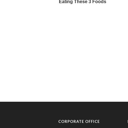
CORPORATE OFFICE