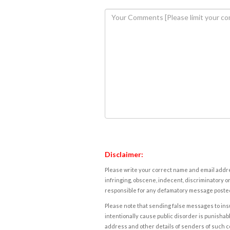
Disclaimer:
Please write your correct name and email addres
infringing, obscene, indecent, discriminatory or
responsible for any defamatory message posted 
Please note that sending false messages to insu
intentionally cause public disorder is punishable
address and other details of senders of such 