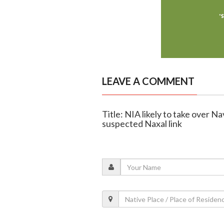
LEAVE A COMMENT
Title: NIA likely to take over N
suspected Naxal link