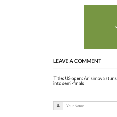
LEAVE A COMMENT
Title: US open: Anisimova stuns
into semi-finals