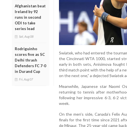
Afghanistan beat
Ireland by 92
runs in second
ODI to take
series lead
Sat, Aug 08
Rodriguinho
Swiatek, who had entered the tournam
scores five as SC
the Cincinnati WTA 1000, started stro
Delhi thrash
early in both sets, Anisimova fought 
Defenders FC 7-0
third match point with the help of a net
in Durand Cup
on the next one,” a dejected Swiatek a
Fri, Aug 07
Meanwhile, Japanese star Naomi Os
returning to tennis after motherhoo
following her impressive 6-3, 6-2 vic
week.
On the men’s side, Canada’s Felix A
finals for the first time since 2021 aft
de Minaur. The 25-year-old came back 