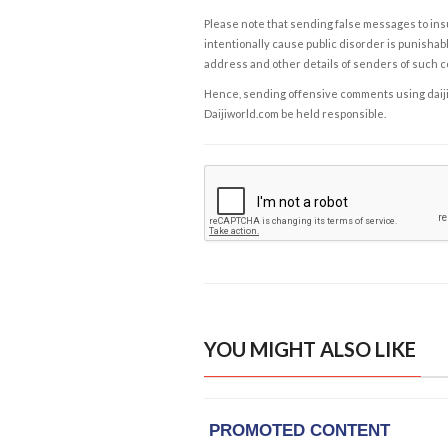
Please note that sending false messages to insu
intentionally cause public disorder is punishable
address and other details of senders of such 
Hence, sending offensive comments using daijiwor
Daijiworld.com be held responsible.
YOU MIGHT ALSO LIKE