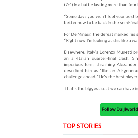
(7/4) in a battle lasting more than four
“Some days you won’t feel your best but
better now to be back in the semi-final
For De Minaur, the defeat marked his s
“Right now I’m looking at this like a w
Elsewhere, Italy’s Lorenzo Musetti pr
an all-Italian quarter-final clash.
imperious form, thrashing Alexander B
described him as “like an AI-genera
challenge ahead. “He’s the best player 
That’s the biggest test we can have in 
Follow Daijiwor
TOP STORIES