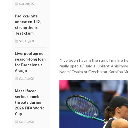
Sun, Aug 09
Padikkal hits
unbeaten 142,
strengthens
Test claim
Sat, Aug 08
Liverpool agree
season-long loan
“I’ve been having the run of my life 
for Barcelona's
really special,” said a jubilant Anisi
Araujo
Naomi Osaka or Czech star Karolina Muc
Sat, Aug 08
Messi faced
serious bomb
threats during
2026 FIFA World
Cup
Sat, Aug 08