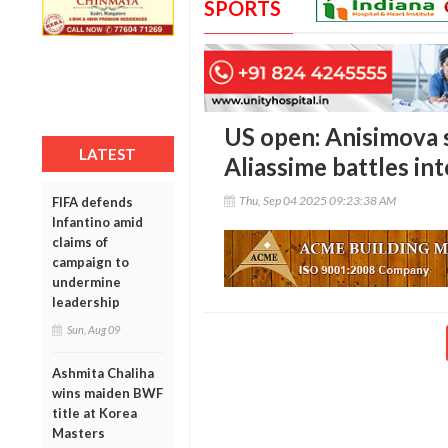
SPORTS
US open: Anisimova 
LATEST
Aliassime battles int
Thu, Sep 04 2025 09:23:38 AM
FIFA defends
Infantino amid
claims of
campaign to
undermine
leadership
Sun, Aug 09
Ashmita Chaliha
wins maiden BWF
title at Korea
Masters