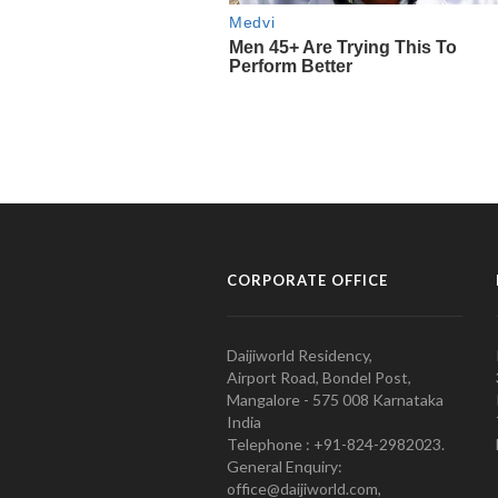
CORPORATE OFFICE
Daijiworld Residency,
Airport Road, Bondel Post,
Mangalore - 575 008 Karnataka
India
Telephone : +91-824-2982023.
General Enquiry:
office@daijiworld.com,