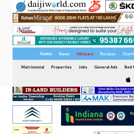
Home
News
Obituary
Recipes
Chari
Matrimonial
Properties
Jobs
General Ads
Red C