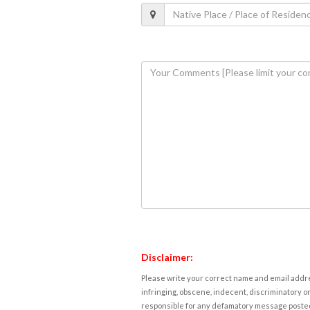
Disclaimer:
Please write your correct name and email addres
infringing, obscene, indecent, discriminatory or
responsible for any defamatory message posted 