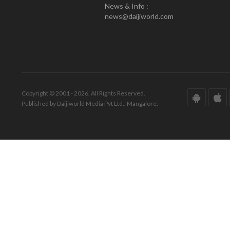
News & Info :
news@daijiworld.com
Copyright © 2001 - 2026. All Rights Reserved.
Published by Daijiworld Media Pvt Ltd., Mangalore.