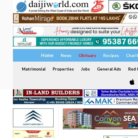
Home
News
Obituary
Recipes
Chari
Matrimonial
Properties
Jobs
General Ads
Red C