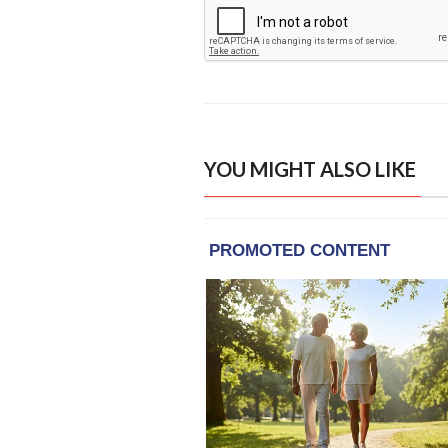
YOU MIGHT ALSO LIKE