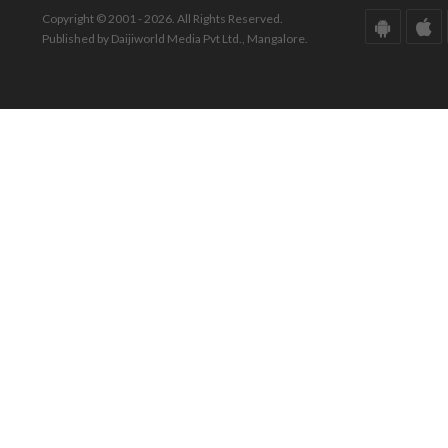
Copyright © 2001 - 2026. All Rights Reserved.
Published by Daijiworld Media Pvt Ltd., Mangalore.