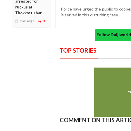
arrested for
ruckus at
Police have urged the public to cooper
Thokkottu bar
is served in this disturbing case.
Mon, Aug 10
3
Follow Daijiwor
TOP STORIES
COMMENT ON THIS ARTI