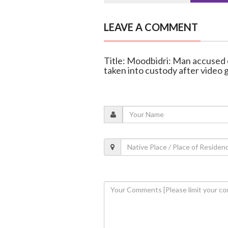
LEAVE A COMMENT
Title: Moodbidri: Man accused 
taken into custody after video g