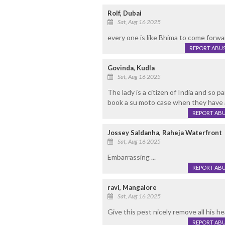
Rolf, Dubai
Sat, Aug 16 2025
every one is like Bhima to come forwa
REPORT ABU
Govinda, Kudla
Sat, Aug 16 2025
The lady is a citizen of India and so p
book a su moto case when they have a
REPORT AB
Jossey Saldanha, Raheja Waterfront
Sat, Aug 16 2025
Embarrassing ...
REPORT AB
ravi, Mangalore
Sat, Aug 16 2025
Give this pest nicely remove all his he
REPORT AB