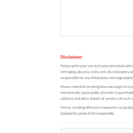
Disclaimer:
Please write your correct name and email addres
infringing, obscene, indecent, discriminatory or
responsible for any defamatory message posted 
Please note that sending false messages to insu
intentionally cause public disorder is punishable
address and other details of senders of such 
Hence, sending offensive comments using daijiwor
Daijiworld.com be held responsible.