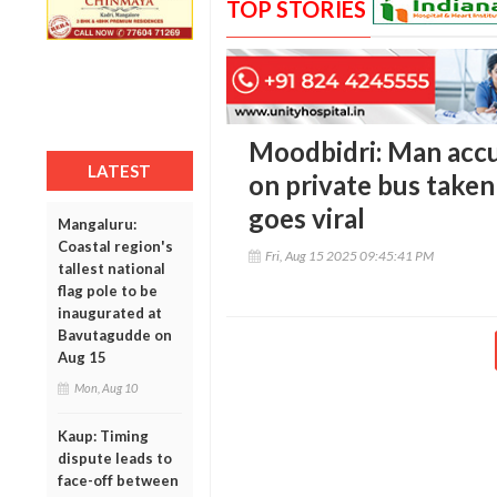
TOP STORIES
Moodbidri: Man acc
LATEST
on private bus taken
goes viral
Mangaluru:
Coastal region's
Fri, Aug 15 2025 09:45:41 PM
tallest national
flag pole to be
inaugurated at
Bavutagudde on
Aug 15
Mon, Aug 10
Kaup: Timing
dispute leads to
face-off between