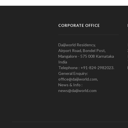
CORPORATE OFFICE
Daijiworld Residency,
Airport Road, Bondel Post,
Mangalore - 575 008 Karnataka
India
Telephone : +91-824-2982023.
General Enquiry:
office@daijiworld.com,
News & Info :
news@daijiworld.com