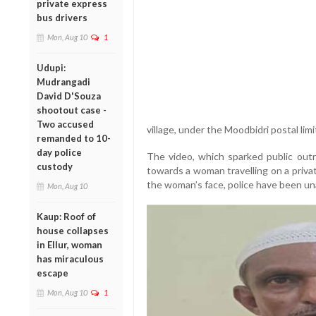
private express
bus drivers
Mon, Aug 10
1
Udupi:
Mudrangadi
David D'Souza
shootout case -
Two accused
village, under the Moodbidri postal limi
remanded to 10-
day police
The video, which sparked public out
custody
towards a woman travelling on a privat
the woman’s face, police have been unab
Mon, Aug 10
Kaup: Roof of
house collapses
in Ellur, woman
has miraculous
escape
Mon, Aug 10
1