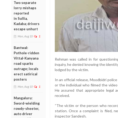
Two separate
lorry mishaps
reported
in Sullia,
Kadaba; drivers
escape unhurt
Mon, Aug 10
1
Bantwal:
Pothole-ridden
Vittal-Kanyana
Rehman was called in for questioning
road sparks
inquiry, he denied knowing the identi
outrage; locals
lodged by the victim.
erect satirical
posters
In an official release, Moodbidri poli
or the individual who filmed the vide
Mon, Aug 10
1
He assured that appropriate legal a
received.
Mangaluru:
Sword-wielding
“The victim or the person who record
rowdy-sheeter,
station. Once a complaint is filed, n
auto driver
inspector Sandesh.