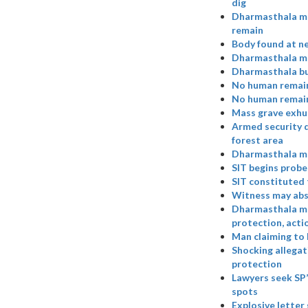
dig
Dharmasthala mas
remain
Body found at ne
Dharmasthala mas
Dharmasthala bur
No human remain
No human remains
Mass grave exhu
Armed security d
forest area
Dharmasthala ma
SIT begins probe
SIT constituted 
Witness may abs
Dharmasthala ma
protection, acti
Man claiming to 
Shocking allegat
protection
Lawyers seek SP’
spots
Explosive letter