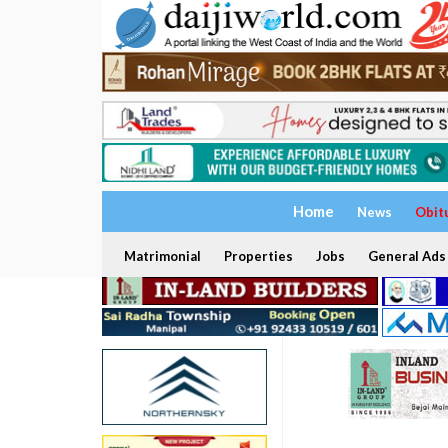
Home
News
Obit
Matrimonial
Properties
Jobs
General Ads