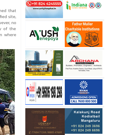
imed that
ied site,
wever, no
y of the
on where