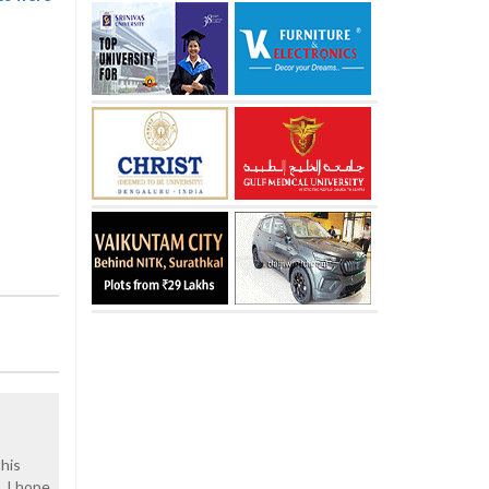
his
. I hope