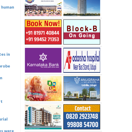
of human
tes in
probe
on
rt
rial
ies were