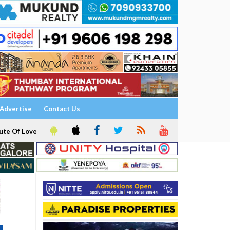
Advertise
Contact Us
ute Of Love