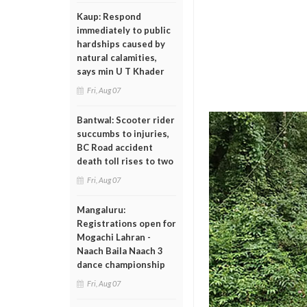
Kaup: Respond
immediately to public
hardships caused by
natural calamities,
says min U T Khader
Fri, Aug 07
Bantwal: Scooter rider
succumbs to injuries,
BC Road accident
death toll rises to two
Fri, Aug 07
Mangaluru:
Registrations open for
Mogachi Lahran -
Naach Baila Naach 3
dance championship
Fri, Aug 07