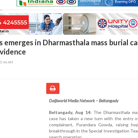
 emerges in Dharmasthala mass burial ca
evidence
55:46 AM
Daijiworld Media Network – Beltangady
Beltangady, Aug 14:
The Dharmasthala mas
case has taken a new turn with the entry of
complainant, Purandara Gowda, raising ho
breakthrough in the Special Investigation Tea
search operation.