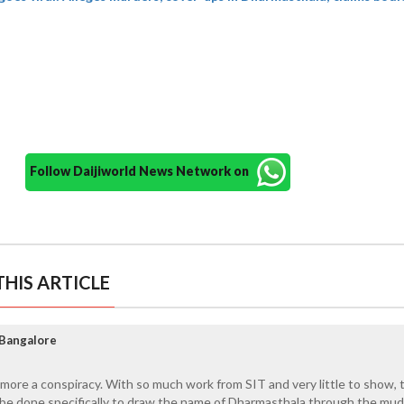
Follow Daijiworld News Network on
HIS ARTICLE
Bangalore
ore a conspiracy. With so much work from SIT and very little to show, t
be done specifically to draw the name of Dharmasthala through the mud