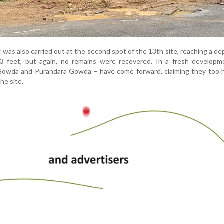
as also carried out at the second spot of the 13th site, reaching a de
3 feet, but again, no remains were recovered. In a fresh developm
owda and Purandara Gowda – have come forward, claiming they too 
he site.