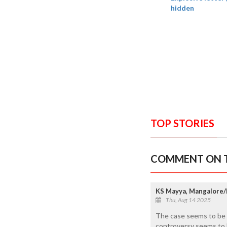
hidden
TOP STORIES
COMMENT ON T
KS Mayya, Mangalore/
Thu, Aug 14 2025
The case seems to be m
controversy seems to 