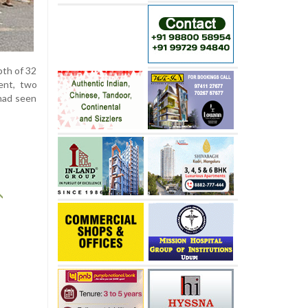
pth of 32
ent, two
had seen