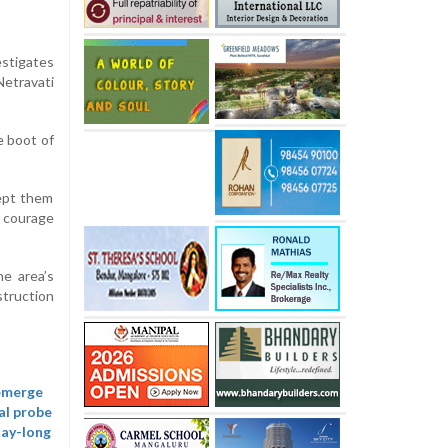
estigates
Netravati
e boot of
ept them
e courage
he area’s
struction
 emerge
al probe
day-long