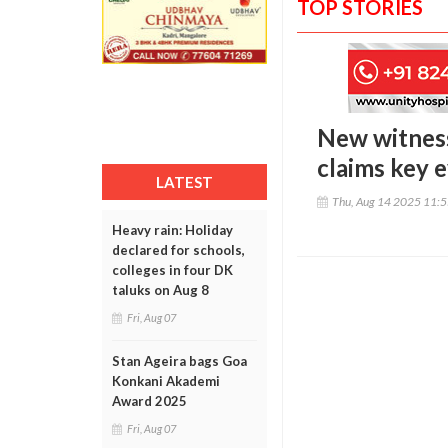
TOP STORIES
New witness
claims key 
LATEST
Thu, Aug 14 2025 11:
Heavy rain: Holiday
declared for schools,
colleges in four DK
taluks on Aug 8
Fri, Aug 07
Stan Ageira bags Goa
Konkani Akademi
Award 2025
Fri, Aug 07