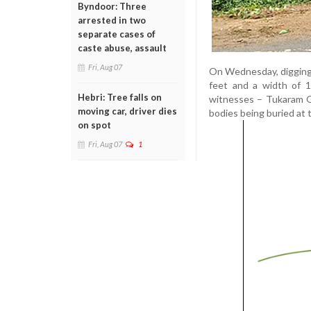
Byndoor: Three
arrested in two
separate cases of
caste abuse, assault
Fri, Aug 07
On Wednesday, digging w
feet and a width of 1
Hebri: Tree falls on
witnesses – Tukaram G
moving car, driver dies
bodies being buried at t
on spot
Fri, Aug 07
1