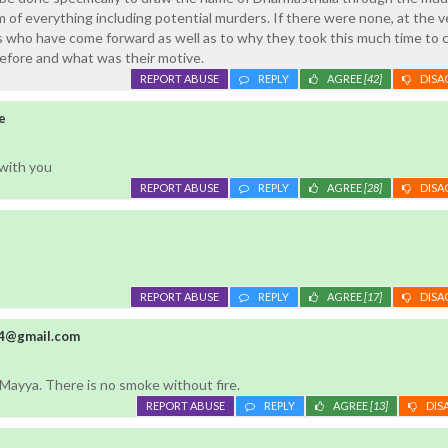
 of everything including potential murders. If there were none, at the v
s who have come forward as well as to why they took this much time to
efore and what was their motive.
REPORT ABUSE
REPLY
AGREE
[42]
DISA
e
 with you
REPORT ABUSE
REPLY
AGREE
[28]
DISA
REPORT ABUSE
REPLY
AGREE
[17]
DISA
4@gmail.com
ayya. There is no smoke without fire.
REPORT ABUSE
REPLY
AGREE
[13]
DIS