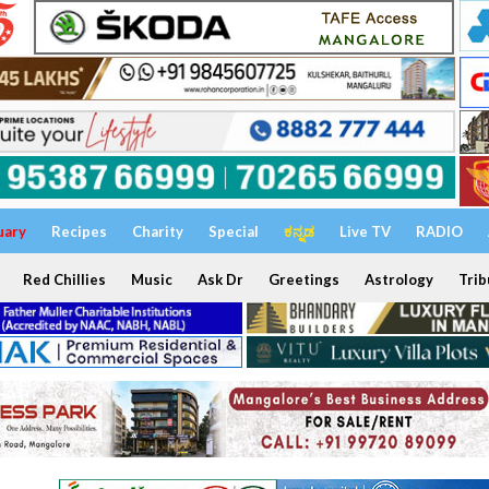
uary
Recipes
Charity
Special
ಕನ್ನಡ
Live TV
RADIO
Red Chillies
Music
Ask Dr
Greetings
Astrology
Trib