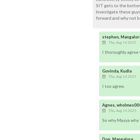
SIT gets to the bottom
investigate these guy
forward and why not b
stephen, Mangalor
Thu, Aug 14 2025
I thoroughly agree
Govinda, Kudla
Thu, Aug 14 2025
I too agree.
Agnes, wholmes00
Thu, Aug 14 2025
So why Mayya why M
Don, Mangalore