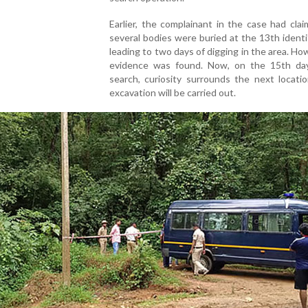
Earlier, the complainant in the case had cla
several bodies were buried at the 13th identif
leading to two days of digging in the area. Ho
evidence was found. Now, on the 15th da
search, curiosity surrounds the next locati
excavation will be carried out.