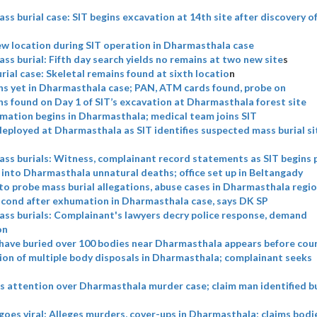
s burial case: SIT begins excavation at 14th site after discovery 
w location during SIT operation in Dharmasthala case
s burial: Fifth day search yields no remains at two new site
s
ial case: Skeletal remains found at sixth locatio
n
s yet in Dharmasthala case; PAN, ATM cards found, probe on
 found on Day 1 of SIT’s excavation at Dharmasthala forest site
mation begins in Dharmasthala; medical team joins SIT
eployed at Dharmasthala as SIT identifies suspected mass burial si
ss burials: Witness, complainant record statements as SIT begins 
 into Dharmasthala unnatural deaths; office set up in Beltangady
to probe mass burial allegations, abuse cases in Dharmasthala regi
cond after exhumation in Dharmasthala case, says DK SP
ss burials: Complainant's lawyers decry police response, demand
on
have buried over 100 bodies near Dharmasthala appears before cou
ion of multiple body disposals in Dharmasthala; complainant seeks
s attention over Dharmasthala murder case; claim man identified bu
 goes viral: Alleges murders, cover-ups in Dharmasthala; claims bod