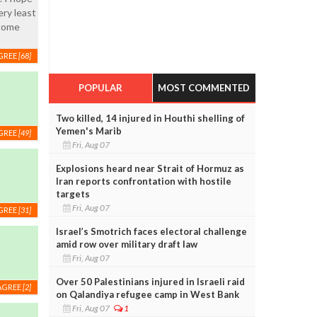
ery least
 come
GREE
[68]
POPULAR
MOST COMMENTED
Two killed, 14 injured in Houthi shelling of
Yemen's Marib
GREE
[49]
Fri, Aug 07
Explosions heard near Strait of Hormuz as
Iran reports confrontation with hostile
targets
Fri, Aug 07
GREE
[31]
Israel’s Smotrich faces electoral challenge
amid row over military draft law
Fri, Aug 07
Over 50 Palestinians injured in Israeli raid
AGREE
[2]
on Qalandiya refugee camp in West Bank
Fri, Aug 07
1