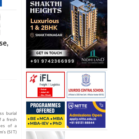
se,
s burial
 a fresh
pes of a
m’s (SIT)