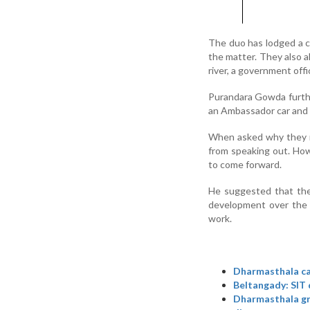
The duo has lodged a co
the matter. They also a
river, a government offi
Purandara Gowda furthe
an Ambassador car and 
When asked why they r
from speaking out. How
to come forward.
He suggested that the
development over the 
work.
Dharmasthala ca
Beltangady: SIT 
Dharmasthala gra