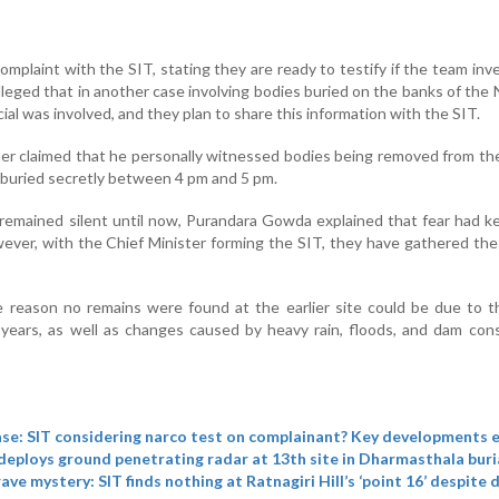
mplaint with the SIT, stating they are ready to testify if the team inv
lleged that in another case involving bodies buried on the banks of the 
cial was involved, and they plan to share this information with the SIT.
r claimed that he personally witnessed bodies being removed from th
buried secretly between 4 pm and 5 pm.
emained silent until now, Purandara Gowda explained that fear had k
ever, with the Chief Minister forming the SIT, they have gathered th
 reason no remains were found at the earlier site could be due to t
years, as well as changes caused by heavy rain, floods, and dam con
se: SIT considering narco test on complainant? Key developments
deploys ground penetrating radar at 13th site in Dharmasthala buri
ve mystery: SIT finds nothing at Ratnagiri Hill’s ‘point 16’ despite 