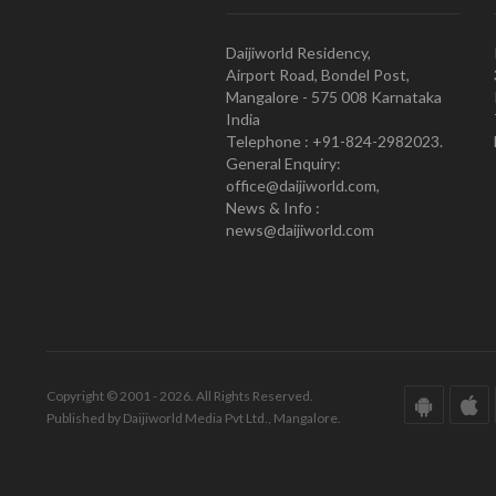
Daijiworld Residency,
Airport Road, Bondel Post,
Mangalore - 575 008 Karnataka
India
Telephone : +91-824-2982023.
General Enquiry:
office@daijiworld.com,
News & Info :
news@daijiworld.com
Copyright © 2001 - 2026. All Rights Reserved.
Published by Daijiworld Media Pvt Ltd., Mangalore.