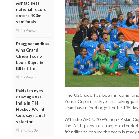
Ashfaq sets
national record,
enters 400m
semifinals
Fri, Aug 07
Praggnanandhaa
wins Grand
Chess Tour St
Louis Rapid &
Blitz title
Fri, Aug 07
Pakistan eyes
The U20 side has been in camp sinc
draw against
Youth Cup in Turkiye and taking part 
India in FIH
team has trained together for 135 days 
Hockey World
Cup, says chief
With the AFC U20 Women’s Asian Cup 2
selector
the AIFF plans to arrange extended t
Thu, Aug 06
friendlies to ensure the team is ready