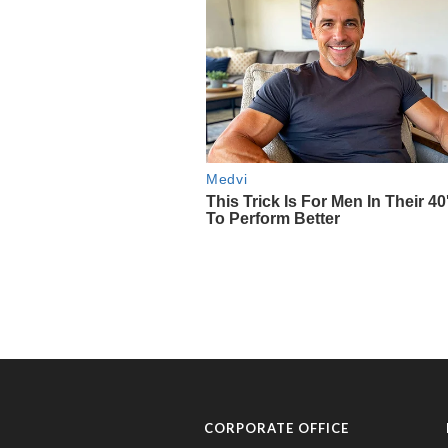
CORPORATE OFFICE