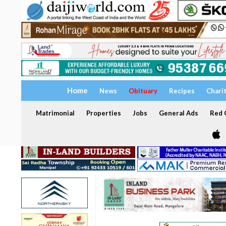
Home
News
Obituary
Recipes
Chari
Matrimonial
Properties
Jobs
General Ads
Red C