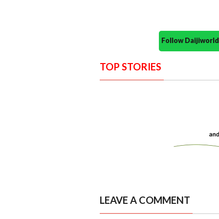
Follow Daijiwor
TOP STORIES
LEAVE A COMMENT