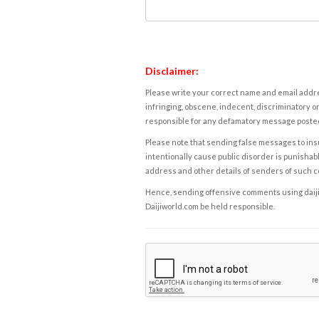
Disclaimer:
Please write your correct name and email addres
infringing, obscene, indecent, discriminatory or
responsible for any defamatory message posted 
Please note that sending false messages to insu
intentionally cause public disorder is punishable
address and other details of senders of such 
Hence, sending offensive comments using daijiwor
Daijiworld.com be held responsible.