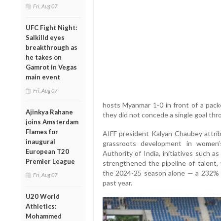
Fri, Aug 07
UFC Fight Night:
Salkilld eyes
breakthrough as
he takes on
Gamrot in Vegas
main event
Fri, Aug 07
hosts Myanmar 1-0 in front of a pac
Ajinkya Rahane
they did not concede a single goal thr
joins Amsterdam
Flames for
AIFF president Kalyan Chaubey attri
inaugural
grassroots development in women’s
European T20
Authority of India, initiatives such
Premier League
strengthened the pipeline of talent, 
the 2024-25 season alone — a 232% r
Fri, Aug 07
past year.
U20 World
Athletics:
Mohammed