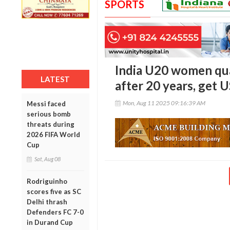
SPORTS
India U20 women qua
LATEST
after 20 years, get
Mon, Aug 11 2025 09:16:39 AM
Messi faced
serious bomb
threats during
2026 FIFA World
Cup
Sat, Aug 08
Rodriguinho
scores five as SC
Delhi thrash
Defenders FC 7-0
in Durand Cup