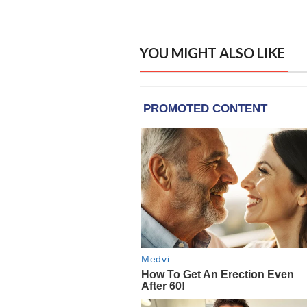
YOU MIGHT ALSO LIKE