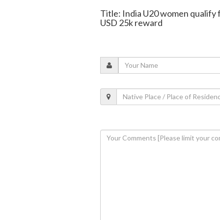
Title: India U20 women qualify 
USD 25k reward