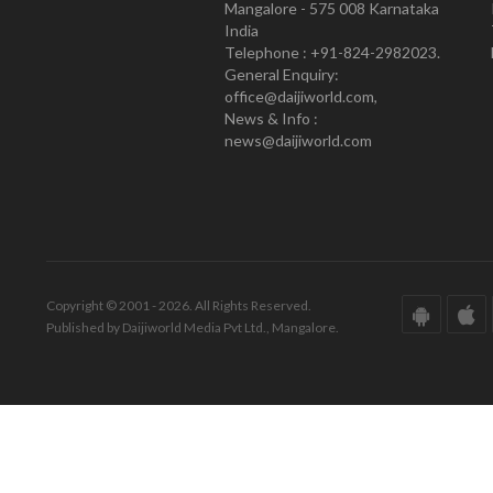
Mangalore - 575 008 Karnataka
India
Telephone : +91-824-2982023.
General Enquiry:
office@daijiworld.com,
News & Info :
news@daijiworld.com
Copyright © 2001 - 2026. All Rights Reserved.
Published by Daijiworld Media Pvt Ltd., Mangalore.