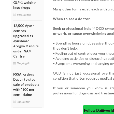
GLP-1 weight-
loss drugs
Many other forms exist, each with uni
Wed, Aug 05
When to see a doctor
12,500 Ayush
Seek professional help if OCD sympto
centres
or work, or cause overwhelming anxie
upgraded as
Ayushman
• Spending hours on obsessive thoug
Arogya Mandirs
they don’t help.
under NAM:
• Feeling out of control over your thou
Centre
• Avoiding activities or disrupting rou
• Symptoms worsening or changing over
Tue, Aug 04
OCD is not just occasional overthin
FSSAI orders
condition that often requires medical 
Dabur to stop
sale of products
If you or someone you know is str
with '100 per
professional for diagnosis and treatme
cent' claims
Tue, Aug 04
Follow Daijiwor