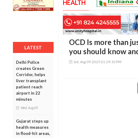
HEALTH
OCD Is more than ju
LATEST
you should know and
Sat, Aug 09 2025 01:29:10 PM
Delhi Police
creates Green
Corridor, helps
liver transplant
patient reach
airport in 22
minutes
Wed, Aug 05
Gujarat steps up
health measures
in flood-hit areas,