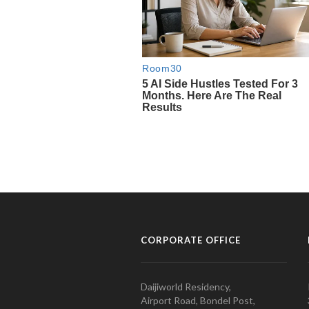
CORPORATE OFFICE
Daijiworld Residency,
Airport Road, Bondel Post,