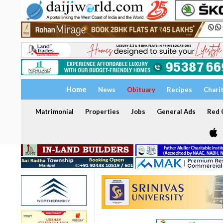
Home
News
Obituary
Recipes
Chari
Matrimonial
Properties
Jobs
General Ads
Red C