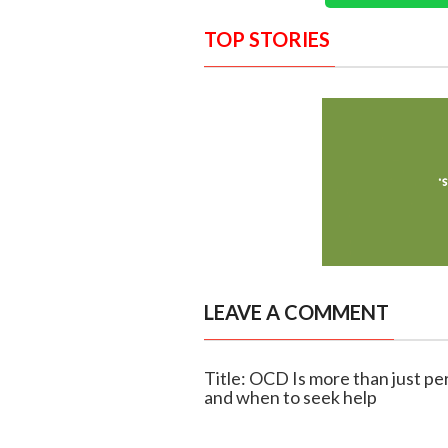
TOP STORIES
LEAVE A COMMENT
Title: OCD Is more than just p
and when to seek help