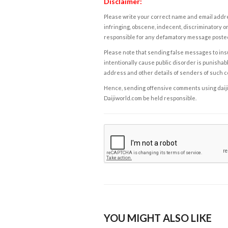
Disclaimer:
Please write your correct name and email addres
infringing, obscene, indecent, discriminatory or
responsible for any defamatory message posted 
Please note that sending false messages to insu
intentionally cause public disorder is punishable
address and other details of senders of such 
Hence, sending offensive comments using daijiwor
Daijiworld.com be held responsible.
YOU MIGHT ALSO LIKE