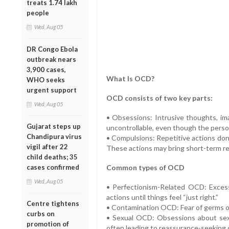
treats 1.74 lakh
people
Wed, Aug 05
DR Congo Ebola
outbreak nears
3,900 cases,
What Is OCD?
WHO seeks
urgent support
OCD consists of two key parts:
Wed, Aug 05
• Obsessions: Intrusive thoughts, ima
Gujarat steps up
uncontrollable, even though the person
Chandipura virus
• Compulsions: Repetitive actions don
vigil after 22
These actions may bring short-term rel
child deaths; 35
cases confirmed
Common types of OCD
Wed, Aug 05
• Perfectionism-Related OCD: Excess
actions until things feel “just right.”
Centre tightens
• Contamination OCD: Fear of germs or
curbs on
• Sexual OCD: Obsessions about sexu
promotion of
often leading to reassurance-seeking 