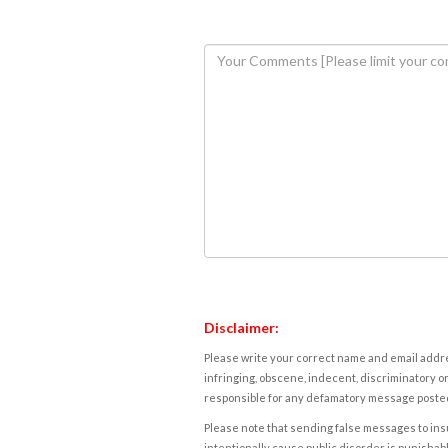
Disclaimer:
Please write your correct name and email addres
infringing, obscene, indecent, discriminatory or
responsible for any defamatory message posted 
Please note that sending false messages to insu
intentionally cause public disorder is punishable