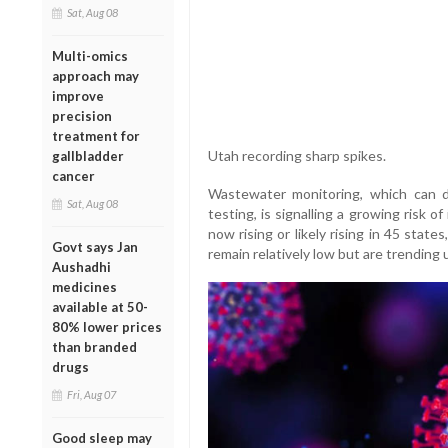
Sat, Aug 08
Multi-omics
approach may
improve
precision
treatment for
Utah recording sharp spikes.
gallbladder
cancer
Wastewater monitoring, which can de
Sat, Aug 08
testing, is signalling a growing risk
now rising or likely rising in 45 stat
Govt says Jan
remain relatively low but are trending
Aushadhi
medicines
available at 50-
80% lower prices
than branded
drugs
Fri, Aug 07
Good sleep may