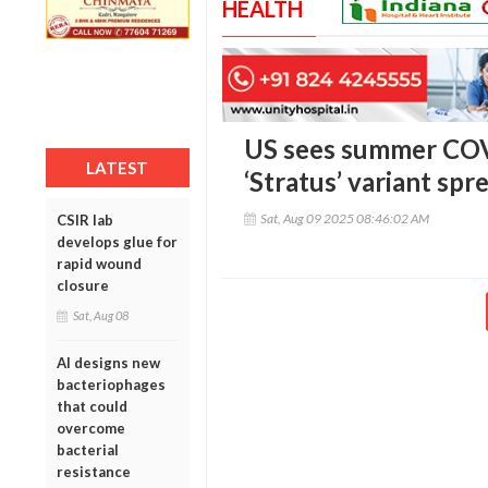
HEALTH
US sees summer COV
LATEST
‘Stratus’ variant spr
Sat, Aug 09 2025 08:46:02 AM
CSIR lab
develops glue for
rapid wound
closure
Sat, Aug 08
AI designs new
bacteriophages
that could
overcome
bacterial
resistance