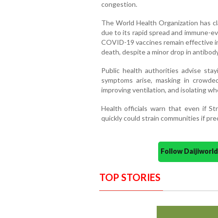
congestion.
The World Health Organization has cla
due to its rapid spread and immune-ev
COVID-19 vaccines remain effective in 
death, despite a minor drop in antibod
Public health authorities advise sta
symptoms arise, masking in crowded
improving ventilation, and isolating wh
Health officials warn that even if St
quickly could strain communities if pre
Follow Daijiwor
TOP STORIES