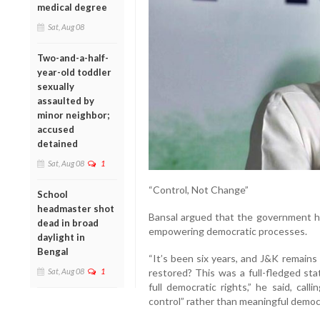
medical degree
Sat, Aug 08
Two-and-a-half-
year-old toddler
sexually
assaulted by
minor neighbor;
accused
detained
Sat, Aug 08
1
“Control, Not Change”
School
headmaster shot
Bansal argued that the government ha
dead in broad
empowering democratic processes.
daylight in
Bengal
“It’s been six years, and J&K remains
Sat, Aug 08
1
restored? This was a full-fledged sta
full democratic rights,” he said, call
control” rather than meaningful demo