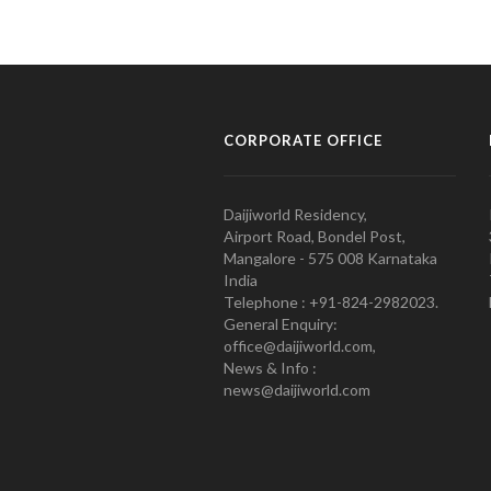
CORPORATE OFFICE
Daijiworld Residency,
Airport Road, Bondel Post,
Mangalore - 575 008 Karnataka
India
Telephone : +91-824-2982023.
General Enquiry:
office@daijiworld.com,
News & Info :
news@daijiworld.com