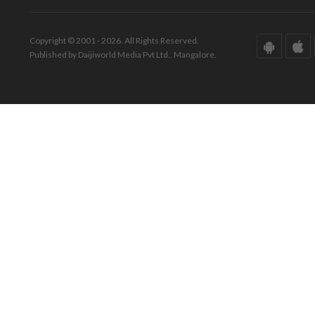
Copyright © 2001 - 2026. All Rights Reserved.
Published by Daijiworld Media Pvt Ltd., Mangalore.