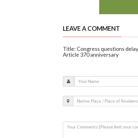
LEAVE A COMMENT
Title: Congress questions delay
Article 370 anniversary