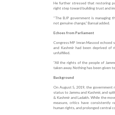
He further stressed that restoring 
right step toward building trust and i
“The BJP government is managing the
not genuine change,” Bansal added.
Echoes from Parliament
Congress MP Imran Masood echoed simi
and Kashmir had been deprived of r
unfulfilled.
“All the rights of the people of Ja
taken away. Nothing has been given to
Background
On August 5, 2019, the government re
status to Jammu and Kashmir, and spli
& Kashmir and Ladakh. While the move 
measure, critics have consistently r
human rights, and prolonged central co