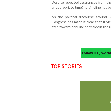
Despite repeated assurances from the
an appropriate time”, no timeline has 
As the political discourse around 
Congress has made it clear that it vi
step toward genuine normalcy in the r
Follow Daijiwor
TOP STORIES