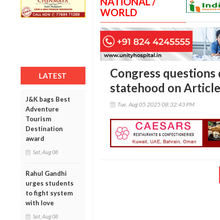
NATIONAL /
WORLD
Congress questions 
LATEST
statehood on Articl
J&K bags Best
Tue, Aug 05 2025 08:32:43 PM
Adventure
Tourism
Destination
award
Sat, Aug 08
Rahul Gandhi
urges students
to fight system
with love
Sat, Aug 08