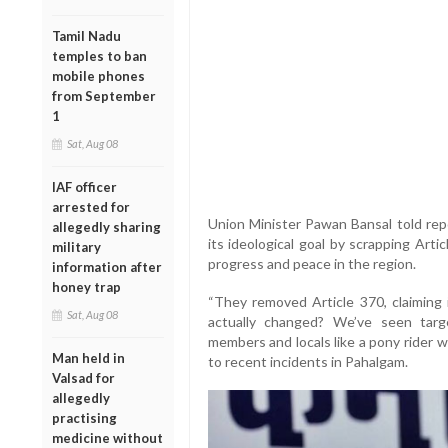
Tamil Nadu
temples to ban
mobile phones
from September
1
Sat, Aug 08
IAF officer
arrested for
Union Minister Pawan Bansal told repo
allegedly sharing
its ideological goal by scrapping Arti
military
progress and peace in the region.
information after
honey trap
“They removed Article 370, claiming 
Sat, Aug 08
actually changed? We’ve seen targe
members and locals like a pony rider wh
Man held in
to recent incidents in Pahalgam.
Valsad for
allegedly
practising
medicine without