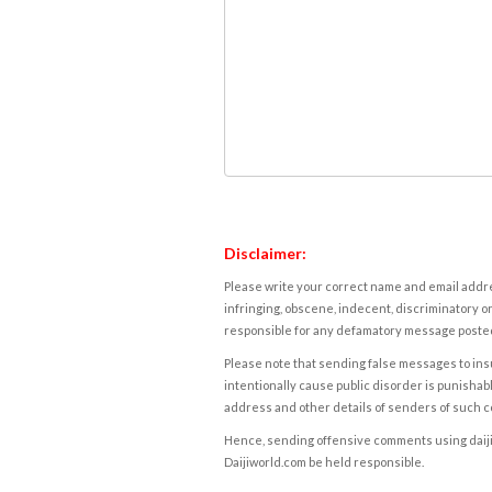
Disclaimer:
Please write your correct name and email addres
infringing, obscene, indecent, discriminatory or
responsible for any defamatory message posted 
Please note that sending false messages to insu
intentionally cause public disorder is punishable
address and other details of senders of such 
Hence, sending offensive comments using daijiwor
Daijiworld.com be held responsible.