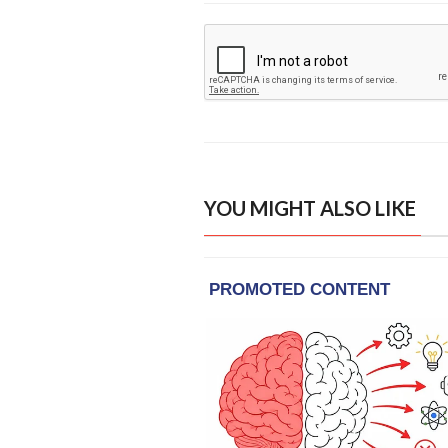
YOU MIGHT ALSO LIKE