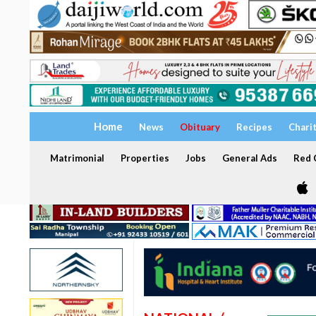
Home
News
Obituary
Recipes
Chari
Matrimonial
Properties
Jobs
General Ads
Red C