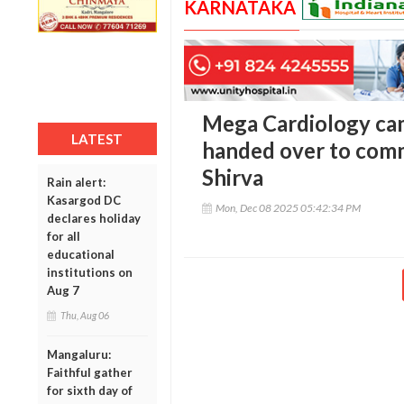
KARNATAKA
Mega Cardiology ca
LATEST
handed over to comm
Shirva
Rain alert:
Kasargod DC
Mon, Dec 08 2025 05:42:34 PM
declares holiday
for all
educational
institutions on
Aug 7
Thu, Aug 06
Mangaluru:
Faithful gather
for sixth day of