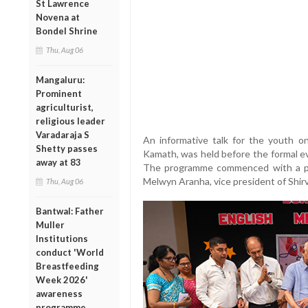
St Lawrence
Novena at
Bondel Shrine
Thu, Aug 06
Mangaluru:
Prominent
agriculturist,
religious leader
Varadaraja S
An informative talk for the youth 
Shetty passes
Kamath, was held before the formal ev
away at 83
The programme commenced with a pr
Melwyn Aranha, vice president of Shir
Thu, Aug 06
Bantwal: Father
Muller
Institutions
conduct 'World
Breastfeeding
Week 2026'
awareness
programme