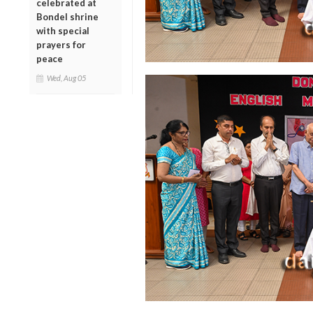
celebrated at
Bondel shrine
with special
prayers for
peace
Wed, Aug 05