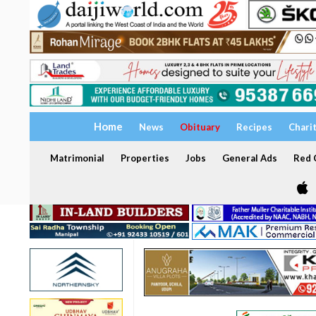
Home
News
Obituary
Recipes
Chari
Matrimonial
Properties
Jobs
General Ads
Red C