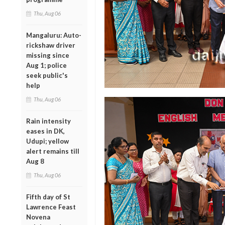
Thu, Aug 06
Mangaluru: Auto-
rickshaw driver
missing since
Aug 1; police
seek public's
help
Thu, Aug 06
Rain intensity
eases in DK,
Udupi; yellow
alert remains till
Aug 8
Thu, Aug 06
Fifth day of St
Lawrence Feast
Novena