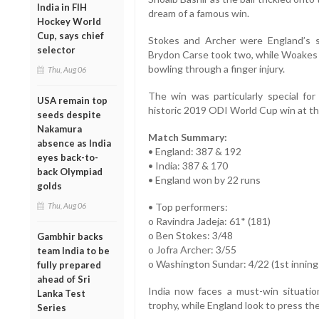
India in FIH
dream of a famous win.
Hockey World
Cup, says chief
Stokes and Archer were England’s s
selector
Brydon Carse took two, while Woakes a
bowling through a finger injury.
Thu, Aug 06
The win was particularly special for
USA remain top
historic 2019 ODI World Cup win at t
seeds despite
Nakamura
Match Summary:
absence as India
• England: 387 & 192
eyes back-to-
• India: 387 & 170
back Olympiad
• England won by 22 runs
golds
Thu, Aug 06
• Top performers:
o Ravindra Jadeja: 61* (181)
o Ben Stokes: 3/48
Gambhir backs
o Jofra Archer: 3/55
team India to be
o Washington Sundar: 4/22 (1st inning
fully prepared
ahead of Sri
India now faces a must-win situatio
Lanka Test
trophy, while England look to press the
Series