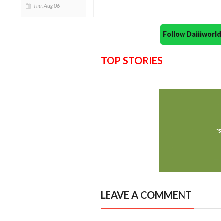
Thu, Aug 06
Follow Daijiwor
TOP STORIES
LEAVE A COMMENT