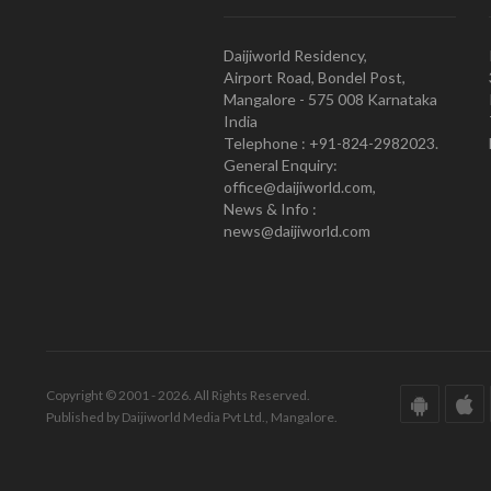
Daijiworld Residency,
Airport Road, Bondel Post,
Mangalore - 575 008 Karnataka
India
Telephone : +91-824-2982023.
General Enquiry:
office@daijiworld.com,
News & Info :
news@daijiworld.com
Copyright © 2001 - 2026. All Rights Reserved.
Published by Daijiworld Media Pvt Ltd., Mangalore.