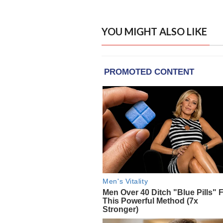
YOU MIGHT ALSO LIKE