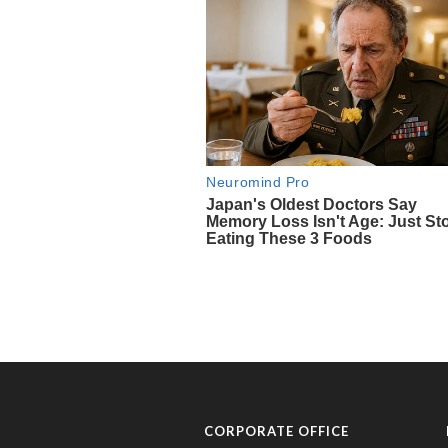
CORPORATE OFFICE