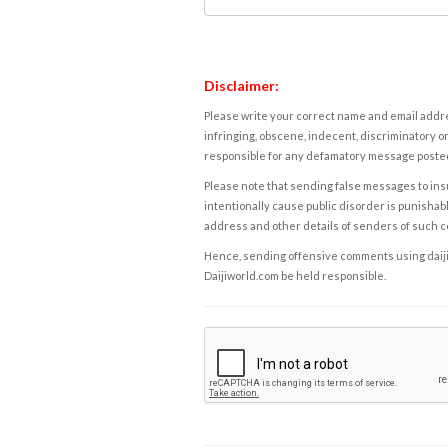
Disclaimer:
Please write your correct name and email addres
infringing, obscene, indecent, discriminatory or
responsible for any defamatory message posted 
Please note that sending false messages to insu
intentionally cause public disorder is punishable
address and other details of senders of such 
Hence, sending offensive comments using daijiwor
Daijiworld.com be held responsible.