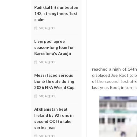
Padikkal hits unbeaten
142, strengthens Test
claim
Sat, Aug 08
Liverpool agree
season-long loan for
Barcelona's Araujo
Sat, Aug 08
reached a high of 14th
displaced Joe Root to 
Messi faced serious
of the second Test at E
bomb threats during
last year. Root, in turn
2026 FIFA World Cup
Sat, Aug 08
Afghanistan beat
Ireland by 92 runs in
second ODI to take
series lead
Sat, Aug 08