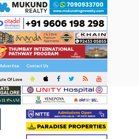
Advertise
Contact Us
ute Of Love