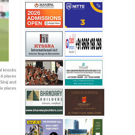
al knocks
16 places
Siraj and
ix places