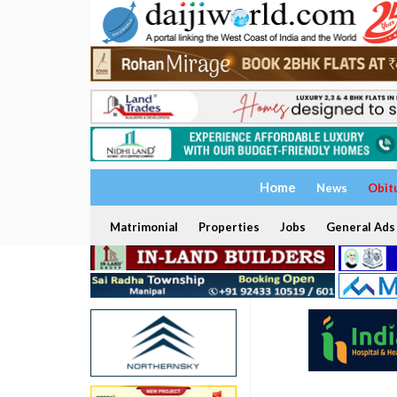
Home
News
Obit
Matrimonial
Properties
Jobs
General Ads