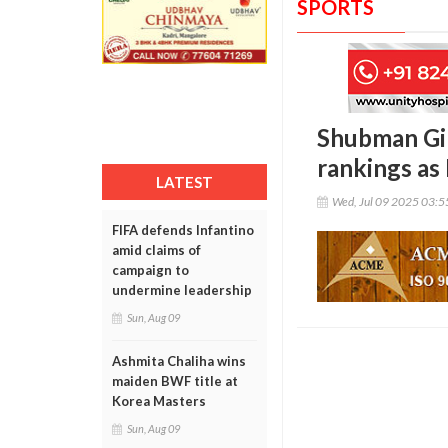
SPORTS
Shubman Gill
rankings as
LATEST
Wed, Jul 09 2025 03:
FIFA defends Infantino
amid claims of
campaign to
undermine leadership
Sun, Aug 09
Ashmita Chaliha wins
maiden BWF title at
Korea Masters
Sun, Aug 09