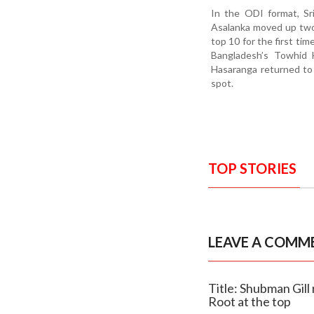
In the ODI format, Sr
Asalanka moved up two 
top 10 for the first tim
Bangladesh’s Towhid H
Hasaranga returned to 
spot.
TOP STORIES
LEAVE A COMM
Title: Shubman Gill 
Root at the top