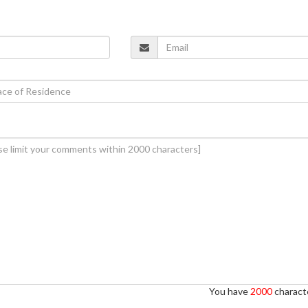
You have
2000
characte