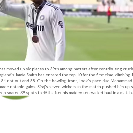
 has moved up six places to 39th among batters after contributing cruci
ngland’s Jamie Smith has entered the top 10 for the first time, climbing 
 184 not out and 88. On the bowling front, India’s pace duo Mohammad 
ade notable gains. Siraj’s seven wickets in the match pushed him up s
ep soared 39 spots to 45th after his maiden ten-wicket haul in a match.