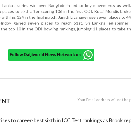
i Lanka’s series win over Bangladesh led to key movements as well.
places to sixth after scoring 106 in the first ODI. Kusal Mendis broke
e with his 124 in the final match. Janith Liyanage rose seven places to 44
ridoy gained seven places to reach 51st. Sri Lanka’s leg-spinner
the top 10 in the ODI bowling rankings, jumping 11 places to take t
Follow Daijiworld News Network on
ENT
Your Email address will not be 
rises to career-best sixth in ICC Test rankings as Brook re