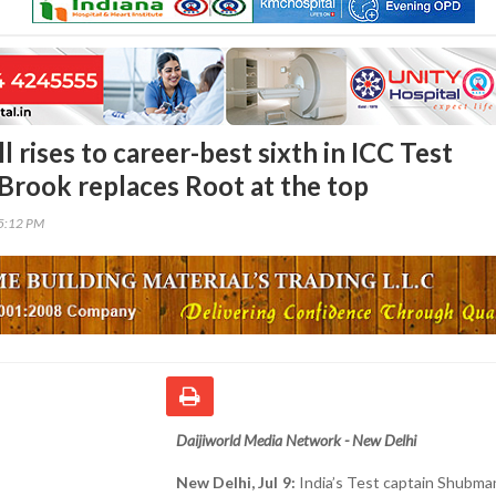
 rises to career-best sixth in ICC Test
 Brook replaces Root at the top
55:12 PM
Daijiworld Media Network - New Delhi
New Delhi, Jul 9:
India’s Test captain Shubman