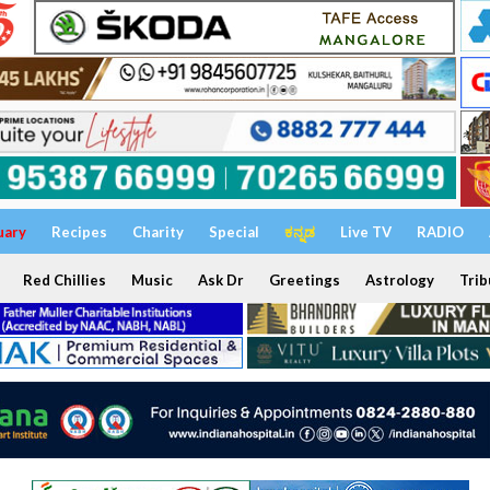
uary
Recipes
Charity
Special
ಕನ್ನಡ
Live TV
RADIO
Red Chillies
Music
Ask Dr
Greetings
Astrology
Trib