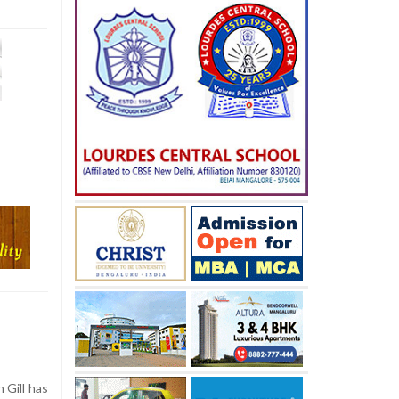
 Gill has