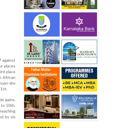
7 against
ur places
ird place
h African
huan-dre
1st.
de gains.
 to 50th.
 reaching
ed by six