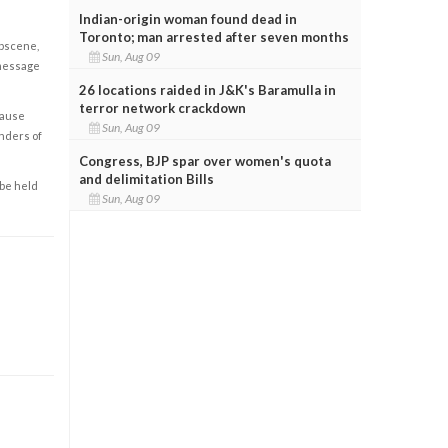
Indian-origin woman found dead in
Toronto; man arrested after seven months
obscene,
Sun, Aug 09
 message
26 locations raided in J&K's Baramulla in
terror network crackdown
cause
Sun, Aug 09
enders of
Congress, BJP spar over women's quota
and delimitation Bills
 be held
Sun, Aug 09