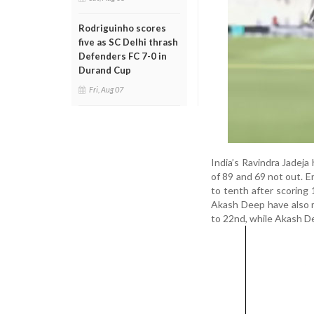
Rodriguinho scores
five as SC Delhi thrash
Defenders FC 7-0 in
Durand Cup
Fri, Aug 07
India’s Ravindra Jadeja
of 89 and 69 not out. E
to tenth after scoring
Akash Deep have also m
to 22nd, while Akash De