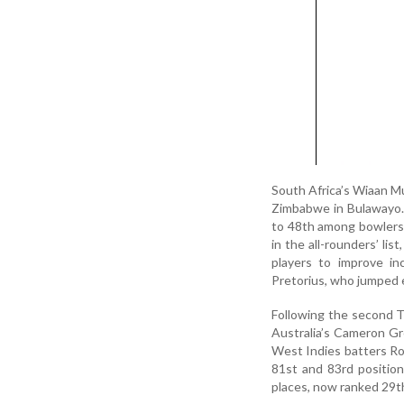
South Africa’s Wiaan Mu
Zimbabwe in Bulawayo. 
to 48th among bowlers a
in the all-rounders’ li
players to improve i
Pretorius, who jumped 
Following the second T
Australia’s Cameron Gr
West Indies batters Ro
81st and 83rd position
places, now ranked 29t