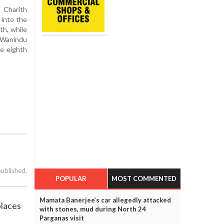
 Charith
 into the
th, while
 Wanindu
he eighth
published.
POPULAR
MOST COMMENTED
Mamata Banerjee’s car allegedly attacked
places
with stones, mud during North 24
Parganas visit