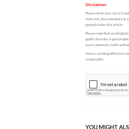
Disclaimer:
Please write your correct nam
indecent, discriminatory or u
posted under this article.
Please note that sending fals
public disorder is punishable 
such comments, to the autho
Hence, sending offensive comm
responsible.
YOU MIGHT ALS