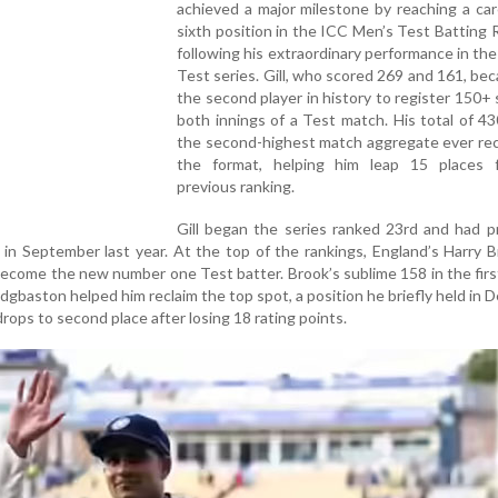
achieved a major milestone by reaching a ca
sixth position in the ICC Men’s Test Batting 
following his extraordinary performance in th
Test series. Gill, who scored 269 and 161, be
the second player in history to register 150+ 
both innings of a Test match. His total of 43
the second-highest match aggregate ever rec
the format, helping him leap 15 places 
previous ranking.
Gill began the series ranked 23rd and had p
 in September last year. At the top of the rankings, England’s Harry 
become the new number one Test batter. Brook’s sublime 158 in the firs
dgbaston helped him reclaim the top spot, a position he briefly held in
, drops to second place after losing 18 rating points.