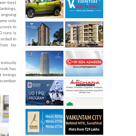
reer-best
Rankings,
e ongoing
came only
scores in
0 runs is
orded in
from his
reviously
Brook has
t innings
 December