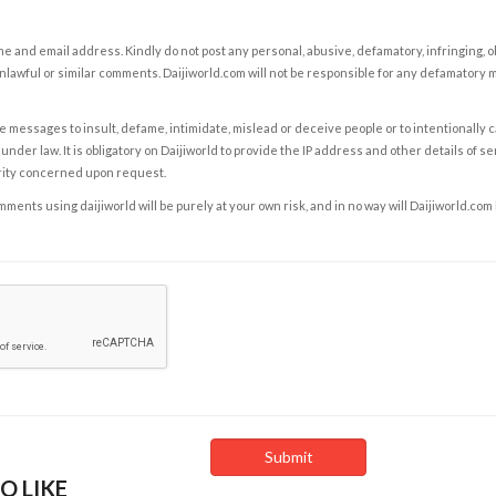
e and email address. Kindly do not post any personal, abusive, defamatory, infringing, 
nlawful or similar comments. Daijiworld.com will not be responsible for any defamatory
e messages to insult, defame, intimidate, mislead or deceive people or to intentionally 
under law. It is obligatory on Daijiworld to provide the IP address and other details of s
rity concerned upon request.
ents using daijiworld will be purely at your own risk, and in no way will Daijiworld.com
O LIKE