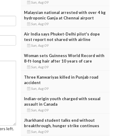
Sun, Aug 09
Malaysian national arrested with over 4 kg
hydroponic Ganja at Chennai airport
Sun, Aug 09
Air India says Phuket-Delhi pilot's dope
test report not shared with airline
Sun, Aug 09
Woman sets Guinness World Record with
8-ft-long hair after 10 years of care
Sun, Aug 09
Three Kanwariyas killed in Punjab road
accident
Sun, Aug 09
Indian-origin youth charged with sexual
assault in Canada
Sun, Aug 09
Jharkhand student talks end without
breakthrough, hunger strike continues
rs left.
Sun, Aug 09