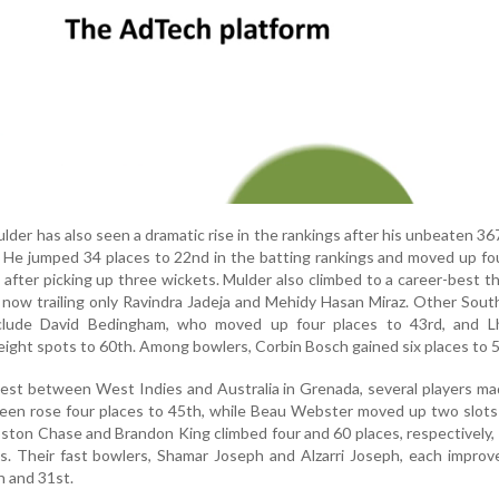
lder has also seen a dramatic rise in the rankings after his unbeaten 36
He jumped 34 places to 22nd in the batting rankings and moved up fo
fter picking up three wickets. Mulder also climbed to a career-best th
st, now trailing only Ravindra Jadeja and Mehidy Hasan Miraz. Other Sout
nclude David Bedingham, who moved up four places to 43rd, and L
eight spots to 60th. Among bowlers, Corbin Bosch gained six places to 5
est between West Indies and Australia in Grenada, several players ma
een rose four places to 45th, while Beau Webster moved up two slots
ston Chase and Brandon King climbed four and 60 places, respectively,
s. Their fast bowlers, Shamar Joseph and Alzarri Joseph, each improv
h and 31st.