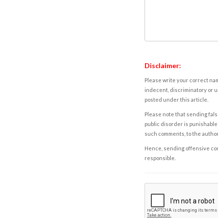
Disclaimer:
Please write your correct nam
indecent, discriminatory or u
posted under this article.
Please note that sending fals
public disorder is punishable 
such comments, to the autho
Hence, sending offensive comm
responsible.