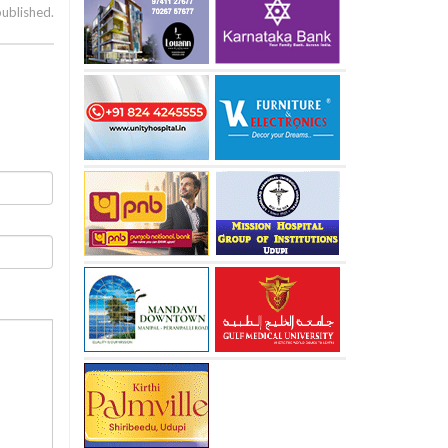
published.