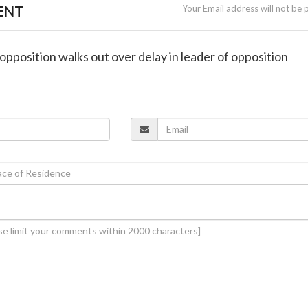
ENT
Your Email address will not be 
opposition walks out over delay in leader of opposition