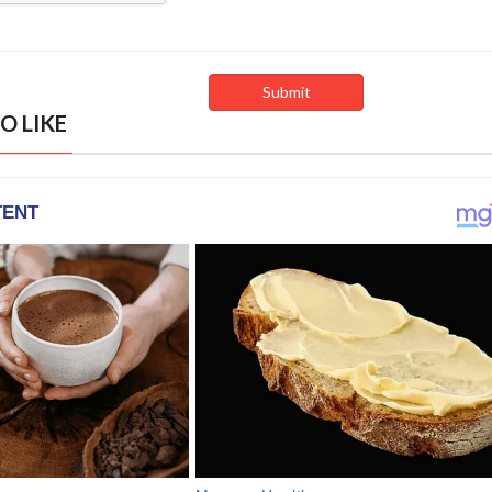
O LIKE