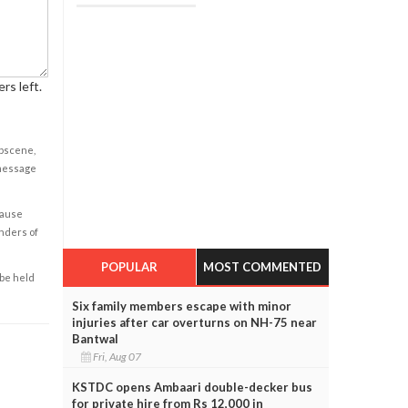
rs left.
obscene,
 message
cause
enders of
POPULAR
MOST COMMENTED
 be held
Six family members escape with minor
injuries after car overturns on NH-75 near
Bantwal
Fri, Aug 07
KSTDC opens Ambaari double-decker bus
for private hire from Rs 12,000 in