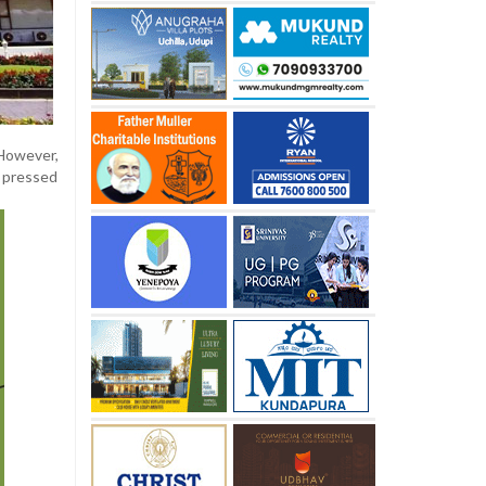
However,
, pressed