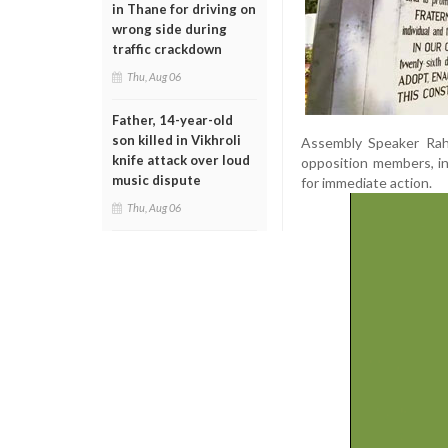
in Thane for driving on
wrong side during
traffic crackdown
Thu, Aug 06
Father, 14-year-old
son killed in Vikhroli
Assembly Speaker Rah
knife attack over loud
opposition members, in
music dispute
for immediate action.
Thu, Aug 06