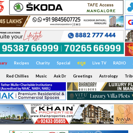
uary
Recipes
Charity
Special
ಕನ್ನಡ
Live TV
RADIO
Red Chillies
Music
Ask Dr
Greetings
Astrology
Trib