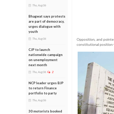
Thu, Aug 06
Bhagwat says protests
are part of democracy,
urges dialogue with
youth
Thu, Aug 06
Opposition, and pointed
constitutional position
CJP to launch
nationwide campaign
on unemployment
next month
Thu, Aug 06
2
NCP leader urges BJP
to return Finance
portfolio to party
Thu, Aug 06
30 motorists booked