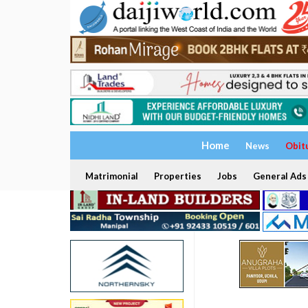
Home
News
Obit
Matrimonial
Properties
Jobs
General Ads