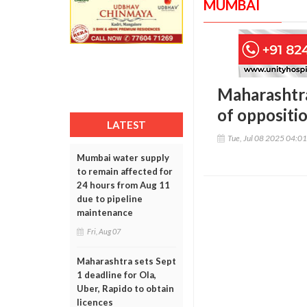
MUMBAI
Maharashtra
of oppositi
LATEST
Tue, Jul 08 2025 04:0
Mumbai water supply
to remain affected for
24 hours from Aug 11
due to pipeline
maintenance
Fri, Aug 07
Maharashtra sets Sept
1 deadline for Ola,
Uber, Rapido to obtain
licences