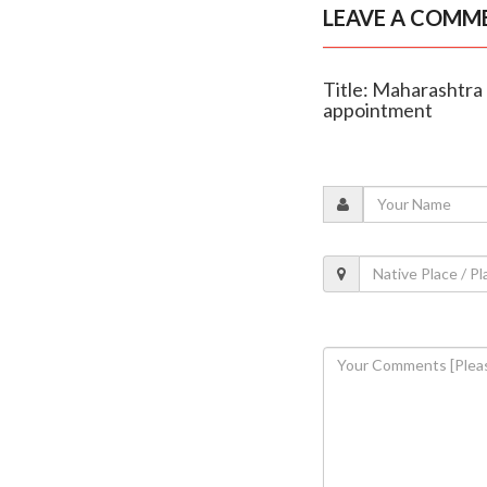
LEAVE A COMM
Title: Maharashtra 
appointment