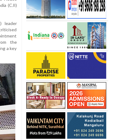
dia (CJI)
) leader
riticised
ointment
from the
ing a key