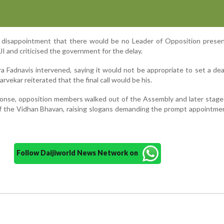
disappointment that there would be no Leader of Opposition presen
CJI and criticised the government for the delay.
a Fadnavis intervened, saying it would not be appropriate to set a dea
rvekar reiterated that the final call would be his.
nse, opposition members walked out of the Assembly and later staged
f the Vidhan Bhavan, raising slogans demanding the prompt appointme
Follow Daijiworld News Network on