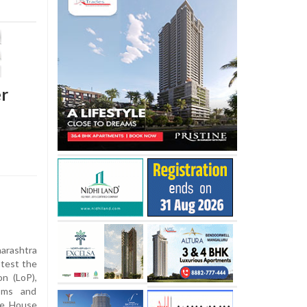
er
arashtra
test the
n (LoP),
toms and
the House