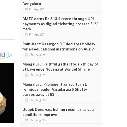
Bengaluru
Fri, Aug 07
BMTC earns Rs 313.4 crore through UPI
payments as digital ticketing crosses 51%
mark
Fri, Aug 07
Rain alert: Kasargod DC declares holiday
for all educational institutions on Aug 7
Thu, Aug 06
Mangaluru: Faithful gather for sixth day of
St Lawrence Novena at Bondel Shrine
Thu, Aug 06
Mangaluru: Prominent agriculturist,
religious leader Varadaraja S Shetty
passes away at 83
Thu, Aug 06
Udupi: Deep-sea fishing resumes as sea
conditions improve
Thu, Aug 06