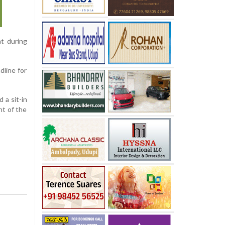
t during
dline for
 a sit-in
nt of the