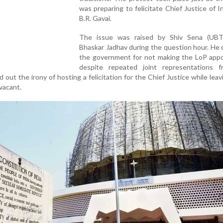
was preparing to felicitate Chief Justice of In
B.R. Gavai.
The issue was raised by Shiv Sena (UBT
Bhaskar Jadhav during the question hour. He c
the government for not making the LoP app
despite repeated joint representations 
 out the irony of hosting a felicitation for the Chief Justice while leav
 vacant.