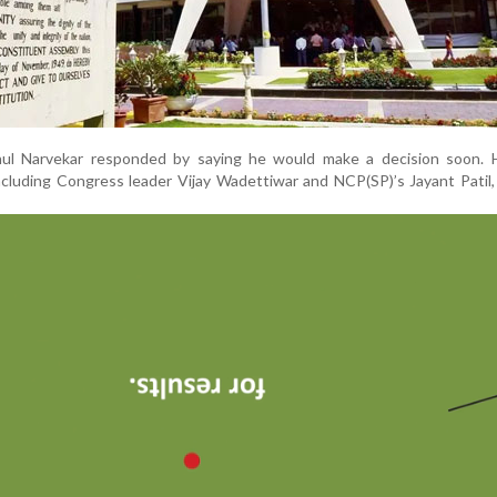
ul Narvekar responded by saying he would make a decision soon. 
cluding Congress leader Vijay Wadettiwar and NCP(SP)’s Jayant Patil