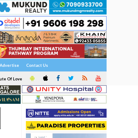
Advertise
Contact Us
ute Of Love