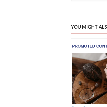
YOU MIGHT ALS