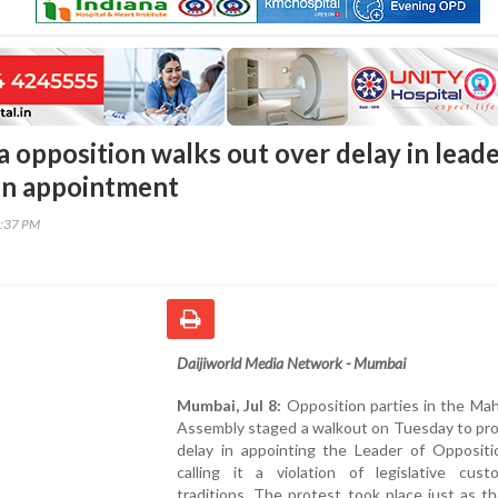
 opposition walks out over delay in lead
on appointment
1:37 PM
Daijiworld Media Network - Mumbai
Mumbai, Jul 8:
Opposition parties in the Mah
Assembly staged a walkout on Tuesday to pro
delay in appointing the Leader of Oppositio
calling it a violation of legislative cus
traditions. The protest took place just as 