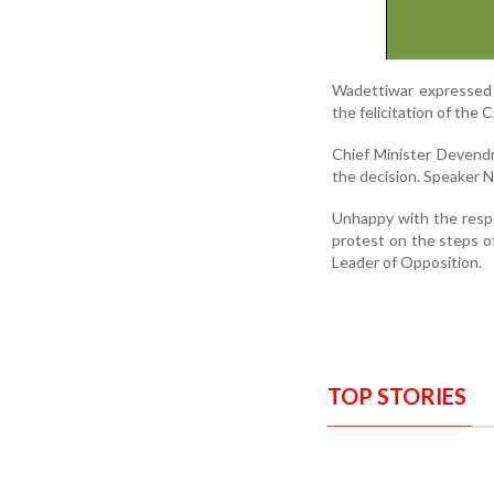
Wadettiwar expressed 
the felicitation of the 
Chief Minister Devendr
the decision. Speaker Na
Unhappy with the respo
protest on the steps o
Leader of Opposition.
TOP STORIES