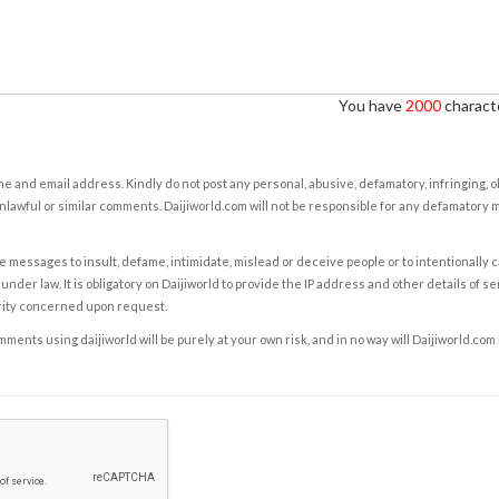
You have
2000
characte
e and email address. Kindly do not post any personal, abusive, defamatory, infringing, 
nlawful or similar comments. Daijiworld.com will not be responsible for any defamatory
e messages to insult, defame, intimidate, mislead or deceive people or to intentionally 
under law. It is obligatory on Daijiworld to provide the IP address and other details of s
rity concerned upon request.
ents using daijiworld will be purely at your own risk, and in no way will Daijiworld.com