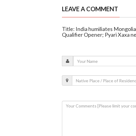
LEAVE A COMMENT
Title: India humiliates Mongol
Qualifier Opener; Pyari Xaxa ne