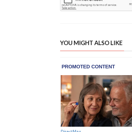
YOU MIGHT ALSO LIKE