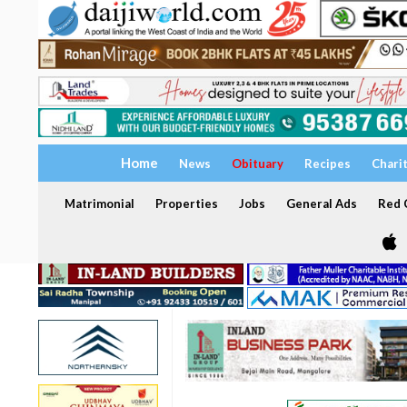
Home
News
Obituary
Recipes
Chari
Matrimonial
Properties
Jobs
General Ads
Red C