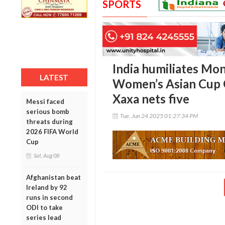
SPORTS
India humiliates Mon
LATEST
Women’s Asian Cup Q
Xaxa nets five
Messi faced
serious bomb
Tue, Jun 24 2025 01:27:34 PM
threats during
2026 FIFA World
Cup
Sat, Aug 08
Afghanistan beat
Ireland by 92
runs in second
ODI to take
series lead