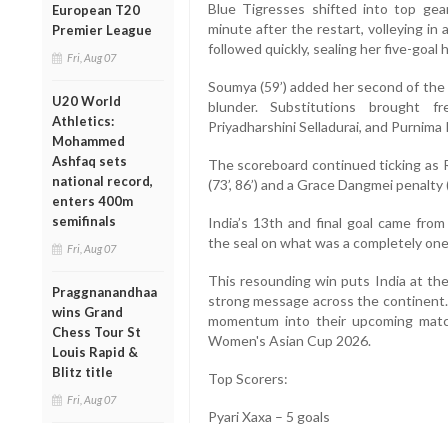
Blue Tigresses shifted into top gear
European T20
minute after the restart, volleying i
Premier League
followed quickly, sealing her five-goal
Fri, Aug 07
Soumya (59’) added her second of the 
U20 World
blunder. Substitutions brought f
Athletics:
Priyadharshini Selladurai, and Purnim
Mohammed
Ashfaq sets
The scoreboard continued ticking as Ri
national record,
(73’, 86’) and a Grace Dangmei penalty 
enters 400m
semifinals
India’s 13th and final goal came from
the seal on what was a completely one-
Fri, Aug 07
This resounding win puts India at the 
Praggnanandhaa
strong message across the continent. 
wins Grand
momentum into their upcoming match
Chess Tour St
Women's Asian Cup 2026.
Louis Rapid &
Blitz title
Top Scorers:
Fri, Aug 07
Pyari Xaxa – 5 goals