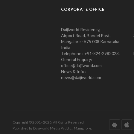
CORPORATE OFFICE
Daijiworld Residency,
Airport Road, Bondel Post,
Mangalore - 575 008 Karnataka
India
Telephone : +91-824-2982023.
General Enquiry:
office@daijiworld.com,
News & Info :
news@daijiworld.com
Copyright © 2001 - 2026. All Rights Reserved.
Published by Daijiworld Media Pvt Ltd., Mangalore.