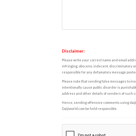
Disclaimer:
Please write your correct name and email addres
infringing, obscene, indecent, discriminatory or
responsible for any defamatory message posted 
Please note that sending false messages to insu
intentionally cause public disorder is punishable
address and other details of senders of such 
Hence, sending offensive comments using daijiwor
Daijiworld.com be held responsible.