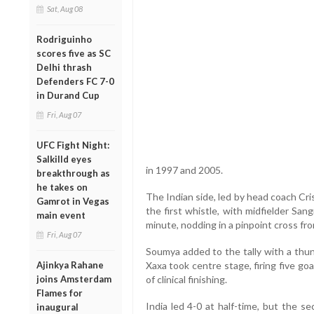
Sat, Aug 08
Rodriguinho
scores five as SC
Delhi thrash
Defenders FC 7-0
in Durand Cup
Fri, Aug 07
UFC Fight Night:
Salkilld eyes
in 1997 and 2005.
breakthrough as
he takes on
The Indian side, led by head coach Cr
Gamrot in Vegas
the first whistle, with midfielder Sa
main event
minute, nodding in a pinpoint cross f
Fri, Aug 07
Soumya added to the tally with a thun
Ajinkya Rahane
Xaxa took centre stage, firing five goals 
joins Amsterdam
of clinical finishing.
Flames for
India led 4-0 at half-time, but the s
inaugural