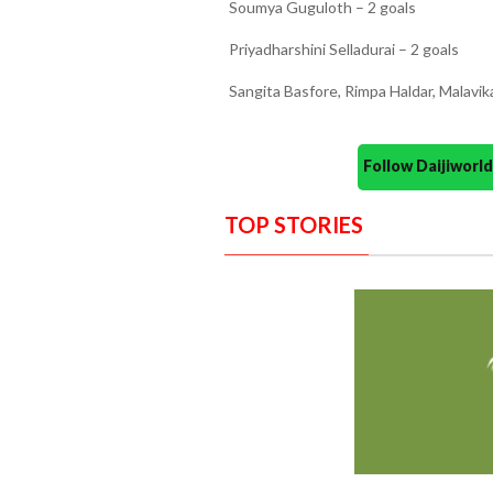
Soumya Guguloth – 2 goals
Priyadharshini Selladurai – 2 goals
Sangita Basfore, Rimpa Haldar, Malavik
Follow Daijiwor
TOP STORIES