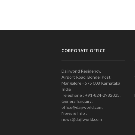
CORPORATE OFFICE
Daijiworld Residency,
Airport Road, Bondel Post,
Mangalore - 575 008 Karnataka
India
Telephone : +91-824-2982023.
General Enquiry:
office@daijiworld.com,
News & Info :
news@daijiworld.com