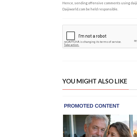
Hence, sending offensive comments using daijiwor
Daijiworld.com be held responsible.
YOU MIGHT ALSO LIKE