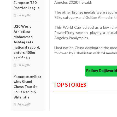
Angeles 2028,” he said.
European T20
Premier League
The other bronze medals were secure
Fri, Aug 07
72kg category and Gulfam Ahmed in th
U20 World
This World Cup served as a key ran
Athletics:
Powerlifting season, playing a crucia
Mohammed
Angeles Paralympics.
Ashfaq sets
national record,
Host nation China dominated the medal
enters 400m
followed by Uzbekistan with 24 medals
semifinals
Fri, Aug 07
Follow Daijiwor
Praggnanandhaa
wins Grand
TOP STORIES
Chess Tour St
Louis Rapid &
Blitz title
Fri, Aug 07