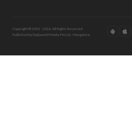
Copyright © 2001 - 2026. All Rights Reserved.
Published by Daijiworld Media Pvt Ltd., Mangalore.