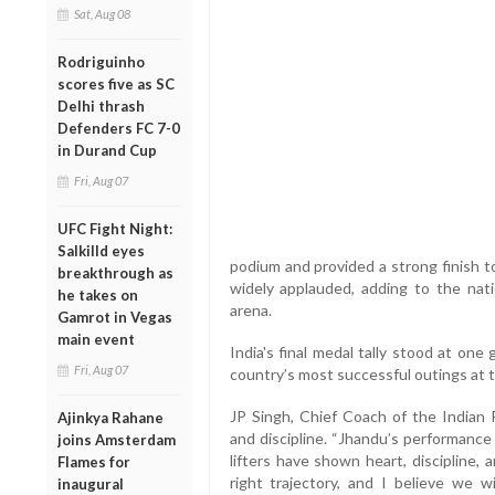
Sat, Aug 08
Rodriguinho
scores five as SC
Delhi thrash
Defenders FC 7-0
in Durand Cup
Fri, Aug 07
UFC Fight Night:
Salkilld eyes
podium and provided a strong finish to
breakthrough as
widely applauded, adding to the nati
he takes on
arena.
Gamrot in Vegas
main event
India's final medal tally stood at one
Fri, Aug 07
country’s most successful outings at 
JP Singh, Chief Coach of the Indian P
Ajinkya Rahane
and discipline. “Jhandu’s performance
joins Amsterdam
lifters have shown heart, discipline,
Flames for
right trajectory, and I believe we w
inaugural