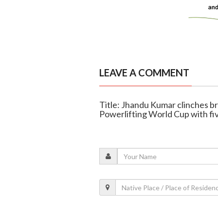
LEAVE A COMMENT
Title: Jhandu Kumar clinches b
Powerlifting World Cup with fi