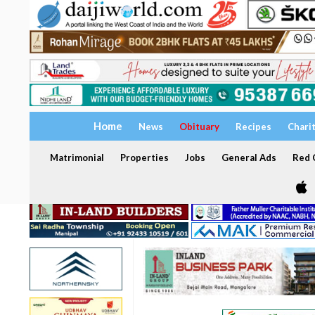
Home
News
Obituary
Recipes
Chari
Matrimonial
Properties
Jobs
General Ads
Red C