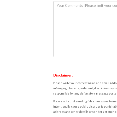
Disclaimer:
Please write your correct name and email addres
infringing, obscene, indecent, discriminatory or
responsible for any defamatory message posted 
Please note that sending false messages to insu
intentionally cause public disorder is punishable
address and other details of senders of such 