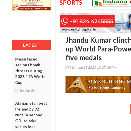
SPORTS
Jhandu Kumar clinch
LATEST
up World Para-Power
five medals
Messi faced
serious bomb
Mon, Jun 23 2025 10:27:29 PM
threats during
2026 FIFA World
Cup
Sat, Aug 08
Afghanistan beat
Ireland by 92
runs in second
ODI to take
series lead