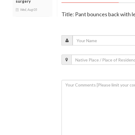
surgery
Wed, Aug 05
Title: Pant bounces back with 