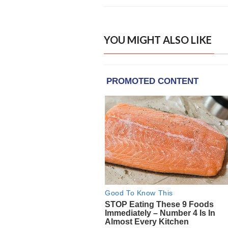
YOU MIGHT ALSO LIKE