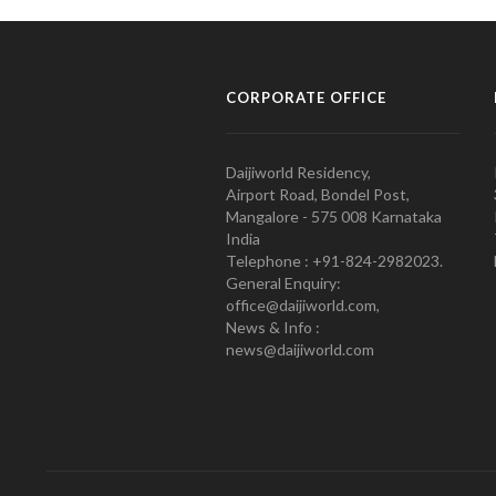
CORPORATE OFFICE
Daijiworld Residency,
Airport Road, Bondel Post,
Mangalore - 575 008 Karnataka
India
Telephone : +91-824-2982023.
General Enquiry:
office@daijiworld.com,
News & Info :
news@daijiworld.com