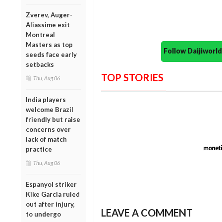
Zverev, Auger-
Aliassime exit
Montreal
Masters as top
Follow Daijiwor
seeds face early
setbacks
TOP STORIES
Thu, Aug 06
India players
welcome Brazil
friendly but raise
concerns over
lack of match
practice
Thu, Aug 06
Espanyol striker
Kike Garcia ruled
out after injury,
LEAVE A COMMENT
to undergo