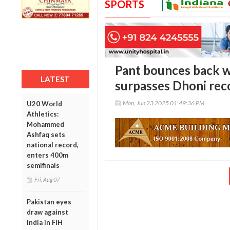
SPORTS
Pant bounces back wi
LATEST
surpasses Dhoni rec
Mon, Jun 23 2025 01:49:36 PM
U20 World
Athletics:
Mohammed
Ashfaq sets
national record,
enters 400m
semifinals
Fri, Aug 07
Pakistan eyes
draw against
India in FIH