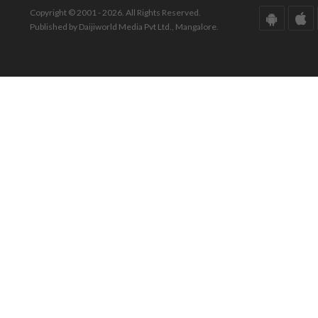
Copyright © 2001 - 2026. All Rights Reserved.
Published by Daijiworld Media Pvt Ltd., Mangalore.