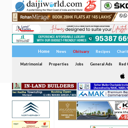
Home
News
Obituary
Recipes
Chari
Matrimonial
Properties
Jobs
General Ads
Red C