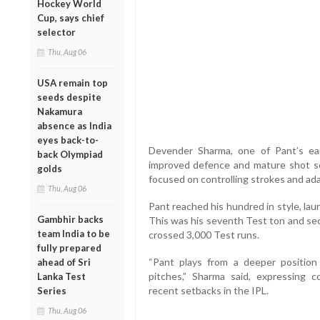
Hockey World
Cup, says chief
selector
Thu, Aug 06
USA remain top
seeds despite
Nakamura
absence as India
eyes back-to-
Devender Sharma, one of Pant’s ear
back Olympiad
improved defence and mature shot se
golds
focused on controlling strokes and ada
Thu, Aug 06
Pant reached his hundred in style, laun
Gambhir backs
This was his seventh Test ton and seco
team India to be
crossed 3,000 Test runs.
fully prepared
“Pant plays from a deeper position
ahead of Sri
pitches,” Sharma said, expressing co
Lanka Test
recent setbacks in the IPL.
Series
Thu, Aug 06