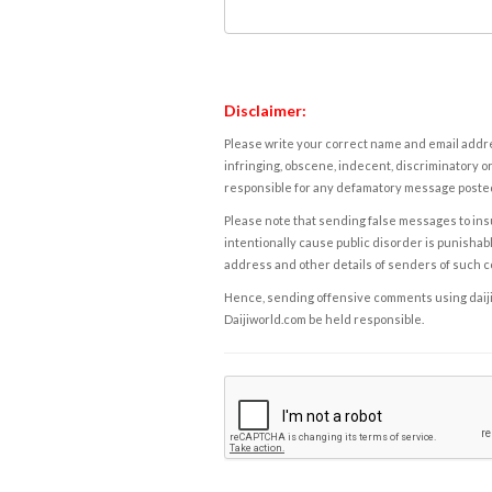
Disclaimer:
Please write your correct name and email addres
infringing, obscene, indecent, discriminatory or
responsible for any defamatory message posted 
Please note that sending false messages to insu
intentionally cause public disorder is punishable
address and other details of senders of such 
Hence, sending offensive comments using daijiwor
Daijiworld.com be held responsible.