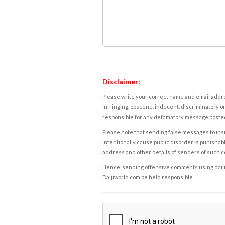
Disclaimer:
Please write your correct name and email addres
infringing, obscene, indecent, discriminatory or
responsible for any defamatory message posted 
Please note that sending false messages to insu
intentionally cause public disorder is punishable
address and other details of senders of such 
Hence, sending offensive comments using daijiwor
Daijiworld.com be held responsible.