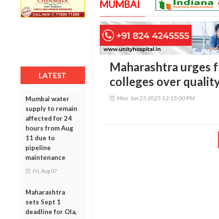
MUMBAI
Maharashtra urges 
LATEST
colleges over qualit
Mon, Jun 23 2025 12:15:00 PM
Mumbai water
supply to remain
affected for 24
hours from Aug
11 due to
pipeline
maintenance
Fri, Aug 07
Maharashtra
sets Sept 1
deadline for Ola,