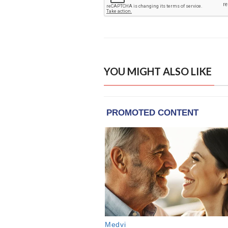
YOU MIGHT ALSO LIKE