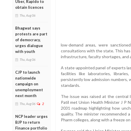
Uber, Rapido to
obtain licences
Thu, Aug 06
Bhagwat says
protests are part
of democracy,
low-demand areas, were sanctioned
urges dialogue
consultations with the state. This has 
with youth
infrastructure, faculty shortages, and 
Thu, Aug 06
A state-appointed panel of experts las
CJP to launch
facilities like laboratories, librar
nationwide
persistently low admission numbers, 
campaign on
standards.
unemployment
next month
The issue was raised at the central
Patil met Union Health Minister J P N
Thu, Aug 06
2
2031 roadmap highlighting how unc
quality. The minister recommended 
NCP leader urges
Pharm colleges, along with a freeze on 
BJP to return
Finance portfolio
Sources said the Union Minister respo