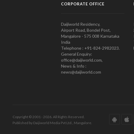
CORPORATE OFFICE
Daijiworld Residency,
Airport Road, Bondel Post,
Mangalore - 575 008 Karnataka
India
Telephone : +91-824-2982023.
General Enquiry:
office@daijiworld.com,
News & Info :
news@daijiworld.com
Copyright © 2001 - 2026. All Rights Reserved.
Published by Daijiworld Media Pvt Ltd., Mangalore.