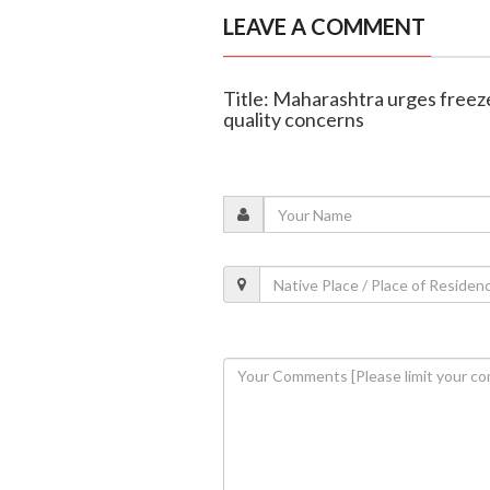
LEAVE A COMMENT
Title: Maharashtra urges free
quality concerns