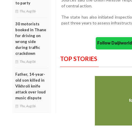
to party
of central action.
Thu, Aug 06
The state has also initiated inspecti
past three years to assess infrastruc
30 motorists
booked in Thane
for driving on
wrong side
Follow Daijiwor
during traffic
crackdown
TOP STORIES
Thu, Aug 06
Father, 14-year-
old son killed in
Vikhroli knife
attack over loud
music dispute
Thu, Aug 06