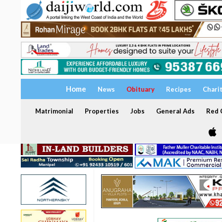
Home
News
Obituary
Recipes
Chari
Matrimonial
Properties
Jobs
General Ads
Red C