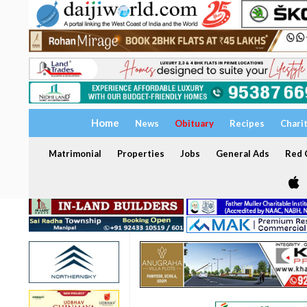
Home
News
Obituary
Recipes
Chari
Matrimonial
Properties
Jobs
General Ads
Red C