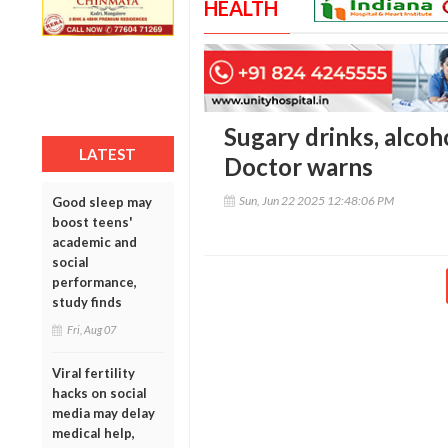
HEALTH
Sugary drinks, alcoho
LATEST
Doctor warns
Sun, Jun 22 2025 12:48:06 PM
Good sleep may
boost teens'
academic and
social
performance,
study finds
Fri, Aug 07
Viral fertility
hacks on social
media may delay
medical help,