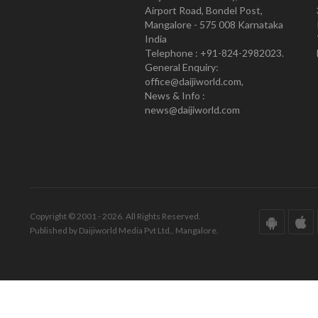
Airport Road, Bondel Post,
Mangalore - 575 008 Karnataka
India
Telephone : +91-824-2982023.
General Enquiry:
office@daijiworld.com,
News & Info :
news@daijiworld.com
Copyright © 2001 - 2026. All Rights Reserved.
Published by Daijiworld Media Pvt Ltd., Mangalore.