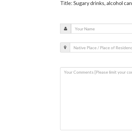
Title: Sugary drinks, alcohol ca