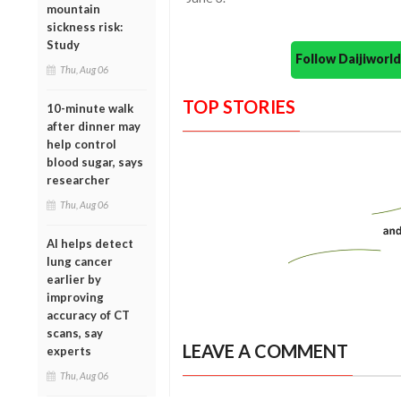
mountain
sickness risk:
Study
Follow Daijiwor
Thu, Aug 06
TOP STORIES
10-minute walk
after dinner may
help control
blood sugar, says
researcher
Thu, Aug 06
AI helps detect
lung cancer
earlier by
improving
accuracy of CT
scans, say
LEAVE A COMMENT
experts
Thu, Aug 06