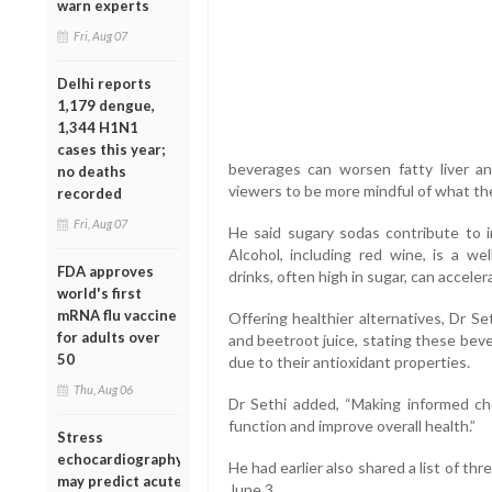
warn experts
Fri, Aug 07
Delhi reports
1,179 dengue,
1,344 H1N1
cases this year;
beverages can worsen fatty liver an
no deaths
viewers to be more mindful of what t
recorded
Fri, Aug 07
He said sugary sodas contribute to ins
Alcohol, including red wine, is a we
FDA approves
drinks, often high in sugar, can acceler
world's first
mRNA flu vaccine
Offering healthier alternatives, Dr S
for adults over
and beetroot juice, stating these bev
50
due to their antioxidant properties.
Thu, Aug 06
Dr Sethi added, “Making informed ch
function and improve overall health.”
Stress
echocardiography
He had earlier also shared a list of thr
may predict acute
June 3.