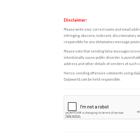
Disclaimer:
Please write your correct name and email addres
infringing, obscene, indecent, discriminatory or
responsible for any defamatory message posted 
Please note that sending false messages to insu
intentionally cause public disorder is punishable
address and other details of senders of such 
Hence, sending offensive comments using daijiwor
Daijiworld.com be held responsible.