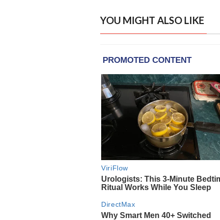
YOU MIGHT ALSO LIKE