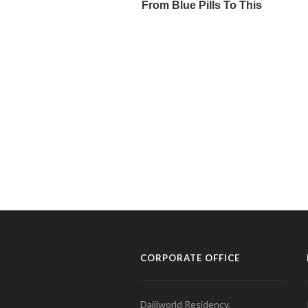
CORPORATE OFFICE
Daijiworld Residency,