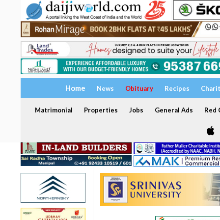
Home
News
Obituary
Recipes
Chari
Matrimonial
Properties
Jobs
General Ads
Red C