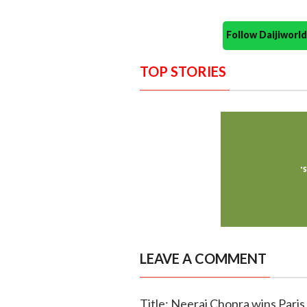
Follow Daijiwor
TOP STORIES
LEAVE A COMMENT
Title: Neeraj Chopra wins Pari