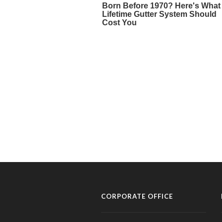
CORPORATE OFFICE