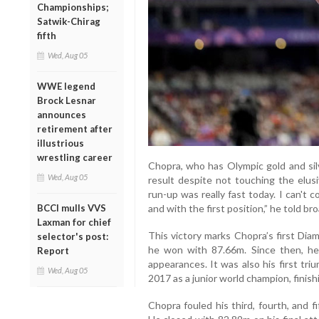
Championships;
Satwik-Chirag
fifth
Wed, Aug 05
WWE legend
Brock Lesnar
announces
retirement after
illustrious
wrestling career
Chopra, who has Olympic gold and sil
Wed, Aug 05
result despite not touching the elu
run-up was really fast today. I can't 
BCCI mulls VVS
and with the first position,” he told b
Laxman for chief
This victory marks Chopra’s first Di
selector's post:
he won with 87.66m. Since then, he
Report
appearances. It was also his first tri
Wed, Aug 05
2017 as a junior world champion, finish
Chopra fouled his third, fourth, and 