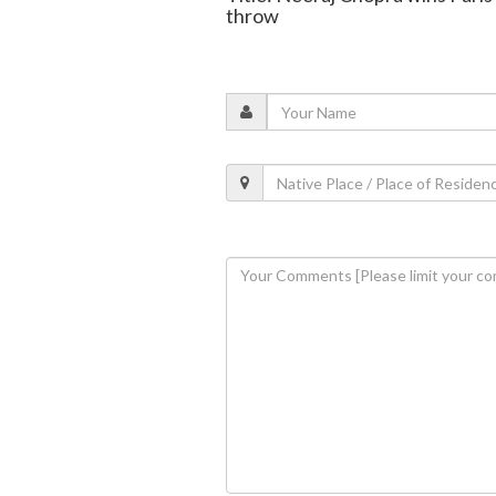
throw