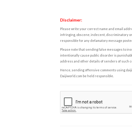
Disclaimer:
Please write your correct name and email addres
infringing, obscene, indecent, discriminatory or
responsible for any defamatory message posted 
Please note that sending false messages to insu
intentionally cause public disorder is punishable
address and other details of senders of such 
Hence, sending offensive comments using daijiwor
Daijiworld.com be held responsible.