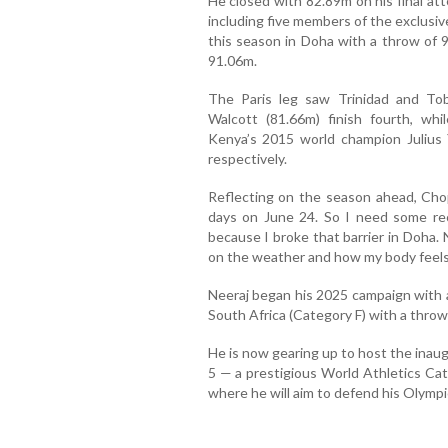
He closed with 82.89m on his final at
including five members of the exclusi
this season in Doha with a throw of 
91.06m.
The Paris leg saw Trinidad and To
Walcott (81.66m) finish fourth, wh
Kenya’s 2015 world champion Julius 
respectively.
Reflecting on the season ahead, Chopr
days on June 24. So I need some re
because I broke that barrier in Doha. 
on the weather and how my body feels
Neeraj began his 2025 campaign with a
South Africa (Category F) with a throw
He is now gearing up to host the inaug
5 — a prestigious World Athletics Ca
where he will aim to defend his Olympic