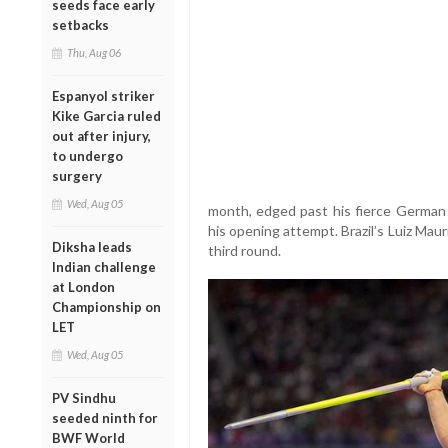
seeds face early
setbacks
Thu, Aug 06
Espanyol striker
Kike Garcia ruled
out after injury,
to undergo
surgery
Wed, Aug 05
month, edged past his fierce German
his opening attempt. Brazil’s Luiz Maur
Diksha leads
third round.
Indian challenge
at London
Championship on
LET
Wed, Aug 05
PV Sindhu
seeded ninth for
BWF World