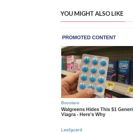
YOU MIGHT ALSO LIKE