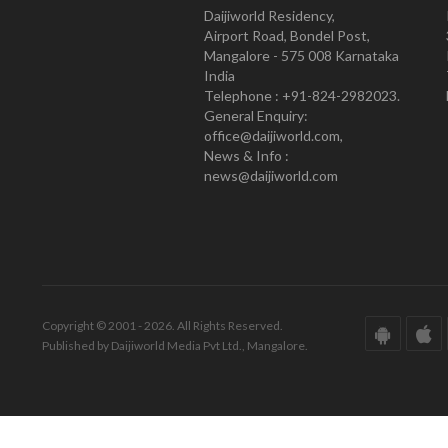
Daijiworld Residency,
Airport Road, Bondel Post,
Mangalore - 575 008 Karnataka
India
Telephone : +91-824-2982023.
General Enquiry:
office@daijiworld.com,
News & Info :
news@daijiworld.com
Copyright © 2001 - 2026. All Rights Reserved.
Published by Daijiworld Media Pvt Ltd., Mangalore.