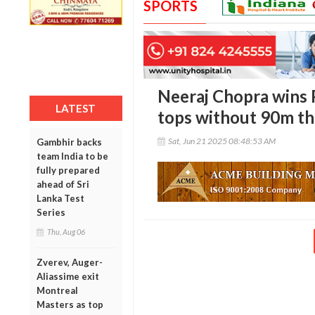
SPORTS
Neeraj Chopra wins 
LATEST
tops without 90m t
Sat, Jun 21 2025 08:48:53 AM
Gambhir backs
team India to be
fully prepared
ahead of Sri
Lanka Test
Series
Thu, Aug 06
Zverev, Auger-
Aliassime exit
Montreal
Masters as top