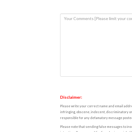
Disclaimer:
Please write your correct name and email addres
infringing, obscene, indecent, discriminatory or
responsible for any defamatory message posted 
Please note that sending false messages to insu