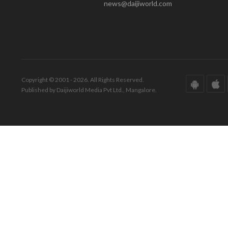
news@daijiworld.com
Copyright © 2001 - 2026. All Rights Reserved.
Published by Daijiworld Media Pvt Ltd., Mangalore.