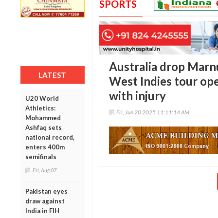
SPORTS
Australia drop Marn
LATEST
West Indies tour ope
with injury
U20 World
Athletics:
Fri, Jun 20 2025 11:11:14 AM
Mohammed
Ashfaq sets
national record,
enters 400m
semifinals
Fri, Aug 07
Pakistan eyes
draw against
India in FIH