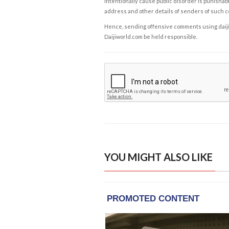
intentionally cause public disorder is punishable
address and other details of senders of such 
Hence, sending offensive comments using daijiwor
Daijiworld.com be held responsible.
YOU MIGHT ALSO LIKE