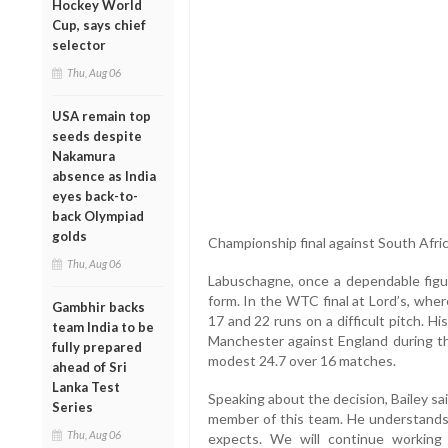
Hockey World
Cup, says chief
selector
Thu, Aug 06
USA remain top
seeds despite
Nakamura
absence as India
eyes back-to-
back Olympiad
golds
Championship final against South Afric
Thu, Aug 06
Labuschagne, once a dependable figure
form. In the WTC final at Lord’s, whe
Gambhir backs
17 and 22 runs on a difficult pitch. H
team India to be
Manchester against England during t
fully prepared
modest 24.7 over 16 matches.
ahead of Sri
Lanka Test
Speaking about the decision, Bailey sai
Series
member of this team. He understands h
Thu, Aug 06
expects. We will continue workin