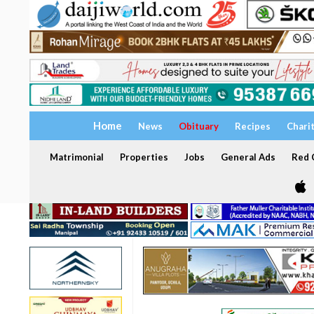
Home
News
Obituary
Recipes
Chari
Matrimonial
Properties
Jobs
General Ads
Red C