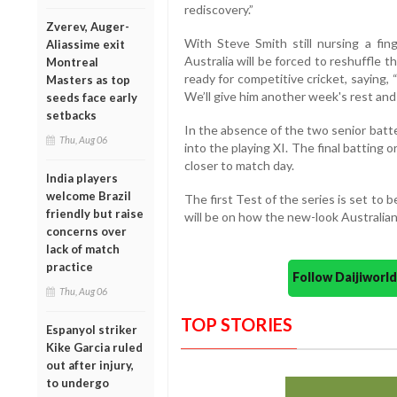
rediscovery.”
Zverev, Auger-
With Steve Smith still nursing a fing
Aliassime exit
Australia will be forced to reshuffle t
Montreal
ready for competitive cricket, saying
Masters as top
We’ll give him another week's rest and 
seeds face early
setbacks
In the absence of the two senior batte
Thu, Aug 06
into the playing XI. The final batting 
closer to match day.
India players
welcome Brazil
The first Test of the series is set to
friendly but raise
will be on how the new-look Australian
concerns over
lack of match
practice
Follow Daijiwor
Thu, Aug 06
TOP STORIES
Espanyol striker
Kike Garcia ruled
out after injury,
to undergo