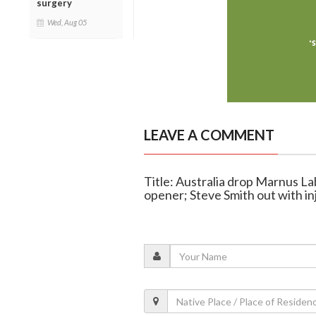
surgery
Wed, Aug 05
LEAVE A COMMENT
Title: Australia drop Marnus L
opener; Steve Smith out with in