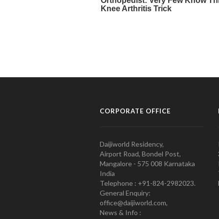
CORPORATE OFFICE
Daijiworld Residency,
Airport Road, Bondel Post,
Mangalore - 575 008 Karnataka
India
Telephone : +91-824-2982023.
General Enquiry:
office@daijiworld.com,
News & Info :