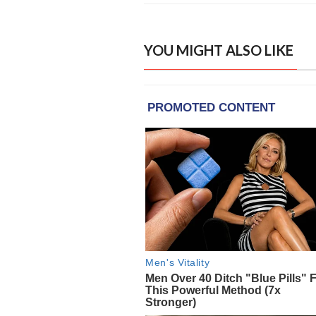
YOU MIGHT ALSO LIKE