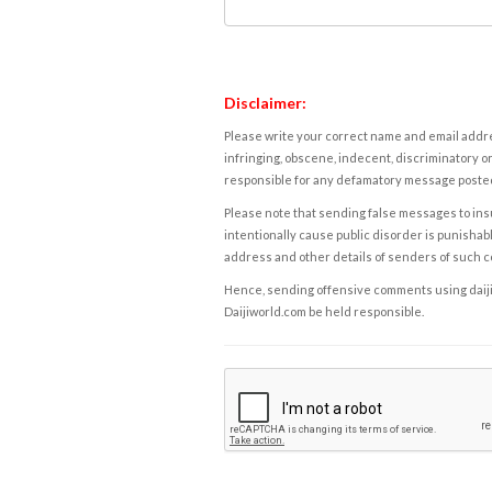
Disclaimer:
Please write your correct name and email addres
infringing, obscene, indecent, discriminatory or
responsible for any defamatory message posted 
Please note that sending false messages to insu
intentionally cause public disorder is punishable
address and other details of senders of such 
Hence, sending offensive comments using daijiwor
Daijiworld.com be held responsible.