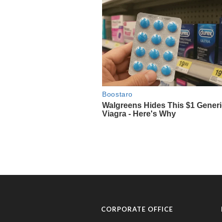
CORPORATE OFFICE