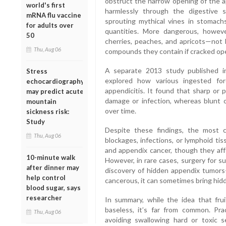
obstruct the narrow opening of the a
world's first
harmlessly through the digestive 
mRNA flu vaccine
sprouting mythical vines in stomachs,
for adults over
quantities. More dangerous, howeve
50
cherries, peaches, and apricots—not 
Thu, Aug 06
compounds they contain if cracked op
A separate 2013 study published 
Stress
explored how various ingested for
echocardiography
appendicitis. It found that sharp or 
may predict acute
damage or infection, whereas blunt 
mountain
over time.
sickness risk:
Study
Despite these findings, the most 
Thu, Aug 06
blockages, infections, or lymphoid ti
and appendix cancer, though they aff
10-minute walk
However, in rare cases, surgery for s
after dinner may
discovery of hidden appendix tumors—
help control
cancerous, it can sometimes bring hidd
blood sugar, says
researcher
In summary, while the idea that frui
baseless, it’s far from common. Pra
Thu, Aug 06
avoiding swallowing hard or toxic 