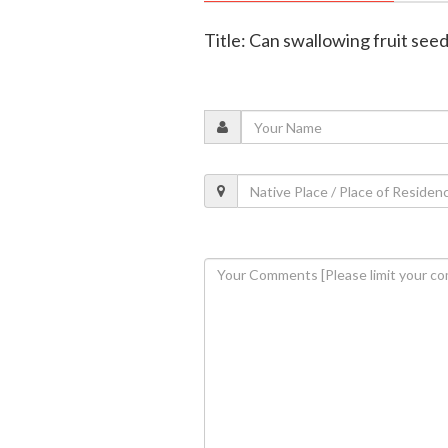
Title: Can swallowing fruit see