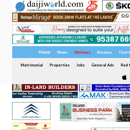
Home
News
Obituary
Recipes
Chari
Matrimonial
Properties
Jobs
General Ads
Red C