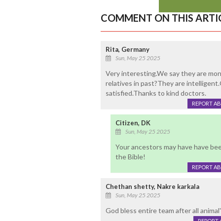
COMMENT ON THIS ARTI
Rita, Germany
Sun, May 25 2025
Very interesting.We say they are mon
relatives in past?They are intellige
satisfied.Thanks to kind doctors.
REPORT A
Citizen, DK
Sun, May 25 2025
Your ancestors may have have bee
the Bible!
REPORT A
Chethan shetty, Nakre karkala
Sun, May 25 2025
God bless entire team after all anima
REPORT 