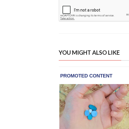
YOU MIGHT ALSO LIKE