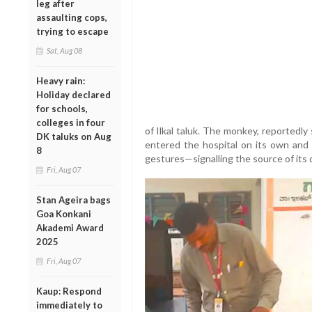
leg after
assaulting cops,
trying to escape
Sat, Aug 08
Heavy rain:
Holiday declared
for schools,
colleges in four
of Ilkal taluk. The monkey, reportedly 
DK taluks on Aug
entered the hospital on its own and
8
gestures—signalling the source of its 
Fri, Aug 07
Stan Ageira bags
Goa Konkani
Akademi Award
2025
Fri, Aug 07
Kaup: Respond
immediately to