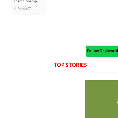
championship
Fri, Aug 07
Follow Daijiwor
TOP STORIES