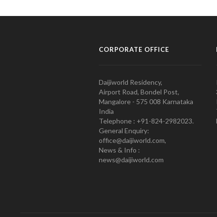
CORPORATE OFFICE
Daijiworld Residency,
Airport Road, Bondel Post,
Mangalore - 575 008 Karnataka
India
Telephone : +91-824-2982023.
General Enquiry:
office@daijiworld.com,
News & Info :
news@daijiworld.com