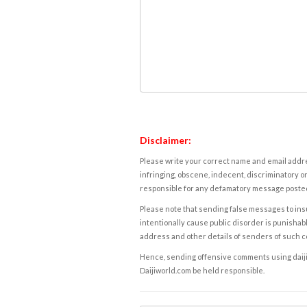
Disclaimer:
Please write your correct name and email addres
infringing, obscene, indecent, discriminatory or
responsible for any defamatory message posted 
Please note that sending false messages to insu
intentionally cause public disorder is punishable
address and other details of senders of such 
Hence, sending offensive comments using daijiwor
Daijiworld.com be held responsible.