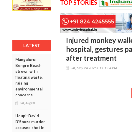
TOP STORIES
Injured monkey walk
LATEST
hospital, gestures pa
after treatment
Mangaluru:
Bengre Beach
Sat, May 24 2025 01:01:34 PM
strewn with
floating waste,
raising
environmental
concerns
Sat, Aug 08
Udupi: David
D’Souza murder
accused shot in