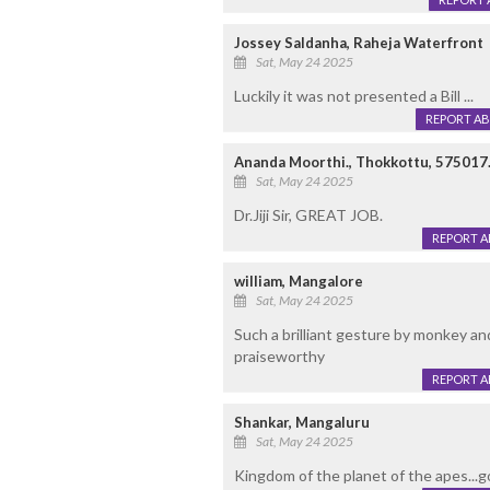
Jossey Saldanha, Raheja Waterfront
Sat, May 24 2025
Luckily it was not presented a Bill ...
REPORT A
Ananda Moorthi., Thokkottu, 575017
Sat, May 24 2025
Dr.Jiji Sir, GREAT JOB.
REPORT 
william, Mangalore
Sat, May 24 2025
Such a brilliant gesture by monkey and
praiseworthy
REPORT 
Shankar, Mangaluru
Sat, May 24 2025
Kingdom of the planet of the apes...go