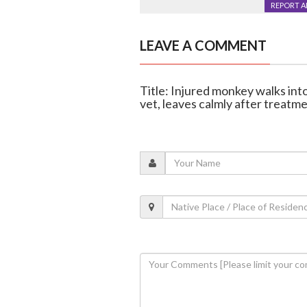
REPORT 
LEAVE A COMMENT
Title: Injured monkey walks int
vet, leaves calmly after treatm