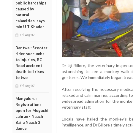
public hardships
caused by
natural
calamities, says
min U T Khader
Fri, Aug 07
Bantwal: Scooter
rider succumbs
to injuries, BC
Dr Jiji Billore, the veterinary inspec
Road accident
astonishing to see a monkey walk i
death toll rises
gestures. We immediately began treatme
to two
Fri, Aug 07
After receiving the necessary medical
relaxed and calm manner, according to
Mangaluru:
widespread admiration for the monkey
Registrations
veterinary staff.
open for Mogachi
Lahran - Naach
Locals have hailed the monkey's be
Baila Naach 3
intelligence, and Dr Billore's timely ac
dance