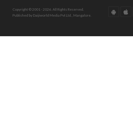
Copyright © 2001 - 2026. All Rights Reserved.
Published by Daijiworld Media Pvt Ltd., Mangalore.