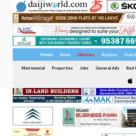
Home
News
Obituary
Recipes
Chari
Matrimonial
Properties
Jobs
General Ads
Red C