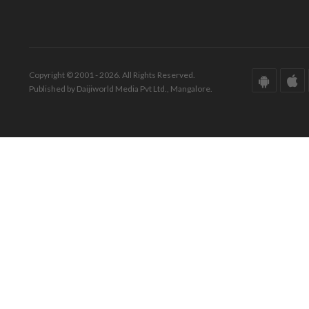
Copyright © 2001 - 2026. All Rights Reserved.
Published by Daijiworld Media Pvt Ltd., Mangalore.