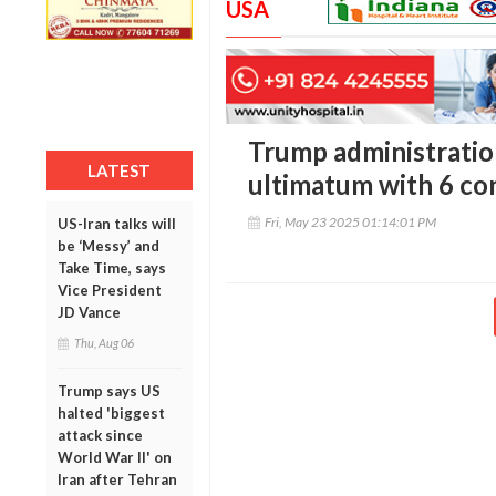
USA
Trump administratio
LATEST
ultimatum with 6 co
Fri, May 23 2025 01:14:01 PM
US-Iran talks will
be ‘Messy’ and
Take Time, says
Vice President
JD Vance
Thu, Aug 06
Trump says US
halted 'biggest
attack since
World War II' on
Iran after Tehran