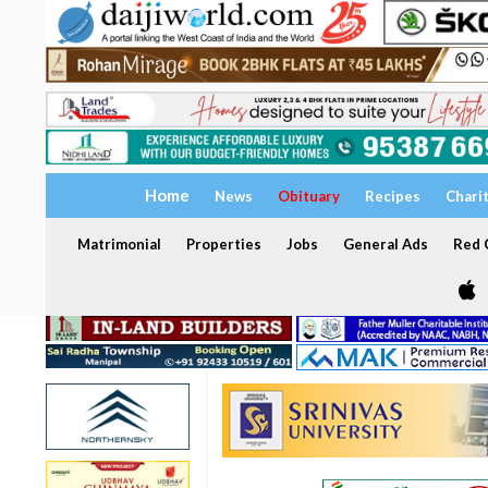
Home
News
Obituary
Recipes
Chari
Matrimonial
Properties
Jobs
General Ads
Red C