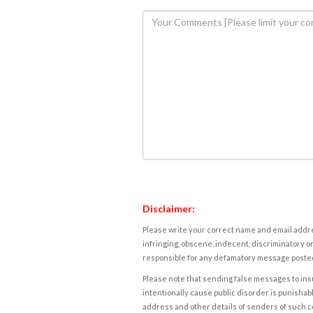
Disclaimer:
Please write your correct name and email addres
infringing, obscene, indecent, discriminatory or
responsible for any defamatory message posted 
Please note that sending false messages to insu
intentionally cause public disorder is punishable
address and other details of senders of such 