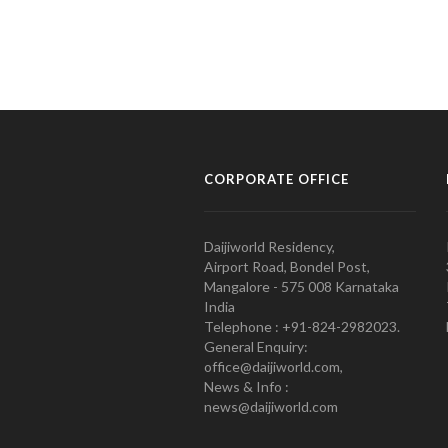
CORPORATE OFFICE
Daijiworld Residency,
Airport Road, Bondel Post,
Mangalore - 575 008 Karnataka
India
Telephone : +91-824-2982023.
General Enquiry:
office@daijiworld.com,
News & Info :
news@daijiworld.com