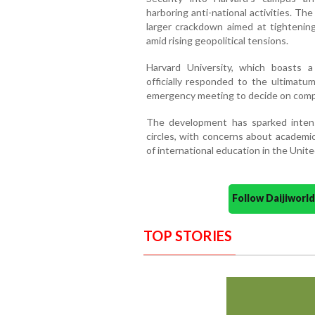
harboring anti-national activities. Th
larger crackdown aimed at tightenin
amid rising geopolitical tensions.
Harvard University, which boasts a
officially responded to the ultimatum
emergency meeting to decide on comp
The development has sparked intens
circles, with concerns about academic
of international education in the Unite
Follow Daijiwor
TOP STORIES