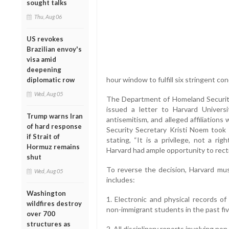
sought talks
Thu, Aug 06
US revokes
Brazilian envoy's
visa amid
deepening
hour window to fulfill six stringent con
diplomatic row
Wed, Aug 05
The Department of Homeland Security
issued a letter to Harvard Universi
Trump warns Iran
antisemitism, and alleged affiliation
of hard response
Security Secretary Kristi Noem took t
if Strait of
stating, “It is a privilege, not a rig
Hormuz remains
Harvard had ample opportunity to recti
shut
To reverse the decision, Harvard m
Wed, Aug 05
includes:
Washington
1. Electronic and physical records of 
wildfires destroy
non-immigrant students in the past fiv
over 700
structures as
2. All disciplinary reports involving n