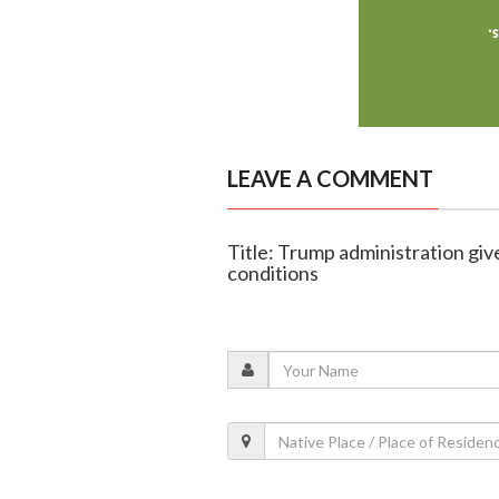
LEAVE A COMMENT
Title: Trump administration giv
conditions