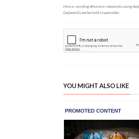
Hence, sending offensive comments using daijiwor
Daijiworld.com be held responsible.
YOU MIGHT ALSO LIKE