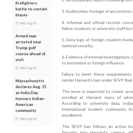
firefighters
battle to contain
3. Audio/video footage of any protest 
blazes
4. Informal and official records conc
Wed, Aug 05
fellow students or university staff by
Armed man
5. Data logs of foreign student inv
arrested near
national security.
Trump golf
course ahead of
6. Evidence of internal investigations 
visit
to extremism or foreign influence.
Wed, Aug 05
Failure to meet these requirements 
render Harvard’s ban under SEVP final
Massachusetts
declares Aug. 15
The move is expected to create uncer
as India Day,
enrolled at Harvard, many of who
honours Indian-
According to university data, Indi
American
international student community th
community
enrollment.
Wed, Aug 05
The SEVP ban follows an active in
Security into Harvard's campus affa