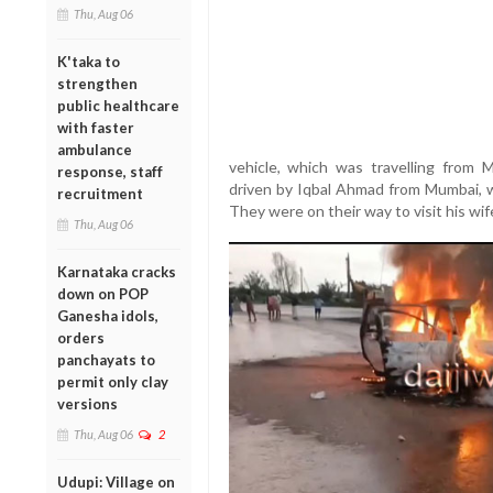
Thu, Aug 06
K'taka to
strengthen
public healthcare
with faster
ambulance
vehicle, which was travelling from
response, staff
driven by Iqbal Ahmad from Mumbai, w
recruitment
They were on their way to visit his wif
Thu, Aug 06
Karnataka cracks
down on POP
Ganesha idols,
orders
panchayats to
permit only clay
versions
Thu, Aug 06
2
Udupi: Village on