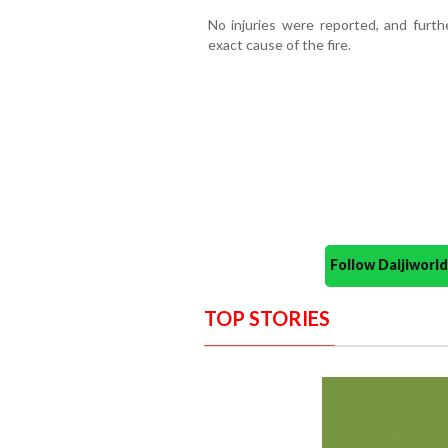
No injuries were reported, and furth
exact cause of the fire.
Follow Daijiwor
TOP STORIES