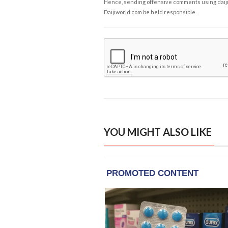
Hence, sending offensive comments using daijiwor
Daijiworld.com be held responsible.
YOU MIGHT ALSO LIKE