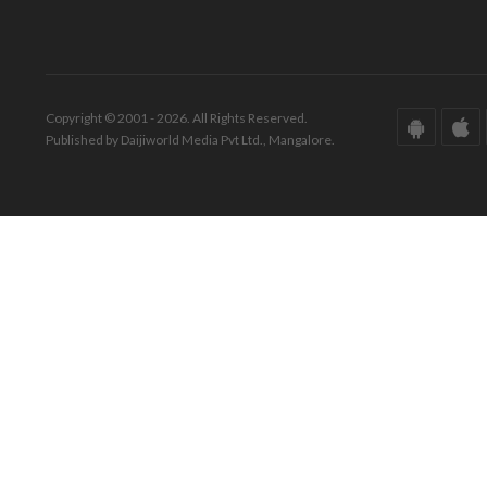
Copyright © 2001 - 2026. All Rights Reserved.
Published by Daijiworld Media Pvt Ltd., Mangalore.