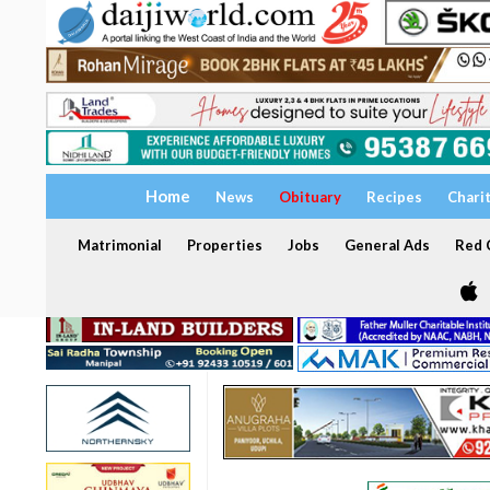
Home
News
Obituary
Recipes
Chari
Matrimonial
Properties
Jobs
General Ads
Red C