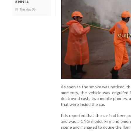
general
Thu, Aug 06
As soon as the smoke was noticed, the
moments, the vehicle was engulfed in
destroyed cash, two mobile phones, a 
that were inside the car.
It is reported that the car had been 
and was a CNG model. Fire and emerg
scene and managed to douse the flam