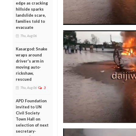
edge as cracking
hillside sparks
landslide scare,
families told to
evacuate
Thu, Aug 06
Kasargod: Snake
wraps around
driver's arm in
moving auto-
rickshaw,
rescued
Thu, Aug 06
3
APD Foundation
invited to UN
Civil Society
Town Hall on
selection of next
secretary-