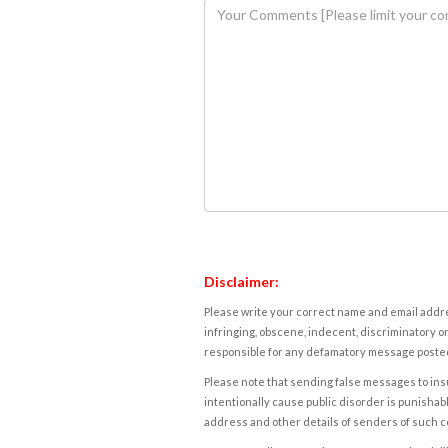
Disclaimer:
Please write your correct name and email addres
infringing, obscene, indecent, discriminatory or
responsible for any defamatory message posted 
Please note that sending false messages to insu
intentionally cause public disorder is punishable
address and other details of senders of such 