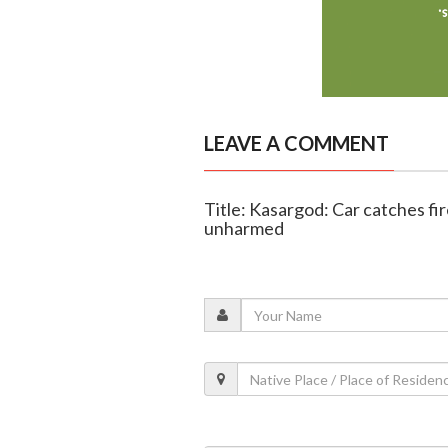
LEAVE A COMMENT
Title: Kasargod: Car catches fir
unharmed