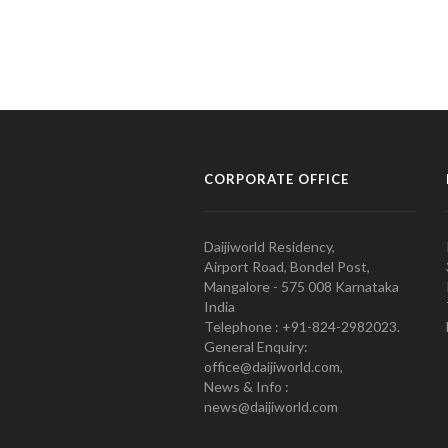
CORPORATE OFFICE
Daijiworld Residency,
Airport Road, Bondel Post,
Mangalore - 575 008 Karnataka
India
Telephone : +91-824-2982023.
General Enquiry:
office@daijiworld.com,
News & Info :
news@daijiworld.com