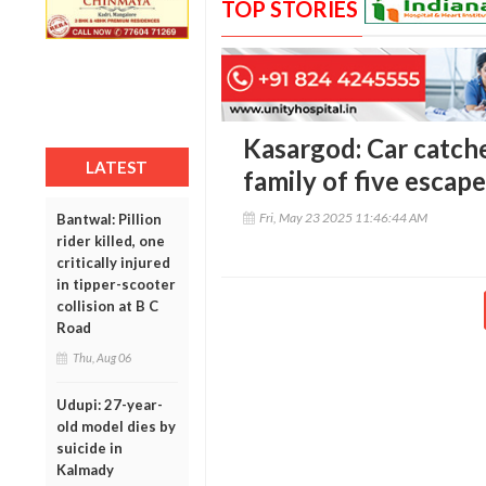
TOP STORIES
Kasargod: Car catche
LATEST
family of five esca
Fri, May 23 2025 11:46:44 AM
Bantwal: Pillion
rider killed, one
critically injured
in tipper-scooter
collision at B C
Road
Thu, Aug 06
Udupi: 27-year-
old model dies by
suicide in
Kalmady