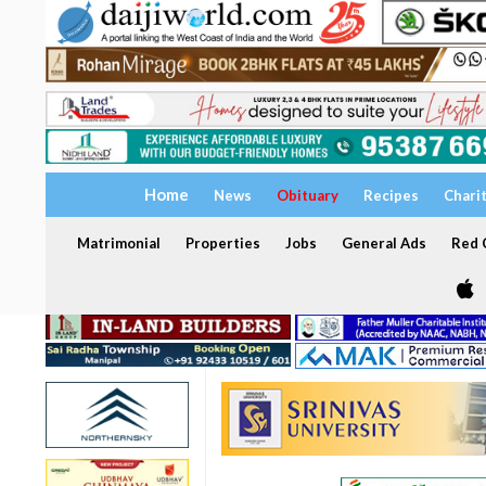
Home
News
Obituary
Recipes
Chari
Matrimonial
Properties
Jobs
General Ads
Red C