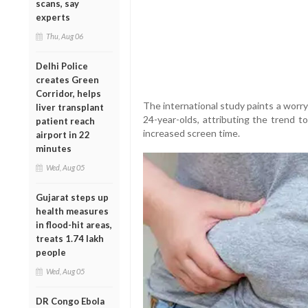
scans, say
experts
Thu, Aug 06
Delhi Police
creates Green
Corridor, helps
The international study paints a worry
liver transplant
24-year-olds, attributing the trend to
patient reach
increased screen time.
airport in 22
minutes
Wed, Aug 05
Gujarat steps up
health measures
in flood-hit areas,
treats 1.74 lakh
people
Wed, Aug 05
DR Congo Ebola