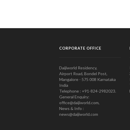
CORPORATE OFFICE
Daijiworld Residency,
Airport Road, Bondel Post,
Mangalore - 575 008 Karnataka
India
Telephone : +91-824-2982023.
General Enquiry:
office@daijiworld.com,
News & Info :
news@daijiworld.com