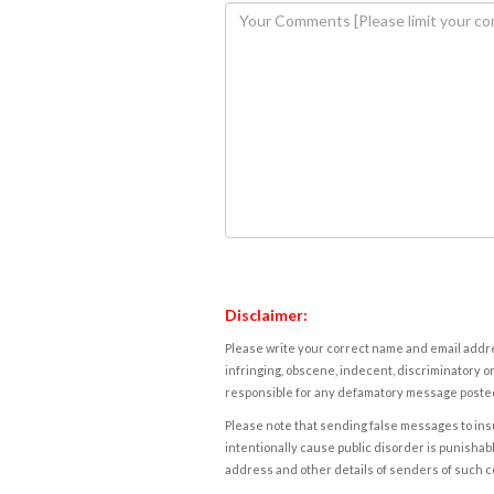
Disclaimer:
Please write your correct name and email addres
infringing, obscene, indecent, discriminatory or
responsible for any defamatory message posted 
Please note that sending false messages to insu
intentionally cause public disorder is punishable
address and other details of senders of such 