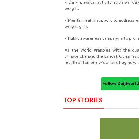
• Daily physical activity such as wal
weight.
• Mental health support to address em
weight gain.
• Public awareness campaigns to promo
As the world grapples with the du
climate change, the Lancet Commission
health of tomorrow’s adults begins wit
Follow Daijiwor
TOP STORIES