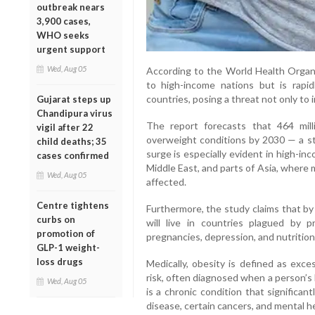
outbreak nears
3,900 cases,
WHO seeks
urgent support
Wed, Aug 05
According to the World Health Organi
to high-income nations but is rapi
countries, posing a threat not only to 
Gujarat steps up
Chandipura virus
The report forecasts that 464 mill
vigil after 22
overweight conditions by 2030 — a st
child deaths; 35
surge is especially evident in high-in
cases confirmed
Middle East, and parts of Asia, where 
Wed, Aug 05
affected.
Centre tightens
Furthermore, the study claims that by
curbs on
will live in countries plagued by p
promotion of
pregnancies, depression, and nutritiona
GLP-1 weight-
loss drugs
Medically, obesity is defined as exce
risk, often diagnosed when a person’s
Wed, Aug 05
is a chronic condition that significan
disease, certain cancers, and mental h