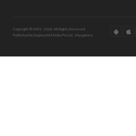
Copyright © 2001 - 2026. All Rights Reserved.
Published by Daijiworld Media Pvt Ltd., Mangalore.