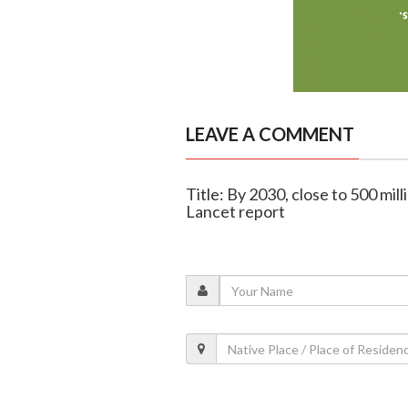
LEAVE A COMMENT
Title: By 2030, close to 500 mil
Lancet report