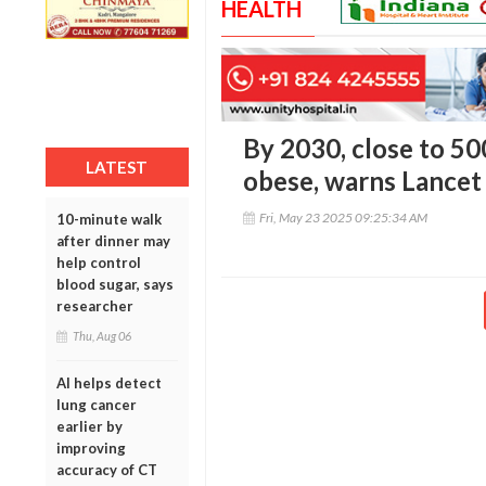
HEALTH
By 2030, close to 50
LATEST
obese, warns Lancet
Fri, May 23 2025 09:25:34 AM
10-minute walk
after dinner may
help control
blood sugar, says
researcher
Thu, Aug 06
AI helps detect
lung cancer
earlier by
improving
accuracy of CT