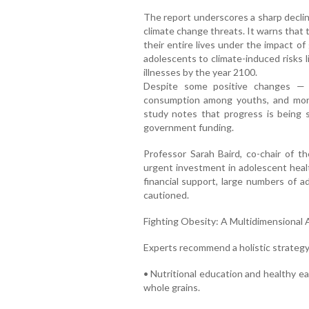
The report underscores a sharp declin
climate change threats. It warns that t
their entire lives under the impact of 
adolescents to climate-induced risks 
illnesses by the year 2100.
Despite some positive changes — 
consumption among youths, and mo
study notes that progress is being 
government funding.
Professor Sarah Baird, co-chair of 
urgent investment in adolescent health
financial support, large numbers of a
cautioned.
Fighting Obesity: A Multidimensional
Experts recommend a holistic strategy 
• Nutritional education and healthy ea
whole grains.