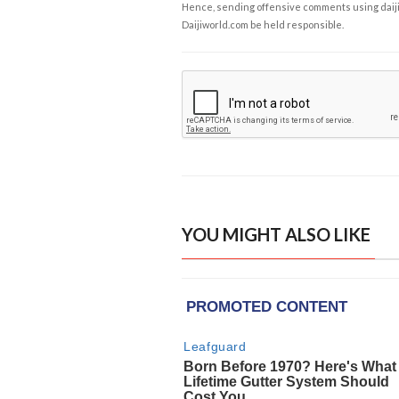
Hence, sending offensive comments using daijiwor
Daijiworld.com be held responsible.
YOU MIGHT ALSO LIKE