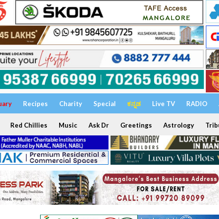
uary
Recipes
Charity
Special
ಕನ್ನಡ
Live TV
RADIO
Red Chillies
Music
Ask Dr
Greetings
Astrology
Trib