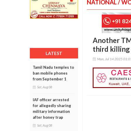
NATIONAL / W
Another TMC
third killin
LATEST
Mon, Jul 14 2025 01:
Tamil Nadu temples to
ban mobile phones
from September 1
Sat, Aug 08
IAF officer arrested
for allegedly sharing
military information
after honey trap
Sat, Aug 08