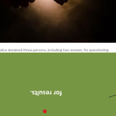
olice detained three persons, including two women, for questioning.