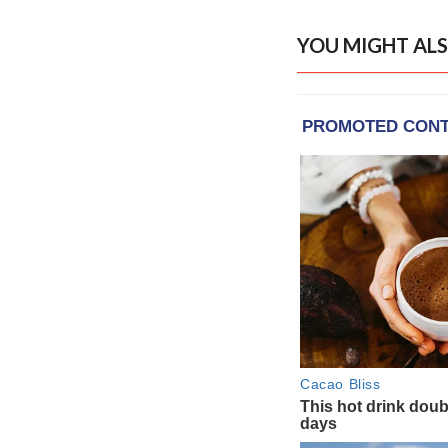
YOU MIGHT ALS