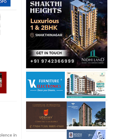
olence in