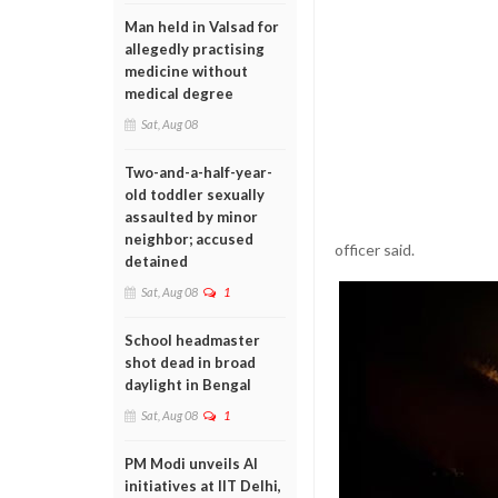
Man held in Valsad for
allegedly practising
medicine without
medical degree
Sat, Aug 08
Two-and-a-half-year-
old toddler sexually
assaulted by minor
neighbor; accused
officer said.
detained
Sat, Aug 08
1
School headmaster
shot dead in broad
daylight in Bengal
Sat, Aug 08
1
PM Modi unveils AI
initiatives at IIT Delhi,