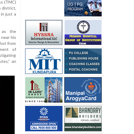
ss (TMC)
district,
in just a
 as the
 near his
shot from
ement of
tigating
utes,” an