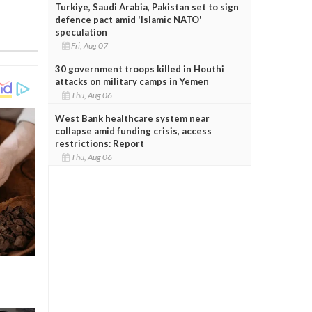
Turkiye, Saudi Arabia, Pakistan set to sign
defence pact amid 'Islamic NATO'
speculation
Fri, Aug 07
30 government troops killed in Houthi
attacks on military camps in Yemen
Thu, Aug 06
West Bank healthcare system near
collapse amid funding crisis, access
restrictions: Report
Thu, Aug 06