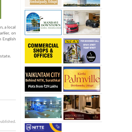
, a local
lier, on
n English
 state.
published.