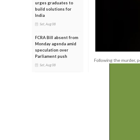
urges graduates to
build solutions for
India
Sat, Aug 08
FCRA Bill absent from
Monday agenda amid
speculation over
Parliament push
Following the murder, p
Sat, Aug 08