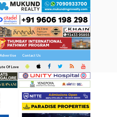
Advertise
Contact Us
ute Of Love