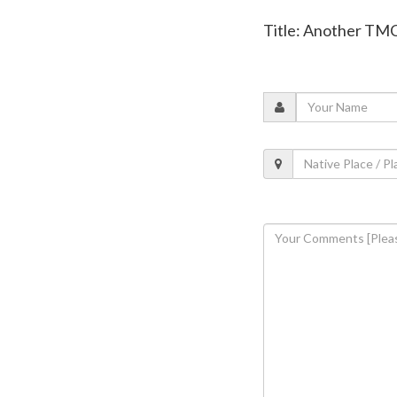
Title: Another TMC 