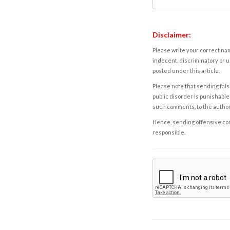
Disclaimer:
Please write your correct nam
indecent, discriminatory or u
posted under this article.
Please note that sending fals
public disorder is punishable 
such comments, to the autho
Hence, sending offensive comm
responsible.