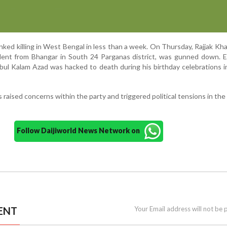
nked killing in West Bengal in less than a week. On Thursday, Rajjak Khan
nt from Bhangar in South 24 Parganas district, was gunned down. Ear
ul Kalam Azad was hacked to death during his birthday celebrations i
s raised concerns within the party and triggered political tensions in the
Follow Daijiworld News Network on
ENT
Your Email address will not be 