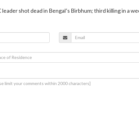
leader shot dead in Bengal’s Birbhum; third killing in a w