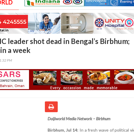
ORLD
 leader shot dead in Bengal’s Birbhum;
g in a week
01:32 PM
Daijiworld Media Network – Birbhum
Birbhum, Jul 14:
In a fresh wave of political vi