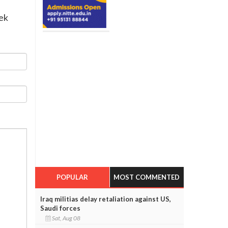
eek
POPULAR
MOST COMMENTED
Iraq militias delay retaliation against US,
Saudi forces
Sat, Aug 08