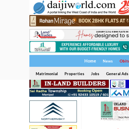
Home
News
Obit
Matrimonial
Properties
Jobs
General Ads