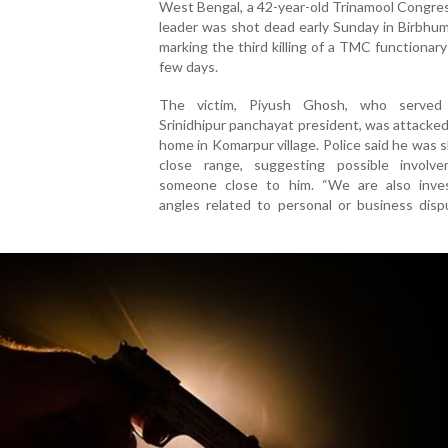
West Bengal, a 42-year-old Trinamool Congre
leader was shot dead early Sunday in Birbhum 
marking the third killing of a TMC functionary 
few days.
The victim, Piyush Ghosh, who served
Srinidhipur panchayat president, was attacked
home in Komarpur village. Police said he was 
close range, suggesting possible involv
someone close to him. “We are also inves
angles related to personal or business disp