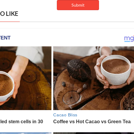
O LIKE