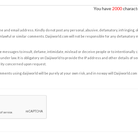
You have
2000
characte
e and email address. Kindly do not post any personal, abusive, defamatory, infringing, 
nlawful or similar comments. Daijiworld.com will not be responsible for any defamatory
e messages to insult, defame, intimidate, mislead or deceive people or to intentionally 
under law. It is obligatory on Daijiworld to provide the IP address and other details of s
rity concerned upon request.
ents using daijiworld will be purely at your own risk, and in no way will Daijiworld.com