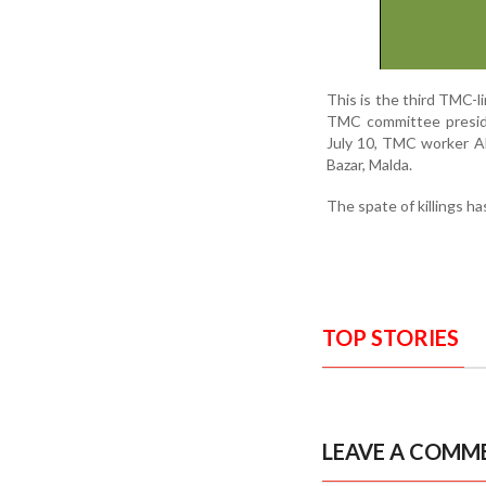
This is the third TMC-li
TMC committee preside
July 10, TMC worker Ab
Bazar, Malda.
The spate of killings ha
TOP STORIES
LEAVE A COMM