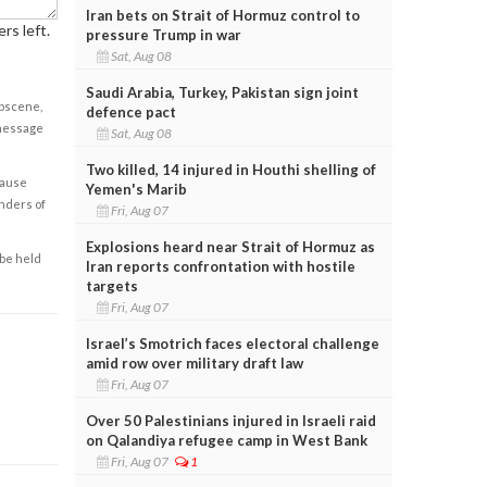
Iran bets on Strait of Hormuz control to
rs left.
pressure Trump in war
Sat, Aug 08
Saudi Arabia, Turkey, Pakistan sign joint
obscene,
defence pact
 message
Sat, Aug 08
Two killed, 14 injured in Houthi shelling of
cause
Yemen's Marib
enders of
Fri, Aug 07
Explosions heard near Strait of Hormuz as
 be held
Iran reports confrontation with hostile
targets
Fri, Aug 07
Israel’s Smotrich faces electoral challenge
amid row over military draft law
Fri, Aug 07
Over 50 Palestinians injured in Israeli raid
on Qalandiya refugee camp in West Bank
Fri, Aug 07
1