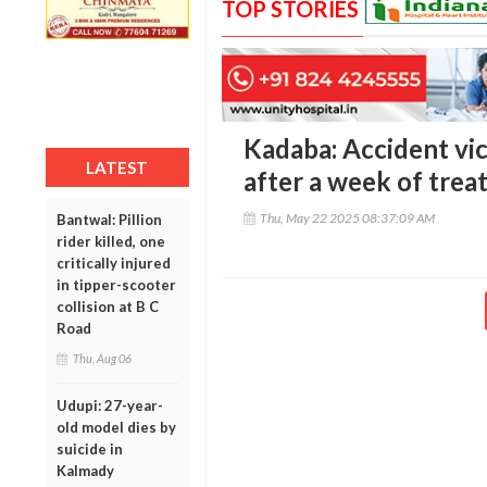
TOP STORIES
Kadaba: Accident vic
LATEST
after a week of tre
Thu, May 22 2025 08:37:09 AM
Bantwal: Pillion
rider killed, one
critically injured
in tipper-scooter
collision at B C
Road
Thu, Aug 06
Udupi: 27-year-
old model dies by
suicide in
Kalmady