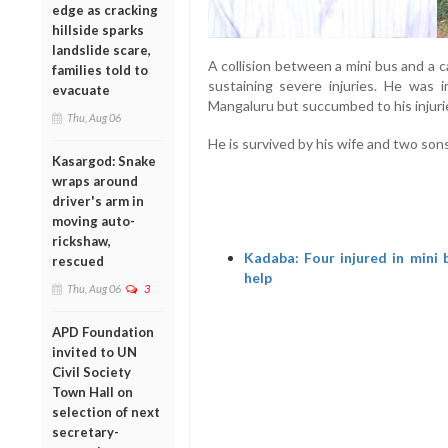
edge as cracking
hillside sparks
landslide scare,
A collision between a mini bus and a 
families told to
sustaining severe injuries. He was i
evacuate
Mangaluru but succumbed to his injuri
Thu, Aug 06
He is survived by his wife and two sons
Kasargod: Snake
wraps around
driver's arm in
moving auto-
rickshaw,
Kadaba: Four injured in mini b
rescued
help
Thu, Aug 06
3
APD Foundation
invited to UN
Civil Society
Town Hall on
selection of next
secretary-