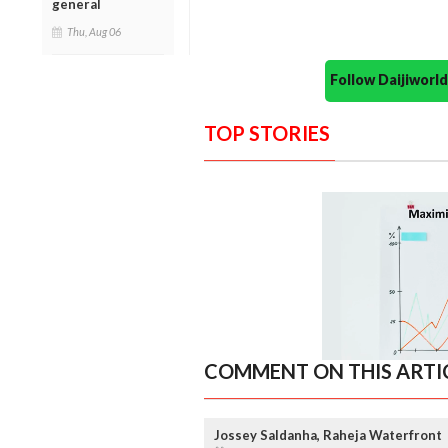
general
Thu, Aug 06
Follow Daijiwor
TOP STORIES
COMMENT ON THIS ARTI
Jossey Saldanha, Raheja Waterfront