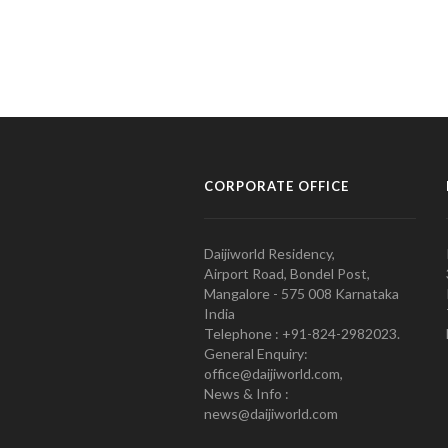
CORPORATE OFFICE
Daijiworld Residency,
Airport Road, Bondel Post,
Mangalore - 575 008 Karnataka
India
Telephone : +91-824-2982023.
General Enquiry:
office@daijiworld.com,
News & Info :
news@daijiworld.com