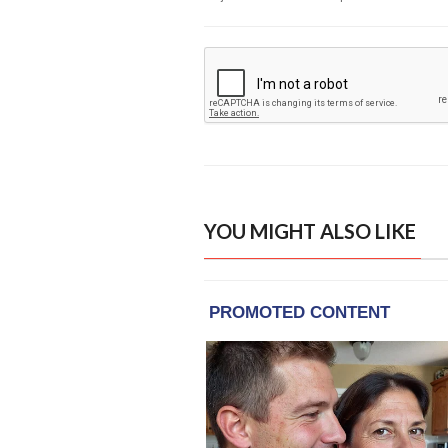
YOU MIGHT ALSO LIKE