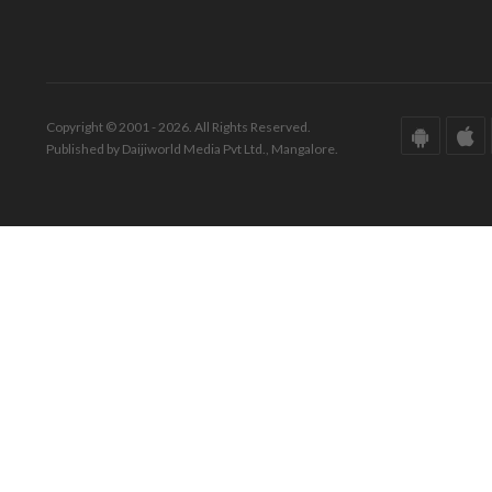
Copyright © 2001 - 2026. All Rights Reserved.
Published by Daijiworld Media Pvt Ltd., Mangalore.