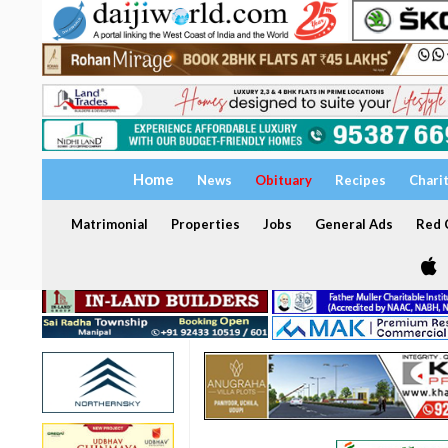
Home
News
Obituary
Recipes
Chari
Matrimonial
Properties
Jobs
General Ads
Red C