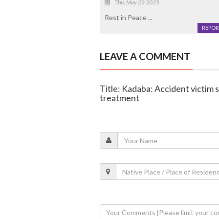
Thu, May 22 2025
Rest in Peace ...
REPOR
LEAVE A COMMENT
Title: Kadaba: Accident victim 
treatment