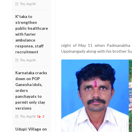
Thu, Aug 06
K'taka to
strengthen
public healthcare
with faster
ambulance
night of May 11 when Padmanabha 
response, staff
Uppinangady along with his brother Su
recruitment
Thu, Aug 06
Karnataka cracks
down on POP
Ganesha idols,
orders
panchayats to
permit only clay
versions
Thu, Aug 06
2
Udupi: Village on