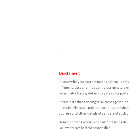
Disclaimer:
Please write your correct name and email addres
infringing, obscene, indecent, discriminatory or
responsible for any defamatory message posted 
Please note that sending false messages to insu
intentionally cause public disorder is punishable
address and other details of senders of such 
Hence, sending offensive comments using daijiwor
Daijiworld.com be held responsible.