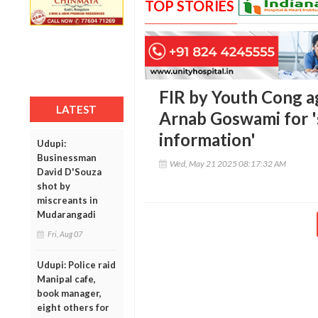
TOP STORIES
FIR by Youth Cong a
LATEST
Arnab Goswami for '
information'
Udupi:
Businessman
Wed, May 21 2025 08:17:32 AM
David D'Souza
shot by
miscreants in
Mudarangadi
Fri, Aug 07
Udupi: Police raid
Manipal cafe,
book manager,
eight others for