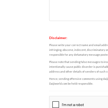
Disclaimer:
Please write your correct name and email addres
infringing, obscene, indecent, discriminatory or
responsible for any defamatory message posted 
Please note that sending false messages to insu
intentionally cause public disorder is punishable
address and other details of senders of such 
Hence, sending offensive comments using daijiwor
Daijiworld.com be held responsible.