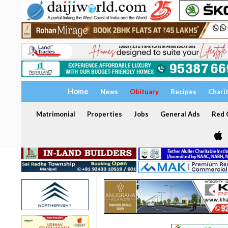
Home
News
Obituary
Recipes
Chari
Matrimonial
Properties
Jobs
General Ads
Red C