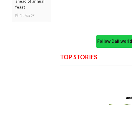
ahead of annual
feast
Fri, Aug 07
Follow Daijiwor
TOP STORIES