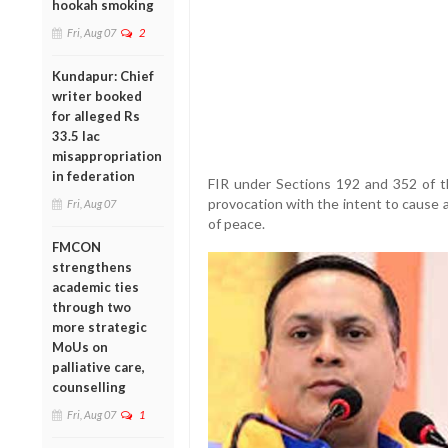
hookah smoking
Fri, Aug 07
2
Kundapur: Chief
writer booked
for alleged Rs
33.5 lac
misappropriation
in federation
FIR under Sections 192 and 352 of t
provocation with the intent to cause a
Fri, Aug 07
of peace.
FMCON
strengthens
academic ties
through two
more strategic
MoUs on
palliative care,
counselling
Fri, Aug 07
1