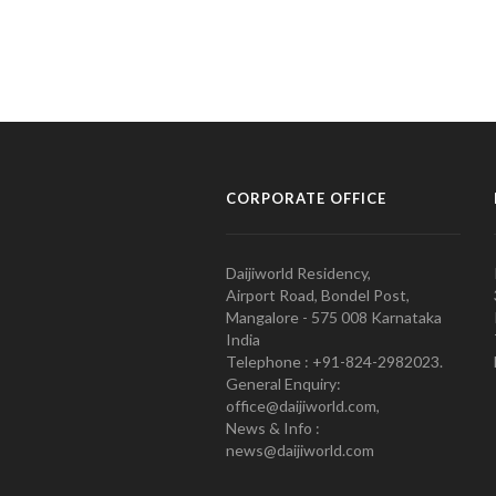
CORPORATE OFFICE
Daijiworld Residency,
Airport Road, Bondel Post,
Mangalore - 575 008 Karnataka
India
Telephone : +91-824-2982023.
General Enquiry:
office@daijiworld.com,
News & Info :
news@daijiworld.com