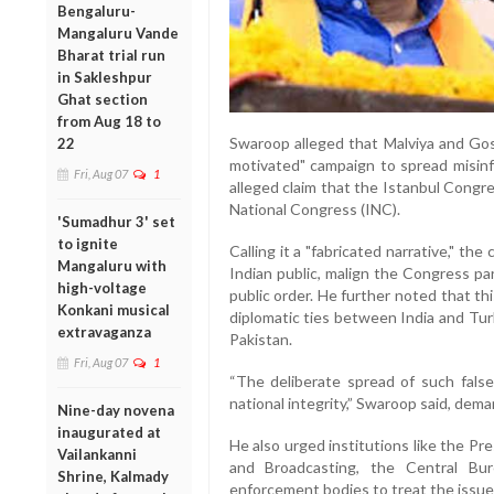
Bengaluru-
Mangaluru Vande
Bharat trial run
in Sakleshpur
Ghat section
from Aug 18 to
Swaroop alleged that Malviya and Gos
22
motivated" campaign to spread misinfo
Fri, Aug 07
1
alleged claim that the Istanbul Congre
National Congress (INC).
'Sumadhur 3' set
to ignite
Calling it a "fabricated narrative," th
Mangaluru with
Indian public, malign the Congress par
high-voltage
public order. He further noted that th
Konkani musical
diplomatic ties between India and Tur
extravaganza
Pakistan.
Fri, Aug 07
1
“The deliberate spread of such fals
national integrity,” Swaroop said, dem
Nine-day novena
inaugurated at
He also urged institutions like the Pre
Vailankanni
and Broadcasting, the Central Bur
Shrine, Kalmady
enforcement bodies to treat the issue