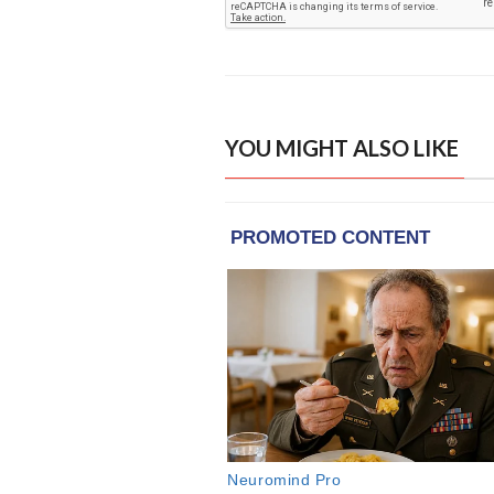
YOU MIGHT ALSO LIKE