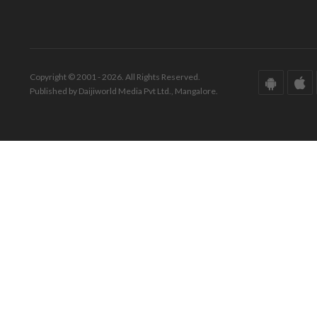
Copyright © 2001 - 2026. All Rights Reserved.
Published by Daijiworld Media Pvt Ltd., Mangalore.