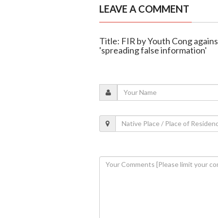
LEAVE A COMMENT
Title: FIR by Youth Cong again
'spreading false information'