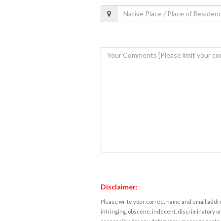
Disclaimer:
Please write your correct name and email addres
infringing, obscene, indecent, discriminatory or