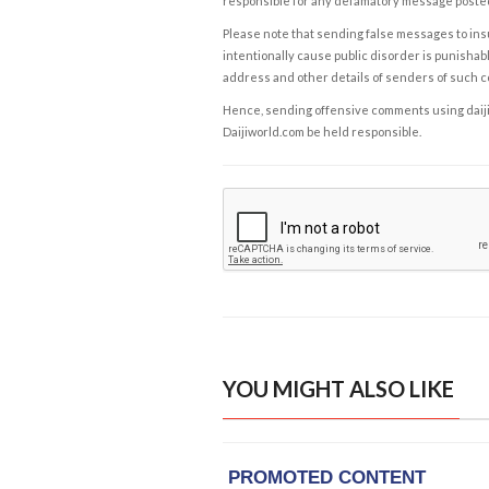
responsible for any defamatory message posted 
Please note that sending false messages to insu
intentionally cause public disorder is punishable
address and other details of senders of such 
Hence, sending offensive comments using daijiwor
Daijiworld.com be held responsible.
YOU MIGHT ALSO LIKE