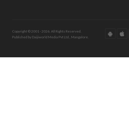
Copyright © 2001 - 2026. All Rights Reserved.
Published by Daijiworld Media Pvt Ltd., Mangalore.