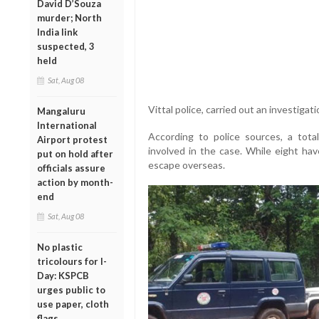
David D’Souza
murder; North
India link
suspected, 3
held
Sat, Aug 08
Vittal
police
,
carried
out
an
investigat
Mangaluru
International
According
to
police
sources,
a
tota
Airport protest
involved
in
the
case.
While
eight
ha
put on hold after
escape
overseas
.
officials assure
action by month-
end
Sat, Aug 08
No plastic
tricolours for I-
Day: KSPCB
urges public to
use paper, cloth
flags