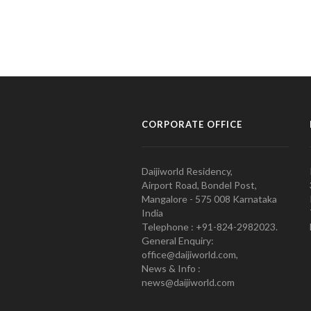
CORPORATE OFFICE
Daijiworld Residency,
Airport Road, Bondel Post,
Mangalore - 575 008 Karnataka
India
Telephone : +91-824-2982023.
General Enquiry:
office@daijiworld.com,
News & Info :
news@daijiworld.com