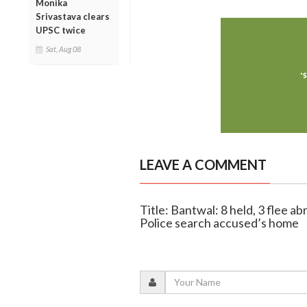
Monika
Srivastava clears
UPSC twice
Sat, Aug 08
LEAVE A COMMENT
Title: Bantwal: 8 held, 3 flee a
Police search accused’s home