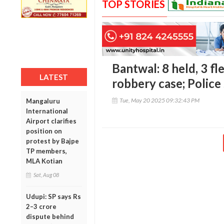
TOP STORIES
Bantwal: 8 held, 3 fl
LATEST
robbery case; Police
Tue, May 20 2025 09:32:43 PM
Mangaluru
International
Airport clarifies
position on
protest by Bajpe
TP members,
MLA Kotian
Sat, Aug 08
Udupi: SP says Rs
2–3 crore
dispute behind