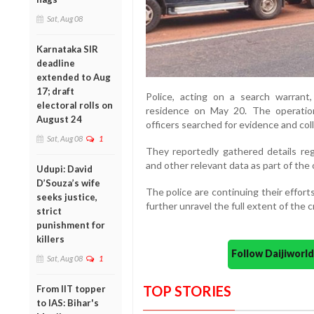
Sat, Aug 08
Karnataka SIR
deadline
extended to Aug
17; draft
Police,
acting
on
a
search
warrant
electoral rolls on
residence
on
May
20.
The
operati
August 24
officers
searched
for
evidence
and
col
Sat, Aug 08
1
They
reportedly
gathered
details
re
and
other
relevant
data
as
part
of
the
Udupi: David
D’Souza’s wife
The
police
are
continuing
their
effort
seeks justice,
further
unravel
the
full
extent
of
the
c
strict
punishment for
killers
Follow Daijiwor
Sat, Aug 08
1
TOP STORIES
From IIT topper
to IAS: Bihar's