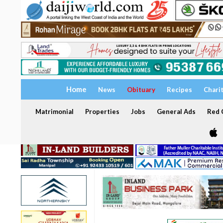
Home
News
Obituary
Recipes
Chari
Matrimonial
Properties
Jobs
General Ads
Red C