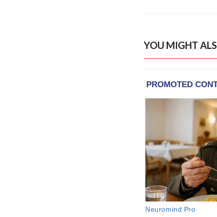
YOU MIGHT ALS