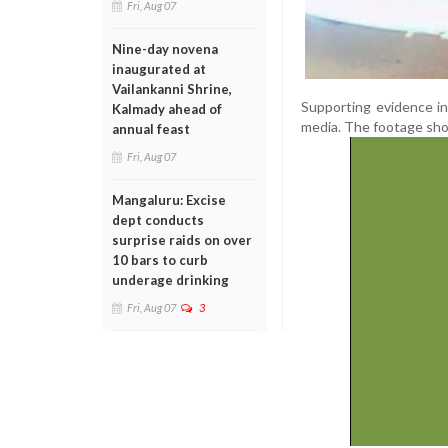
Fri, Aug 07
Nine-day novena
inaugurated at
Vailankanni Shrine,
Supporting evidence in
Kalmady ahead of
media. The footage show
annual feast
Fri, Aug 07
Mangaluru: Excise
dept conducts
surprise raids on over
10 bars to curb
underage drinking
Fri, Aug 07
3