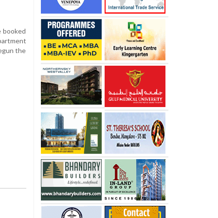
re booked
epartment
 begun the