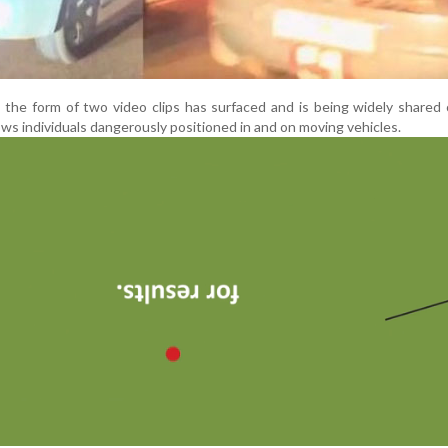
 the form of two video clips has surfaced and is being widely shared 
s individuals dangerously positioned in and on moving vehicles.