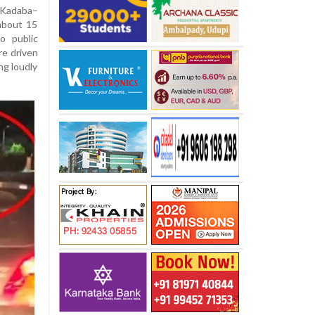
Kadaba–
about 15
o public
re driven
ing loudly