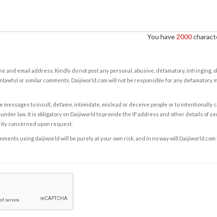
You have
2000
characte
e and email address. Kindly do not post any personal, abusive, defamatory, infringing, 
nlawful or similar comments. Daijiworld.com will not be responsible for any defamatory
e messages to insult, defame, intimidate, mislead or deceive people or to intentionally 
under law. It is obligatory on Daijiworld to provide the IP address and other details of s
rity concerned upon request.
ents using daijiworld will be purely at your own risk, and in no way will Daijiworld.com