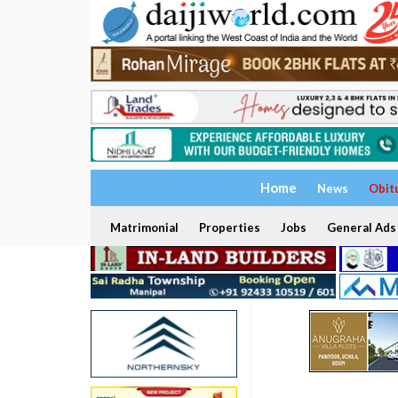
Home
News
Obit
Matrimonial
Properties
Jobs
General Ads