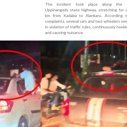
The incident took place along the 
Uppinangady state highway, stretching for 
km from Kadaba to Alankaru. According t
complaints, several cars and two-wheelers we
in violation of traffic rules, continuously honk
and causing nuisance.