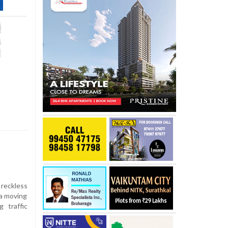
 reckless
 a moving
 traffic