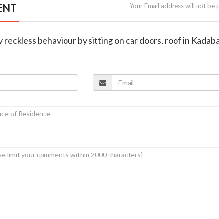
ENT
Your Email address will not be 
y reckless behaviour by sitting on car doors, roof in Kadab