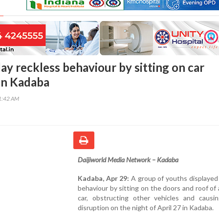
ay reckless behaviour by sitting on car
 in Kadaba
31:42 AM
Daijiworld Media Network – Kadaba
Kadaba, Apr 29:
A group of youths displayed
behaviour by sitting on the doors and roof of
car, obstructing other vehicles and causing
disruption on the night of April 27 in Kadaba.