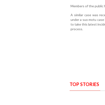
Members of the public h
A similar case was rec
under a suo motu case 
to take this latest inci
process.
TOP STORIES