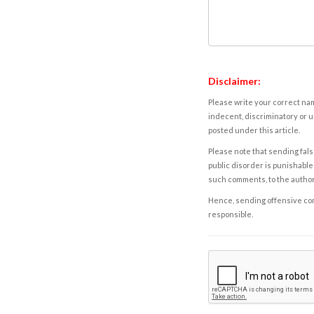
Disclaimer:
Please write your correct nam
indecent, discriminatory or u
posted under this article.
Please note that sending fals
public disorder is punishable 
such comments, to the autho
Hence, sending offensive comm
responsible.