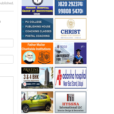
published.
a