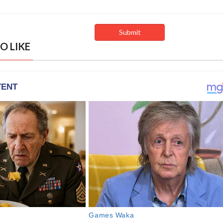
O LIKE