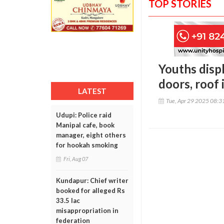
TOP STORIES
Youths displ
doors, roof
LATEST
Tue, Apr 29 2025 08:
Udupi: Police raid
Manipal cafe, book
manager, eight others
for hookah smoking
Fri, Aug 07
Kundapur: Chief writer
booked for alleged Rs
33.5 lac
misappropriation in
federation