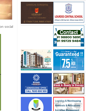
on social