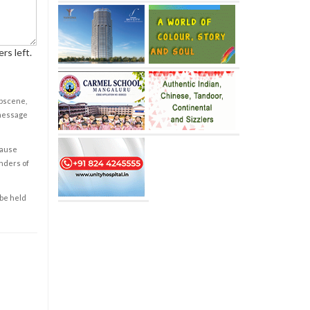
rs left.
obscene,
 message
cause
enders of
 be held