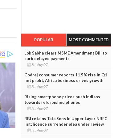
POPULAR
MOST COMMENTED
Lok Sabha clears MSME Amendment Bill to
curb delayed payments
Fri, Aug 07
Godrej consumer reports 11.5% rise in Q1
net profit, Africa business drives growth
Fri, Aug 07
Rising smartphone prices push Indians
towards refurbished phones
Fri, Aug 07
RBI retains Tata Sons in Upper Layer NBFC
list; licence surrender plea under review
Fri, Aug 07