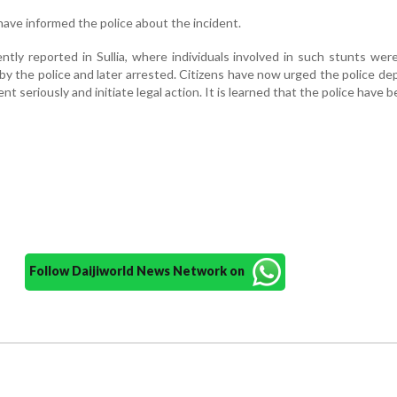
ave informed the police about the incident.
ently reported in Sullia, where individuals involved in such stunts we
by the police and later arrested. Citizens have now urged the police d
dent seriously and initiate legal action. It is learned that the police have
Follow Daijiworld News Network on