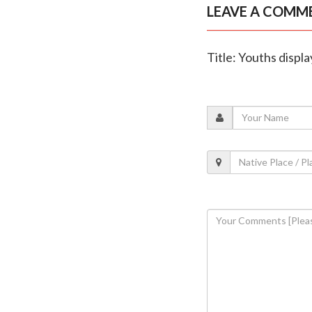
LEAVE A COMM
Title: Youths displa