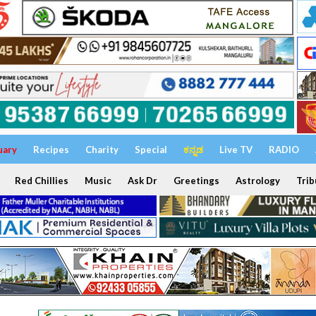
uary
Recipes
Charity
Special
ಕನ್ನಡ
Live TV
RADIO
Red Chillies
Music
Ask Dr
Greetings
Astrology
Trib