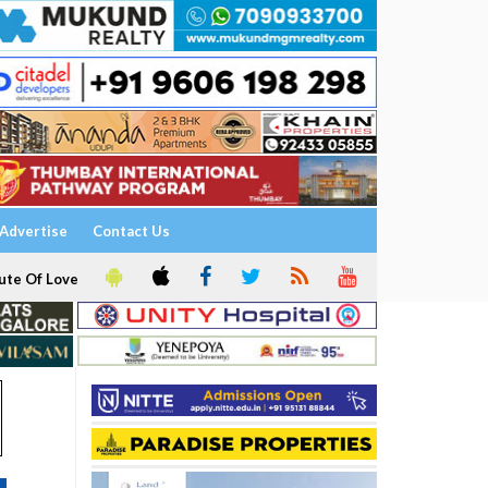
Advertise
Contact Us
ute Of Love