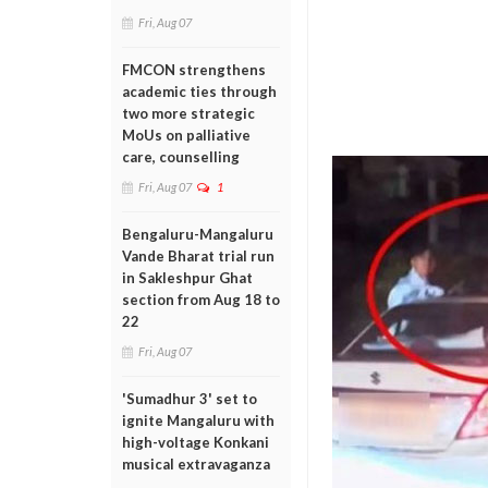
Fri, Aug 07
FMCON strengthens
academic ties through
two more strategic
MoUs on palliative
care, counselling
Fri, Aug 07
1
Bengaluru-Mangaluru
Vande Bharat trial run
in Sakleshpur Ghat
section from Aug 18 to
22
Fri, Aug 07
'Sumadhur 3' set to
ignite Mangaluru with
high-voltage Konkani
musical extravaganza