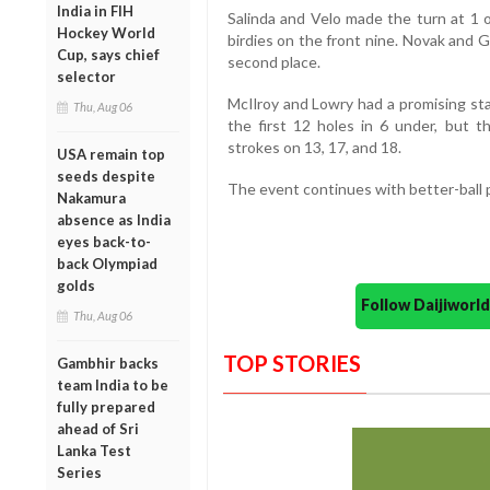
India in FIH
Salinda and Velo made the turn at 1 
Hockey World
birdies on the front nine. Novak and G
Cup, says chief
second place.
selector
McIlroy and Lowry had a promising sta
Thu, Aug 06
the first 12 holes in 6 under, but th
strokes on 13, 17, and 18.
USA remain top
seeds despite
The event continues with better-ball 
Nakamura
absence as India
eyes back-to-
back Olympiad
golds
Follow Daijiwor
Thu, Aug 06
TOP STORIES
Gambhir backs
team India to be
fully prepared
ahead of Sri
Lanka Test
Series