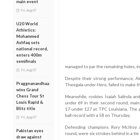
main event
Fri, Aug 07
U20 World
Athletics:
Mohammed
Ashfaq sets
national record,
enters 400m
semifinals
managed to par the remaining holes, inc
Fri, Aug 07
Despite their strong performance, A
Praggnanandhaa
Theegala under Hero, failed to make t
wins Grand
Chess Tour St
Meanwhile, rookies Isaiah Salinda an
Louis Rapid &
under 69 in their second round, maint
Blitz title
17-under 127 at TPC Louisiana. The p
ball record with a 58 on Thursday.
Fri, Aug 07
Defending champions Rory McIlroy
Pakistan eyes
round, were six strokes behind in a tie 
draw against