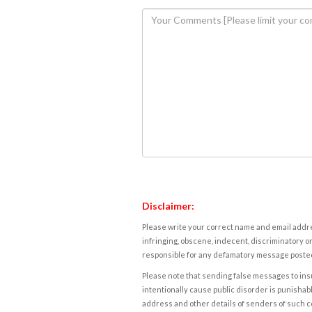
Disclaimer:
Please write your correct name and email addres
infringing, obscene, indecent, discriminatory or
responsible for any defamatory message posted 
Please note that sending false messages to insu
intentionally cause public disorder is punishable
address and other details of senders of such 