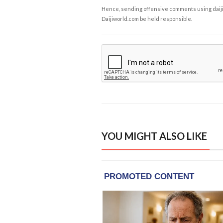
Hence, sending offensive comments using daijiwor
Daijiworld.com be held responsible.
YOU MIGHT ALSO LIKE