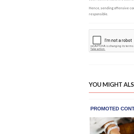
Hence, sending offensive comm
responsible.
YOU MIGHT ALS