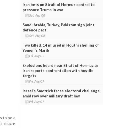
Iran bets on Strait of Hormuz control to
pressure Trump in war
Sat, Aug 08
Saudi Arabia, Turkey, Pakistan sign joint
defence pact
Sat, Aug 08
Two killed, 14 injured in Houthi shelling of
Yemen's Marib
Fri, Aug 07
Explosions heard near Strait of Hormuz as
Iran reports confrontation with hostile
targets
Fri, Aug 07
Israel’s Smotrich faces electoral challenge
amid row over military draft law
Fri, Aug 07
s to be a
m’s much-