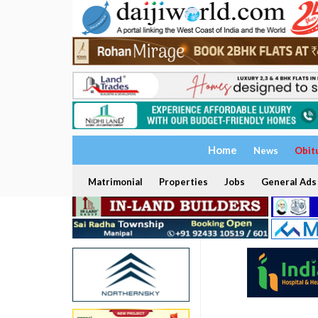
Home
News
Obit
Matrimonial
Properties
Jobs
General Ads