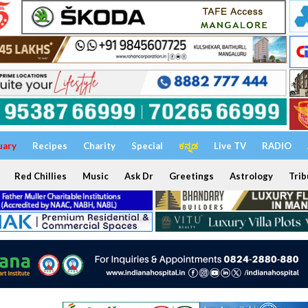
uary
Recipes
Charity
Special
ಕನ್ನಡ
Live TV
RADIO
Red Chillies
Music
Ask Dr
Greetings
Astrology
Trib