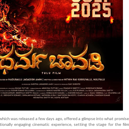
 which was released a few days ago, offered a glimpse into what promise
otionally engaging cinematic experience, setting the stage for the fil