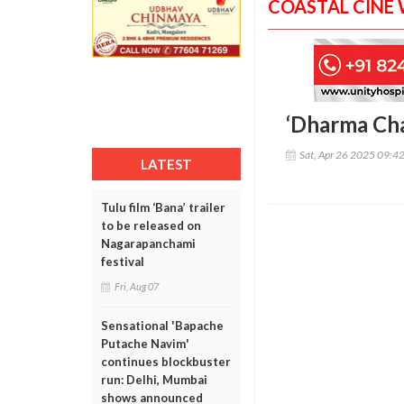
COASTAL CINE
‘Dharma Chav
Sat, Apr 26 2025 09:4
LATEST
Tulu film ‘Bana’ trailer
to be released on
Nagarapanchami
festival
Fri, Aug 07
Sensational 'Bapache
Putache Navim'
continues blockbuster
run: Delhi, Mumbai
shows announced