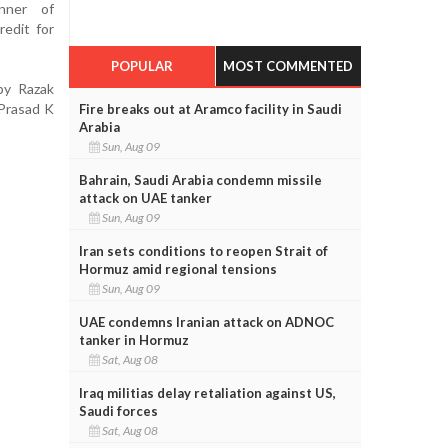
nner of
redit for
POPULAR
MOST COMMENTED
by Razak
 Prasad K
Fire breaks out at Aramco facility in Saudi
Arabia
Sun, Aug 09
Bahrain, Saudi Arabia condemn missile
attack on UAE tanker
Sun, Aug 09
Iran sets conditions to reopen Strait of
Hormuz amid regional tensions
Sun, Aug 09
UAE condemns Iranian attack on ADNOC
tanker in Hormuz
Sat, Aug 08
Iraq militias delay retaliation against US,
Saudi forces
Sat, Aug 08