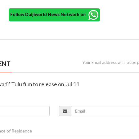
Follow Daijiworld News Network on
ENT
Your Email address will not be 
di’ Tulu film to release on Jul 11