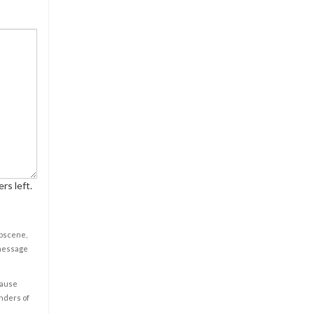
rs left.
obscene,
 message
cause
enders of