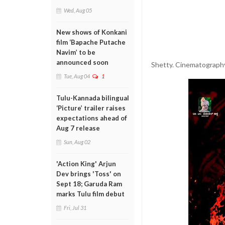
Wed, Aug 05
New shows of Konkani
film ‘Bapache Putache
Navim’ to be
announced soon
Shetty. Cinematography 
Tue, Aug 04
1
Tulu-Kannada bilingual
‘Picture’ trailer raises
expectations ahead of
Aug 7 release
Sun, Aug 02
'Action King' Arjun
Dev brings 'Toss' on
Sept 18; Garuda Ram
marks Tulu film debut
Fri, Jul 31