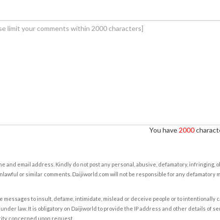
You have
2000
characte
e and email address. Kindly do not post any personal, abusive, defamatory, infringing, 
nlawful or similar comments. Daijiworld.com will not be responsible for any defamatory
e messages to insult, defame, intimidate, mislead or deceive people or to intentionally 
under law. It is obligatory on Daijiworld to provide the IP address and other details of s
rity concerned upon request.