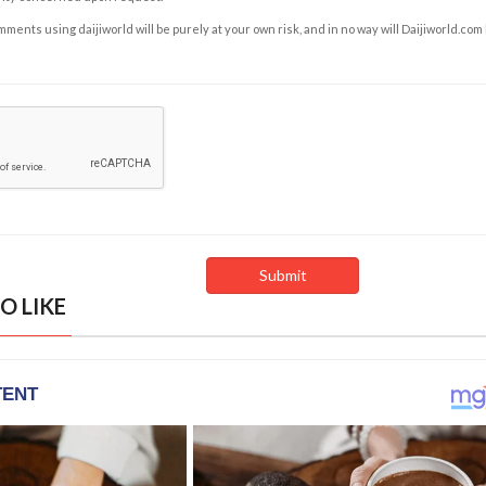
ents using daijiworld will be purely at your own risk, and in no way will Daijiworld.com
O LIKE