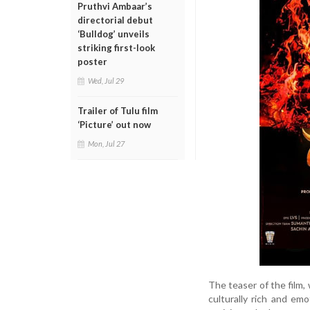
Pruthvi Ambaar’s
directorial debut
‘Bulldog’ unveils
striking first-look
poster
Wed, Jul 29
Trailer of Tulu film
‘Picture’ out now
Mon, Jul 27
The teaser of the film,
culturally rich and em