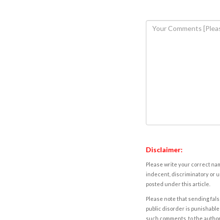
Disclaimer:
Please write your correct nam
indecent, discriminatory or u
posted under this article.
Please note that sending fals
public disorder is punishable 
such comments, to the autho