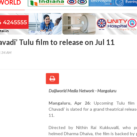
 WORLD
adi’ Tulu film to release on Jul 11
2:34 AM
Daijiworld Media Network - Mangaluru
Mangaluru, Apr 26:
Upcoming Tulu film 
Chavadi’ is slated for a grand theatrical releas
11.
Directed by Nithin Rai Kukkuvalli, who pr
helmed Dharma Dhaiva, the film is backed by