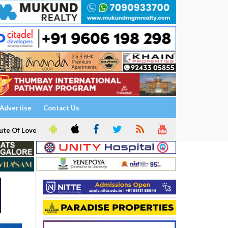
Advertise
Contact Us
ute Of Love