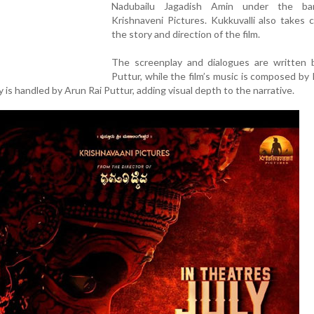
Nadubailu Jagadish Amin under the ba
Krishnaveni Pictures. Kukkuvalli also takes c
the story and direction of the film.
The screenplay and dialogues are written 
Puttur, while the film’s music is composed by
is handled by Arun Rai Puttur, adding visual depth to the narrative.