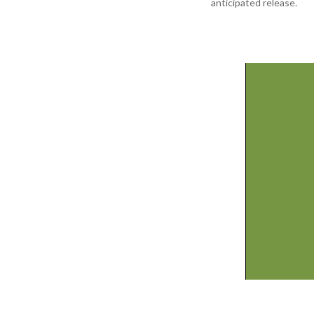
anticipated release.