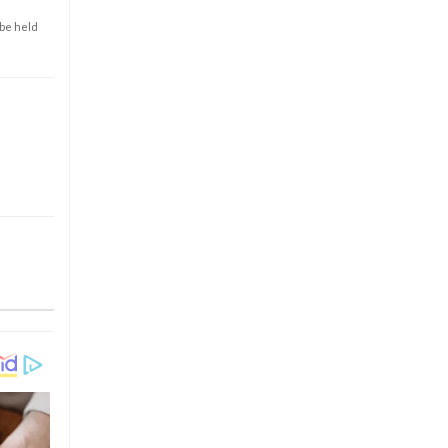
 be held