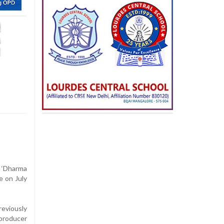
‘Dharma
e on July
eviously
 producer