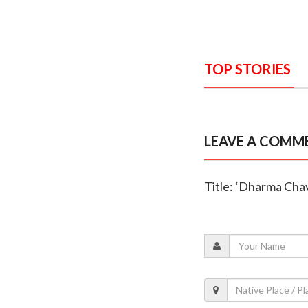
TOP STORIES
LEAVE A COMM
Title: ‘Dharma Chava