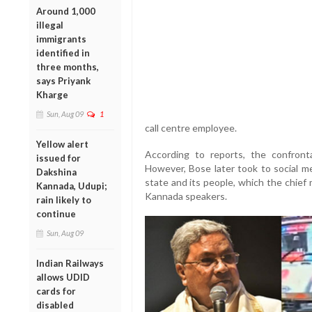
Around 1,000
illegal
immigrants
identified in
three months,
says Priyank
Kharge
Sun, Aug 09
1
call centre employee.
Yellow alert
According to reports, the confront
issued for
However, Bose later took to social me
Dakshina
state and its people, which the chief
Kannada, Udupi;
Kannada speakers.
rain likely to
continue
Sun, Aug 09
Indian Railways
allows UDID
cards for
disabled