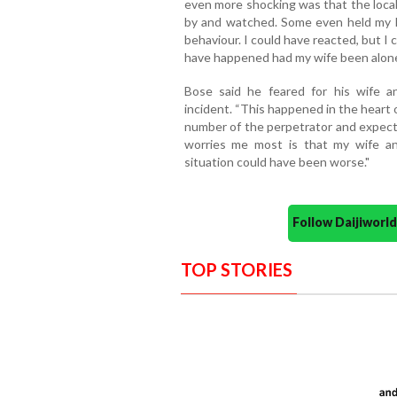
even more shocking was that the local
by and watched. Some even held my h
behaviour. I could have reacted, but I
have happened had my wife been alone
Bose said he feared for his wife an
incident. “This happened in the heart o
number of the perpetrator and expect 
worries me most is that my wife and
situation could have been worse."
Follow Daijiwor
TOP STORIES