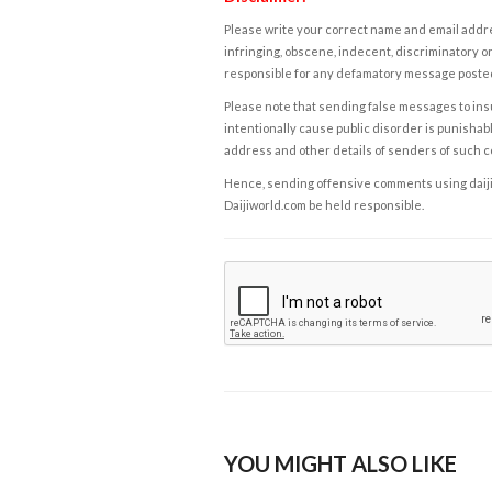
Please write your correct name and email addres
infringing, obscene, indecent, discriminatory or
responsible for any defamatory message posted 
Please note that sending false messages to insu
intentionally cause public disorder is punishable
address and other details of senders of such 
Hence, sending offensive comments using daijiwor
Daijiworld.com be held responsible.
YOU MIGHT ALSO LIKE