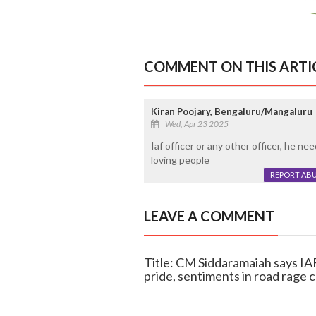
COMMENT ON THIS ARTI
Kiran Poojary, Bengaluru/Mangaluru
Wed, Apr 23 2025
Iaf officer or any other officer, he 
loving people
REPORT AB
LEAVE A COMMENT
Title: CM Siddaramaiah says IA
pride, sentiments in road rage 