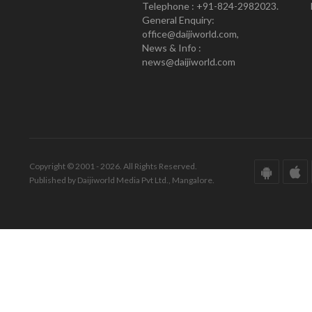
Telephone : +91-824-2982023.
General Enquiry:
office@daijiworld.com,
News & Info :
news@daijiworld.com
Copyright © 2001 - 2026. All Rights Reserved.
Published by Daijiworld Media Pvt Ltd., Mangalore.