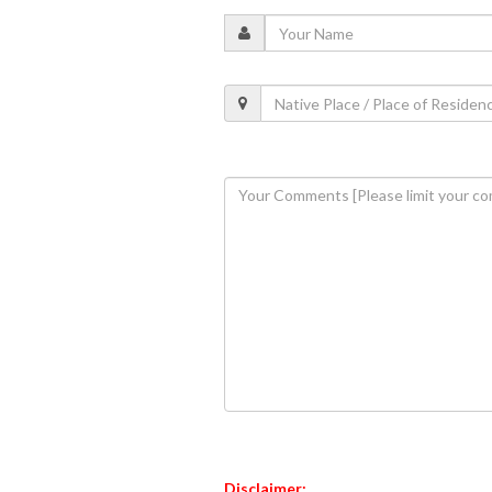
Disclaimer: