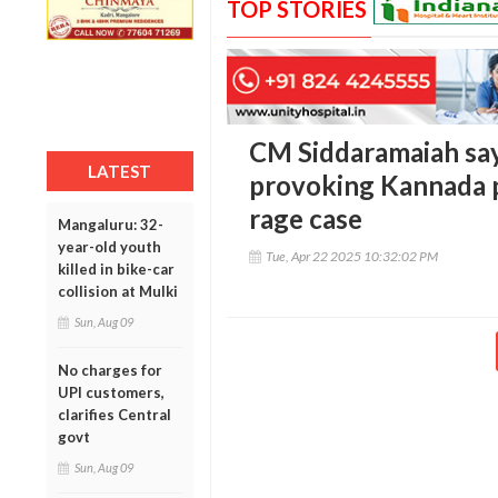
TOP STORIES
CM Siddaramaiah says
LATEST
provoking Kannada p
rage case
Mangaluru: 32-
year-old youth
Tue, Apr 22 2025 10:32:02 PM
killed in bike-car
collision at Mulki
Sun, Aug 09
No charges for
UPI customers,
clarifies Central
govt
Sun, Aug 09