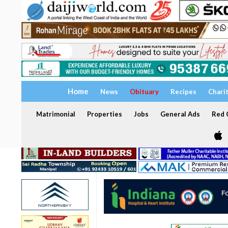
Home
News
Obituary
Recipes
Chari
Matrimonial
Properties
Jobs
General Ads
Red C