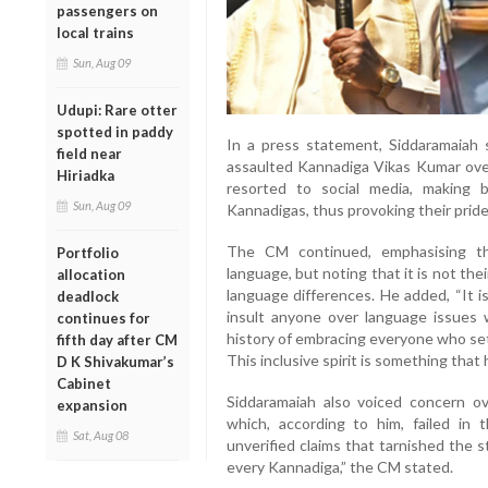
passengers on
local trains
Sun, Aug 09
Udupi: Rare otter
spotted in paddy
In a press statement, Siddaramaiah
field near
assaulted Kannadiga Vikas Kumar over 
Hiriadka
resorted to social media, making 
Sun, Aug 09
Kannadigas, thus provoking their prid
The CM continued, emphasising th
Portfolio
language, but noting that it is not the
allocation
language differences. He added, “It i
deadlock
insult anyone over language issues w
continues for
history of embracing everyone who set
fifth day after CM
This inclusive spirit is something that 
D K Shivakumar’s
Cabinet
Siddaramaiah also voiced concern ov
expansion
which, according to him, failed in t
Sat, Aug 08
unverified claims that tarnished the 
every Kannadiga,” the CM stated.