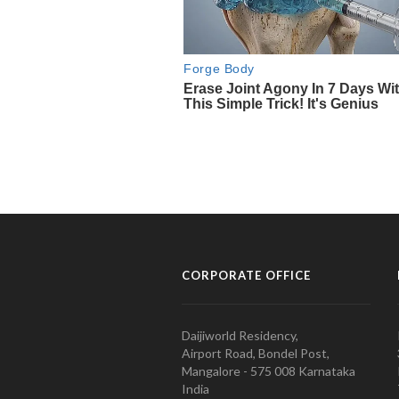
CORPORATE OFFICE
Daijiworld Residency,
Airport Road, Bondel Post,
Mangalore - 575 008 Karnataka
India