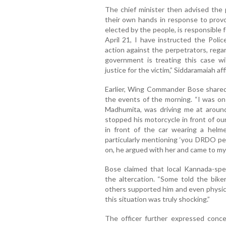
The chief minister then advised the 
their own hands in response to provo
elected by the people, is responsible 
April 21, I have instructed the Poli
action against the perpetrators, rega
government is treating this case w
justice for the victim,” Siddaramaiah af
Earlier, Wing Commander Bose shared
the events of the morning. “I was on 
Madhumita, was driving me at arou
stopped his motorcycle in front of our
in front of the car wearing a helme
particularly mentioning ‘you DRDO pe
on, he argued with her and came to my s
Bose claimed that local Kannada-spe
the altercation. “Some told the bik
others supported him and even physical
this situation was truly shocking.”
The officer further expressed conce