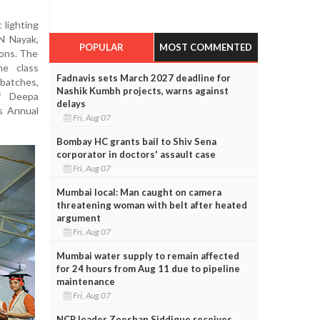
 lighting
 N Nayak,
POPULAR
MOST COMMENTED
ions. The
he class
Fadnavis sets March 2027 deadline for
atches,
Nashik Kumbh projects, warns against
f Deepa
delays
s Annual
Fri, Aug 07
Bombay HC grants bail to Shiv Sena
corporator in doctors' assault case
Fri, Aug 07
Mumbai local: Man caught on camera
threatening woman with belt after heated
argument
Fri, Aug 07
Mumbai water supply to remain affected
for 24 hours from Aug 11 due to pipeline
maintenance
Fri, Aug 07
NCP leader Zeeshan Siddique receives