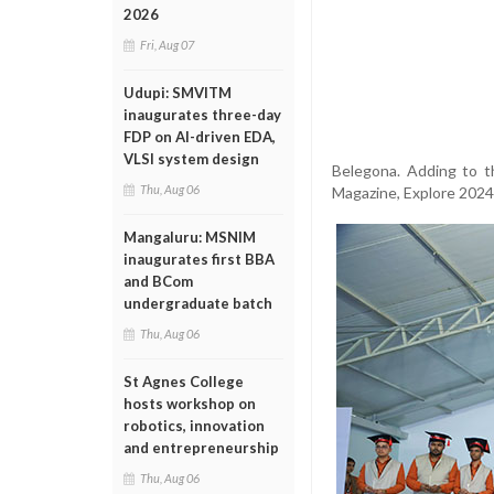
2026
Fri, Aug 07
Udupi: SMVITM
inaugurates three-day
FDP on AI-driven EDA,
VLSI system design
Belegona. Adding to t
Thu, Aug 06
Magazine, Explore 2024-
Mangaluru: MSNIM
inaugurates first BBA
and BCom
undergraduate batch
Thu, Aug 06
St Agnes College
hosts workshop on
robotics, innovation
and entrepreneurship
Thu, Aug 06