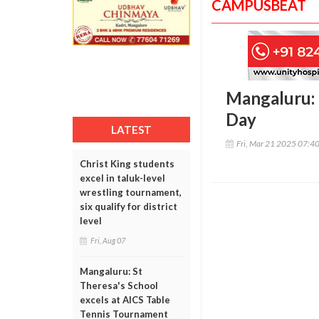
CAMPUSBEAT
Mangaluru: 
Day
LATEST
Fri, Mar 21 2025 07:4
Christ King students
excel in taluk-level
wrestling tournament,
six qualify for district
level
Fri, Aug 07
Mangaluru: St
Theresa's School
excels at AICS Table
Tennis Tournament