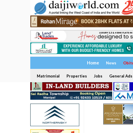
Home
News
Obit
Matrimonial
Properties
Jobs
General Ads