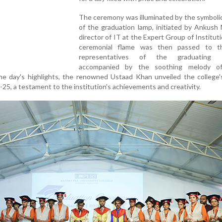
The ceremony was illuminated by the symbolic
of the graduation lamp, initiated by Ankush
director of IT at the Expert Group of Institut
ceremonial flame was then passed to t
representatives of the graduating b
accompanied by the soothing melody o
he day's highlights, the renowned Ustaad Khan unveiled the college'
25, a testament to the institution's achievements and creativity.