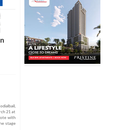
on
ialbail,
rch 21 at
ote with
the stage