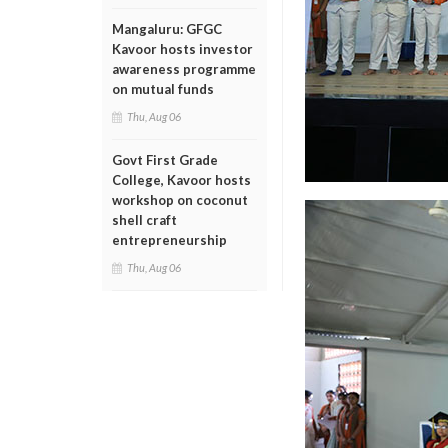
Mangaluru: GFGC
Kavoor hosts investor
awareness programme
on mutual funds
Thu, Aug 06
Govt First Grade
College, Kavoor hosts
workshop on coconut
shell craft
entrepreneurship
Thu, Aug 06