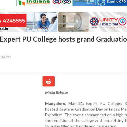
Expert PU College hosts grand Graduati
0:16 PM
Media Release
Mangaluru, Mar 21:
Expert PU College, Kod
hosted its grand Graduation Day on Friday, Ma
Expodium. The event commenced on a high n
the rendition of the college anthem, setting 
for a day filled with pride and celebration.