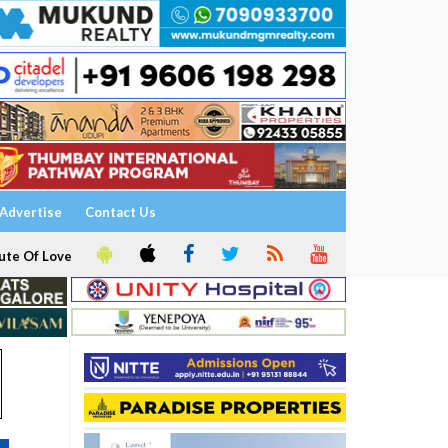
Advertise
Contact Us
ute Of Love