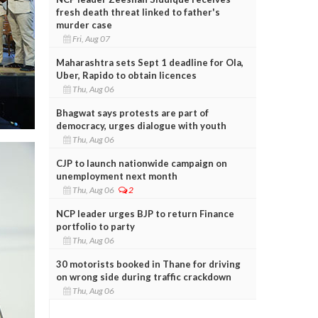
fresh death threat linked to father's
murder case
Fri, Aug 07
Maharashtra sets Sept 1 deadline for Ola,
Uber, Rapido to obtain licences
Thu, Aug 06
Bhagwat says protests are part of
democracy, urges dialogue with youth
Thu, Aug 06
CJP to launch nationwide campaign on
unemployment next month
Thu, Aug 06
2
NCP leader urges BJP to return Finance
portfolio to party
Thu, Aug 06
30 motorists booked in Thane for driving
on wrong side during traffic crackdown
Thu, Aug 06