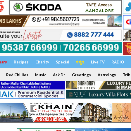
uary
Recipes
Charity
Special
ಕನ್ನಡ
Live TV
RADIO
Red Chillies
Music
Ask Dr
Greetings
Astrology
Trib