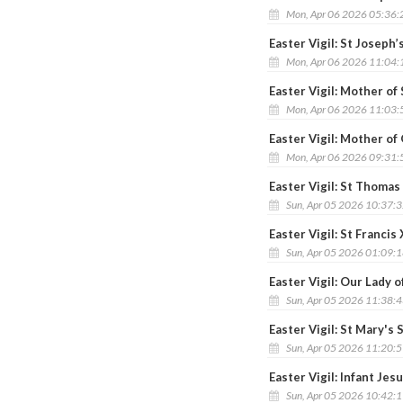
Mon, Apr 06 2026 05:36
Easter Vigil: St Joseph
Mon, Apr 06 2026 11:04
Easter Vigil: Mother o
Mon, Apr 06 2026 11:03
Easter Vigil: Mother o
Mon, Apr 06 2026 09:31
Easter Vigil: St Thomas
Sun, Apr 05 2026 10:37:
Easter Vigil: St Francis
Sun, Apr 05 2026 01:09:
Easter Vigil: Our Lady 
Sun, Apr 05 2026 11:38:
Easter Vigil: St Mary's
Sun, Apr 05 2026 11:20:
Easter Vigil: Infant Jes
Sun, Apr 05 2026 10:42: