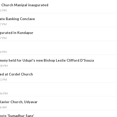
t Church Manipal inaugurated
51 PM
ate Banking Conclave
17 PM
gurated in Kundapur
17 PM
44 PM
emony held for Udupi's new Bishop Leslie Clifford D'Souza
:28 PM
ned at Cordel Church
41 PM
:46 PM
s Xavier Church, Udyavar
16 AM
osts ‘Sumadhur Sanz’