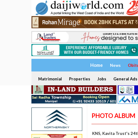
Home
News
Obit
Matrimonial
Properties
Jobs
General Ads
PHOTO ALBUM
KNS, Kavita Trust's 24