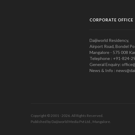
CORPORATE OFFICE
Daijiworld Residency,
Airport Road, Bondel Po
Mangalore - 575 008 Kar
Telephone : +91-824-2
General Enquiry: office
News & Info : news@dai
Copyright © 2001 - 2026. All Rights Reserved.
Published by Daijiworld Media Pvt Ltd., Mangalore.