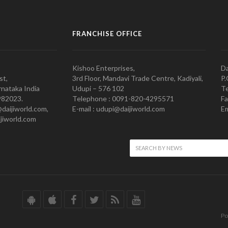
FRANCHISE OFFICE
Kishoo Enterprises,
Da
st,
3rd Floor, Mandavi Trade Centre, Kadiyali,
P.
nataka India
Udupi – 576 102
Te
982023.
Telephone : 0091-820-4295571
Fa
@daijiworld.com,
E-mail : udupi@daijiworld.com
Em
jiworld.com
Po