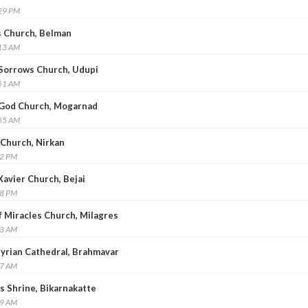
:29 PM
’s Church, Belman
:13 AM
f Sorrows Church, Udupi
:51 AM
f God Church, Mogarnad
:55 AM
 Church, Nirkan
32 PM
 Xavier Church, Bejai
18 PM
of Miracles Church, Milagres
43 AM
 Syrian Cathedral, Brahmavar
57 AM
us Shrine, Bikarnakatte
19 AM