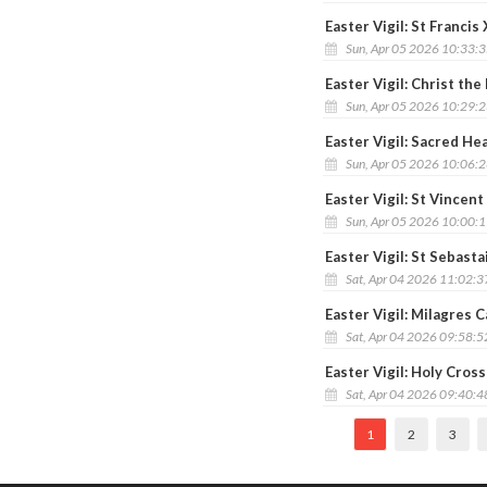
Easter Vigil: St Franci
Sun, Apr 05 2026 10:33:
Easter Vigil: Christ th
Sun, Apr 05 2026 10:29:
Easter Vigil: Sacred He
Sun, Apr 05 2026 10:06:
Easter Vigil: St Vincent
Sun, Apr 05 2026 10:00:
Easter Vigil: St Sebast
Sat, Apr 04 2026 11:02:
Easter Vigil: Milagres C
Sat, Apr 04 2026 09:58:
Easter Vigil: Holy Cros
Sat, Apr 04 2026 09:40:
1
2
3