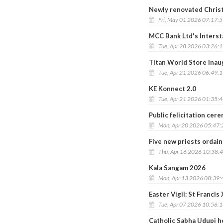
Newly renovated Chris
Fri, May 01 2026 07:17:
MCC Bank Ltd's Interst
Tue, Apr 28 2026 03:26:
Titan World Store inau
Tue, Apr 21 2026 06:49:
KE Konnect 2.0
Tue, Apr 21 2026 01:35:
Public felicitation cer
Mon, Apr 20 2026 05:47
Five new priests ordai
Thu, Apr 16 2026 10:38:
Kala Sangam 2026
Mon, Apr 13 2026 08:39
Easter Vigil: St Franci
Tue, Apr 07 2026 10:56:
Catholic Sabha Udupi h