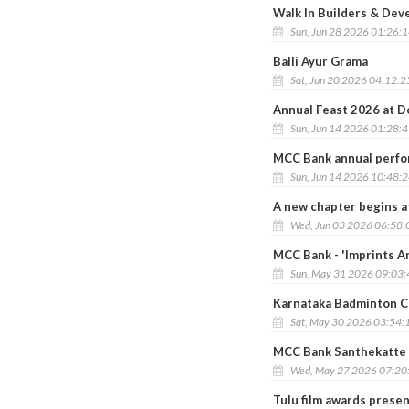
Walk In Builders & Dev
Sun, Jun 28 2026 01:26:
Balli Ayur Grama
Sat, Jun 20 2026 04:12:
Annual Feast 2026 at Do
Sun, Jun 14 2026 01:28:
MCC Bank annual perfo
Sun, Jun 14 2026 10:48:
A new chapter begins 
Wed, Jun 03 2026 06:58
MCC Bank - 'Imprints A
Sun, May 31 2026 09:03
Karnataka Badminton C
Sat, May 30 2026 03:54:
MCC Bank Santhekatte b
Wed, May 27 2026 07:20
Tulu film awards prese