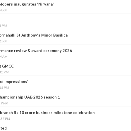
elopers inaugurates 'Nirvana'
14 PM
25 PM
rnahalli St Anthony's Minor Basilica
41 PM
rmance review & award ceremony 2026
24 AM
at GMCC
:01 PM
nd Impressions'
:45 PM
hampionship UAE-2026 season 1
19 PM
ranch Rs 10 crore business milestone celebration
:37 PM
nted