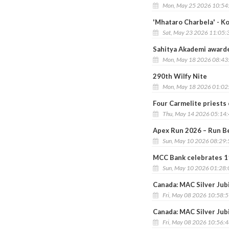
Mon, May 25 2026 10:54
'Mhataro Charbela' - K
Sat, May 23 2026 11:05:
Sahitya Akademi awarde
Mon, May 18 2026 08:43
290th Wilfy Nite
Mon, May 18 2026 01:02
Four Carmelite priests 
Thu, May 14 2026 05:14
Apex Run 2026 – Run Be
Sun, May 10 2026 08:29
MCC Bank celebrates 1
Sun, May 10 2026 01:28
Canada: MAC Silver Jub
Fri, May 08 2026 10:58:
Canada: MAC Silver Jub
Fri, May 08 2026 10:56: