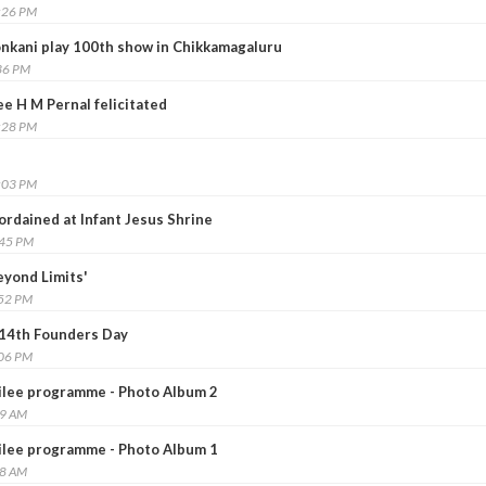
:26 PM
onkani play 100th show in Chikkamagaluru
36 PM
e H M Pernal felicitated
:28 PM
:03 PM
ordained at Infant Jesus Shrine
:45 PM
yond Limits'
:52 PM
14th Founders Day
:06 PM
ilee programme - Photo Album 2
59 AM
ilee programme - Photo Album 1
48 AM