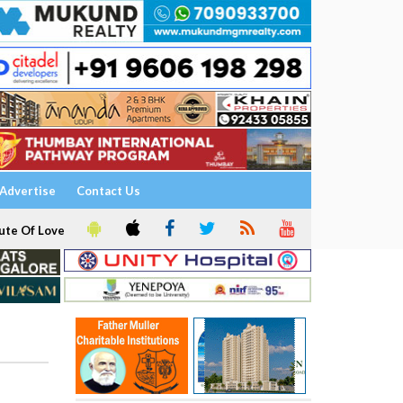
Advertise
Contact Us
ute Of Love