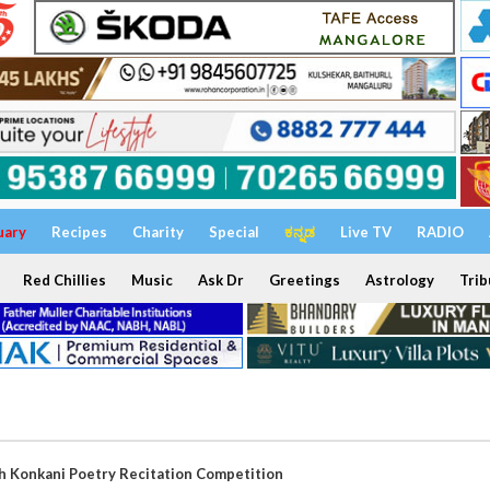
uary
Recipes
Charity
Special
ಕನ್ನಡ
Live TV
RADIO
Red Chillies
Music
Ask Dr
Greetings
Astrology
Trib
th Konkani Poetry Recitation Competition