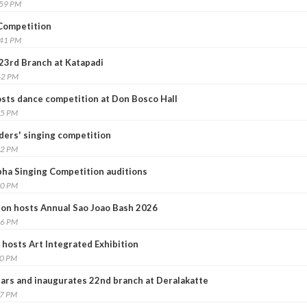
:59 PM
 Competition
:41 PM
23rd Branch at Katapadi
42 PM
sts dance competition at Don Bosco Hall
15 PM
ders' singing competition
42 PM
ha Singing Competition auditions
30 PM
on hosts Annual Sao Joao Bash 2026
16 PM
 hosts Art Integrated Exhibition
20 PM
rs and inaugurates 22nd branch at Deralakatte
37 PM