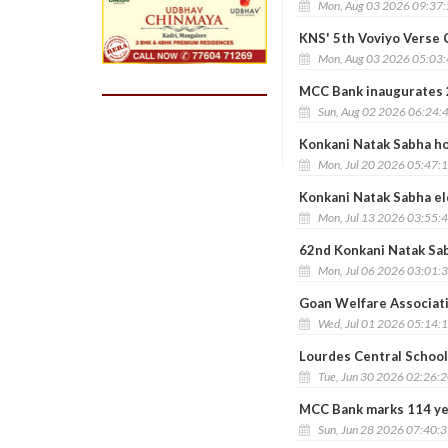
Mon, Aug 03 2026 09:37
KNS' 5th Voviyo Verse
Mon, Aug 03 2026 05:03
MCC Bank inaugurates 
Sun, Aug 02 2026 06:24:
Konkani Natak Sabha ho
Mon, Jul 20 2026 05:47:
Konkani Natak Sabha el
Mon, Jul 13 2026 03:55:
62nd Konkani Natak Sab
Mon, Jul 06 2026 03:01:
Goan Welfare Associati
Wed, Jul 01 2026 05:14:
Lourdes Central School
Tue, Jun 30 2026 02:26:
MCC Bank marks 114 yea
Sun, Jun 28 2026 07:40: