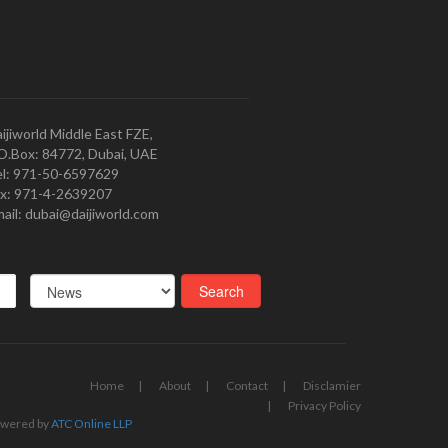
ijiworld Middle East FZE,
O.Box: 84772, Dubai, UAE
l: 971-50-6597629
x: 971-4-2639207
ail: dubai@daijiworld.com
Home
About
Contact
Disclamier
Privacy Policy
wered by
ATC Online LLP