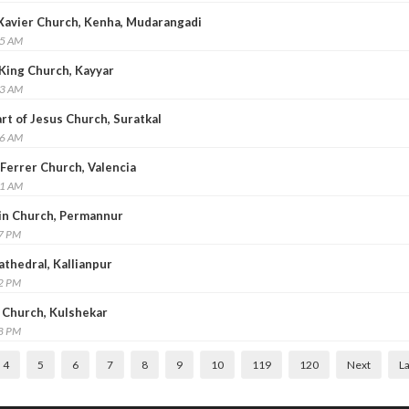
s Xavier Church, Kenha, Mudarangadi
35 AM
e King Church, Kayyar
23 AM
art of Jesus Church, Suratkal
26 AM
 Ferrer Church, Valencia
11 AM
ain Church, Permannur
37 PM
athedral, Kallianpur
52 PM
s Church, Kulshekar
48 PM
4
5
6
7
8
9
10
119
120
Next
La