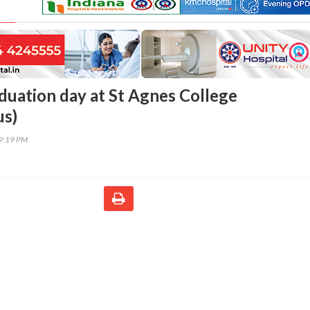
duation day at St Agnes College
s)
39:19 PM