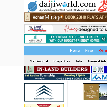
Home
News
Obit
Matrimonial
Properties
Jobs
General Ads