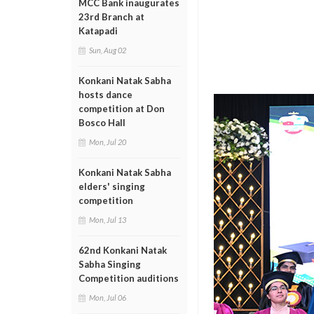
MCC Bank inaugurates
23rd Branch at
Katapadi
Sun, Aug 02
Konkani Natak Sabha
hosts dance
competition at Don
Bosco Hall
Mon, Jul 20
Konkani Natak Sabha
elders' singing
competition
Mon, Jul 13
62nd Konkani Natak
Sabha Singing
Competition auditions
Mon, Jul 06