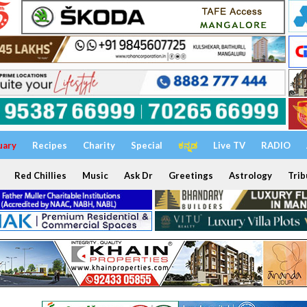
uary
Recipes
Charity
Special
ಕನ್ನಡ
Live TV
RADIO
Red Chillies
Music
Ask Dr
Greetings
Astrology
Trib