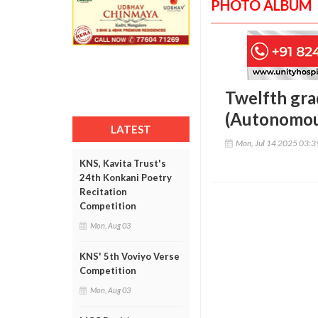
PHOTO ALBUM
Twelfth gra
(Autonomou
LATEST
Mon, Jul 14 2025 03:
KNS, Kavita Trust's
24th Konkani Poetry
Recitation
Competition
Mon, Aug 03
KNS' 5th Voviyo Verse
Competition
Mon, Aug 03