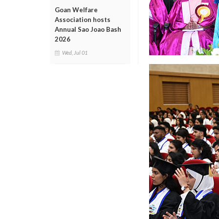
Goan Welfare
Association hosts
Annual Sao Joao Bash
2026
Wed, Jul 01