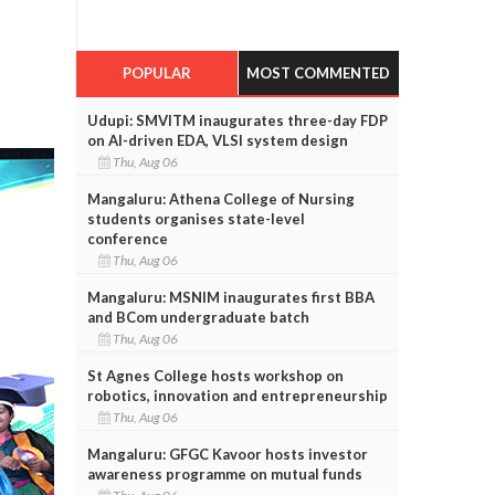
POPULAR
MOST COMMENTED
Udupi: SMVITM inaugurates three-day FDP
on AI-driven EDA, VLSI system design
Thu, Aug 06
Mangaluru: Athena College of Nursing
students organises state-level
conference
Thu, Aug 06
Mangaluru: MSNIM inaugurates first BBA
and BCom undergraduate batch
Thu, Aug 06
St Agnes College hosts workshop on
robotics, innovation and entrepreneurship
Thu, Aug 06
Mangaluru: GFGC Kavoor hosts investor
awareness programme on mutual funds