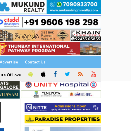
Advertise
Contact Us
ute Of Love