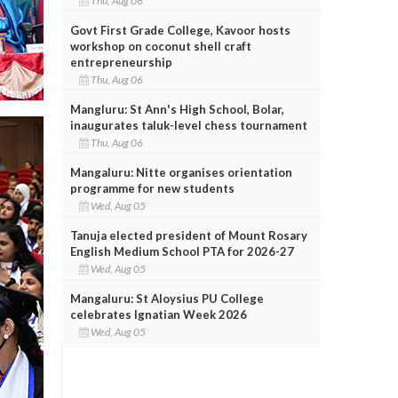
Thu, Aug 06
Govt First Grade College, Kavoor hosts
workshop on coconut shell craft
entrepreneurship
Thu, Aug 06
Mangluru: St Ann's High School, Bolar,
inaugurates taluk-level chess tournament
Thu, Aug 06
Mangaluru: Nitte organises orientation
programme for new students
Wed, Aug 05
Tanuja elected president of Mount Rosary
English Medium School PTA for 2026-27
Wed, Aug 05
Mangaluru: St Aloysius PU College
celebrates Ignatian Week 2026
Wed, Aug 05