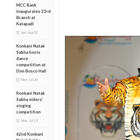
MCC Bank
inaugurates 23rd
Branch at
Katapadi
Sun, Aug 02
Konkani Natak
Sabha hosts
dance
competition at
Don Bosco Hall
Mon, Jul 20
Konkani Natak
Sabha elders'
singing
competition
Mon, Jul 13
62nd Konkani