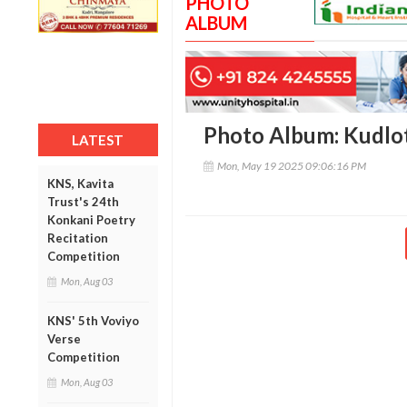
PHOTO
ALBUM
Photo Album: Kudlo
LATEST
Mon, May 19 2025 09:06:16 PM
KNS, Kavita
Trust's 24th
Konkani Poetry
Recitation
Competition
Mon, Aug 03
KNS' 5th Voviyo
Verse
Competition
Mon, Aug 03