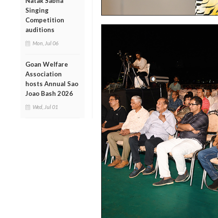
Natak Sabha
Singing
Competition
auditions
Mon, Jul 06
Goan Welfare
Association
hosts Annual Sao
Joao Bash 2026
Wed, Jul 01