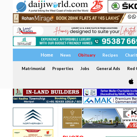
Home
News
Obituary
Recipes
Chari
Matrimonial
Properties
Jobs
General Ads
Red C