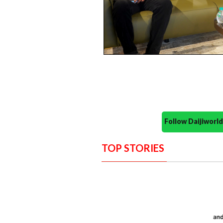
Follow Daijiwor
TOP STORIES