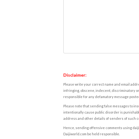
Disclaimer:
Please write your correct name and email addres
infringing, obscene, indecent, discriminatory or
responsible for any defamatory message posted 
Please note that sending false messages to insu
intentionally cause public disorder is punishable
address and other details of senders of such 
Hence, sending offensive comments using daijiwor
Daijiworld.com be held responsible.