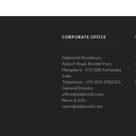
CORPORATE OFFICE
Daijiworld Residency,
Airport Road, Bondel Post,
Mangalore - 575 008 Karnataka
India
Telephone : +91-824-2982023.
General Enquiry:
office@daijiworld.com,
News & Info :
news@daijiworld.com