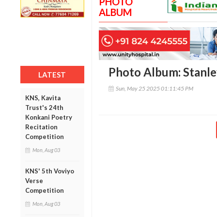
PHOTO
ALBUM
Photo Album: Stanle
LATEST
Sun, May 25 2025 01:11:45 PM
KNS, Kavita
Trust's 24th
Konkani Poetry
Recitation
Competition
Mon, Aug 03
KNS' 5th Voviyo
Verse
Competition
Mon, Aug 03