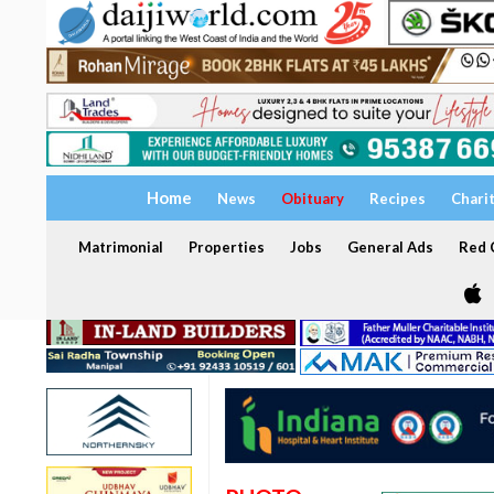
Home
News
Obituary
Recipes
Chari
Matrimonial
Properties
Jobs
General Ads
Red C