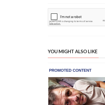
YOU MIGHT ALSO LIKE