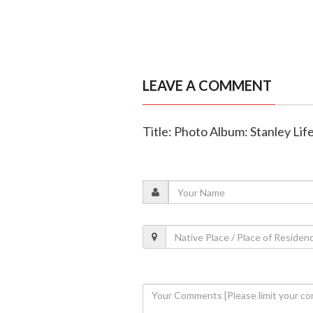
LEAVE A COMMENT
Title: Photo Album: Stanley Lif