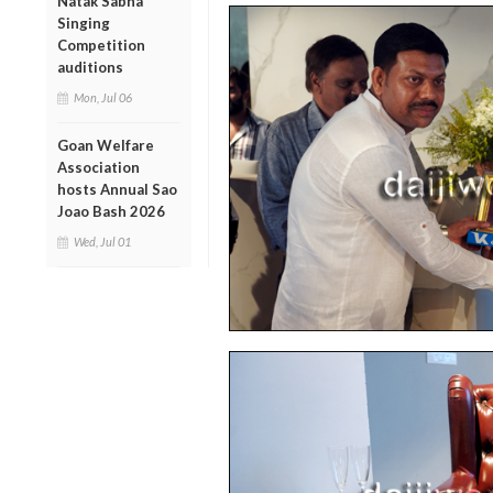
Natak Sabha
Singing
Competition
auditions
Mon, Jul 06
Goan Welfare
Association
hosts Annual Sao
Joao Bash 2026
Wed, Jul 01