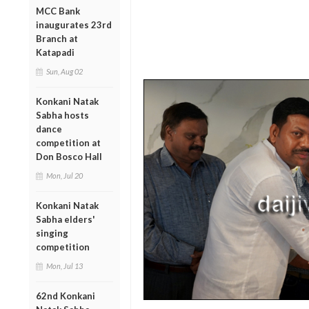
MCC Bank
inaugurates 23rd
Branch at
Katapadi
Sun, Aug 02
Konkani Natak
Sabha hosts
dance
competition at
Don Bosco Hall
Mon, Jul 20
Konkani Natak
Sabha elders'
singing
competition
Mon, Jul 13
62nd Konkani