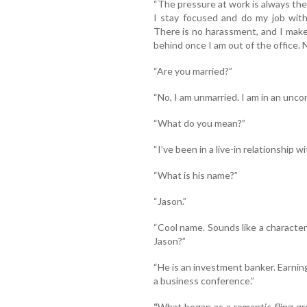
“The pressure at work is always ther
I stay focused and do my job with
There is no harassment, and I make
behind once I am out of the office. 
“Are you married?”
“No, I am unmarried. I am in an unco
“What do you mean?”
“I’ve been in a live-in relationship 
“What is his name?”
“Jason.”
“Cool name. Sounds like a characte
Jason?”
“He is an investment banker. Earning
a business conference.”
“
What began as a romantic fling g