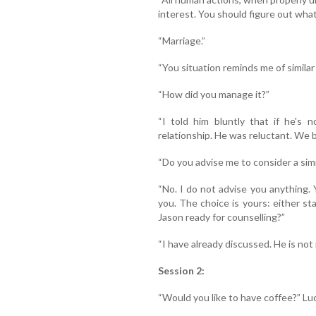
interest. You should figure out what
“Marriage.”
“You situation reminds me of similar
“How did you manage it?”
“I told him bluntly that if he's 
relationship. He was reluctant. We b
“Do you advise me to consider a sim
“No. I do not advise you anything. 
you. The choice is yours: either sta
Jason ready for counselling?”
“I have already discussed. He is not 
Session 2:
“Would you like to have coffee?” Lu