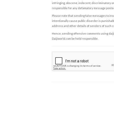
infringing, obscene, indecent, discriminatory or
responsible for any defamatory message posted 
Please note that sending false messages to insu
intentionally cause public disorder is punishable
address and other details of senders of such 
Hence, sending offensive comments using daijiwor
Daijiworld.com be held responsible.