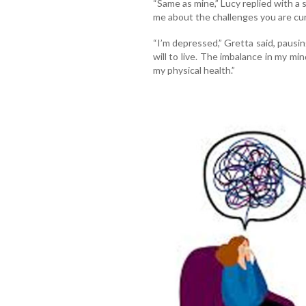
“Same as mine,” Lucy replied with a 
me about the challenges you are cur
“I’m depressed,” Gretta said, pausing
will to live. The imbalance in my mi
my physical health.”