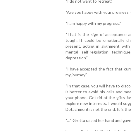
“I do not want to retreat.”
“Are you happy with your progress, o
“I am happy with my progress.”
“That is the sign of acceptance a
tough. It could be emotionally ch
present, acting in alignment with
mental self-regulation techniq
depression.”
“I have accepted the fact that curr
my journey.”
“In that case, you will have to dis
is better to avoid his calls and m
your phone. Get rid of the gifts J
explore new interests. I would sugg
Detachment is not the end. It is th
“…” Gretta raised her hand and gav