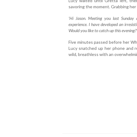
Lucy waited until Gretta left, th
savoring the moment. Grabbing her
‘Hi Jason. Meeting you last Sunday 
experience. I have developed an irresist
Would you like to catch up this evening?
Five minutes passed before her Wha
Lucy snatched up her phone and re
wild, breathless with an overwhelmi