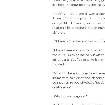
in a home sharing life. Has the tho
“Looking back, I see it was a mon
Jason’s idea. My parents strongl
acceptable. However, in recent ti
relationship, creating a stable env
children.
“Did you talk to Jason about your t
“I have been doing it for the las
topic. He is asking me to put off th
am under a lot of stress. He is no
frazzled.”
“Most of the men by nature are eg
intimacy to gain emotional closen
connection to feel physical affection
relationship.”
“What do you suggest?”
“All human actions, when properly u