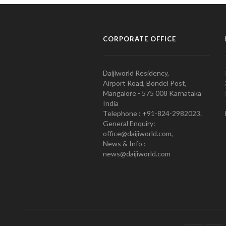
CORPORATE OFFICE
Daijiworld Residency,
Airport Road, Bondel Post,
Mangalore - 575 008 Karnataka
India
Telephone : +91-824-2982023.
General Enquiry:
office@daijiworld.com,
News & Info :
news@daijiworld.com