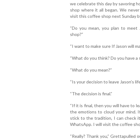
we celebrate this day by savoring h
shop where it all began. We never 
visit this coffee shop next Sunday b
“Do you mean, you plan to meet 
shop?”
“I want to make sure If Jason will ma
“What do you think? Do you have a s
“What do you mean?”
“Is your decision to leave Jason’s lif
“The decision is final.”
“If it is final, then you will have to
the emotions to cloud your mind. If
stick to the tradition, I can check
WhatsApp. I will visit the coffee s
“Really? Thank you,” Grettapulled 