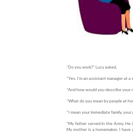
“Do you work?” Lucy asked.
“Yes. I’m an assistant manager at a
“And how would you describe your r
“What do you mean by people at h
“I mean your immediate family, your 
“My father served in the Army. He i
My mother is a homemaker. I have a