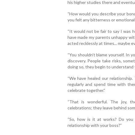
his higher studies there and eventua
“How would you describe your bond
you felt any bitterness or emotional
“It would not be fair to say I was hu
have made my parents unhappy with
acted recklessly at times... maybe eve
“You shouldn’t blame yourself. In yo
discovery. People take risks, someti
doing so, they begin to understand
“We have healed our relationship.
regularly and spend time with the
celebrate together.”
“That is wonderful. The joy, t
celebrations; they leave behind so
“So, how is it at works? Do you
relationship with your boss?”