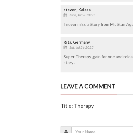
steven, Kalasa
Mon, Jul 28 2025
I never miss a Story from Mr. Stan Age
Rita, Germany
Sat, Jul 26 2025
Super Therapy ,gain for one and rele
story .
LEAVE A COMMENT
Title: Therapy