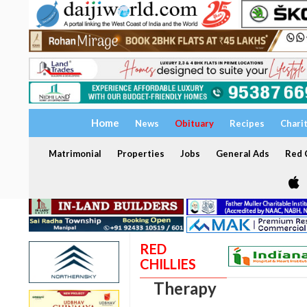
Home
News
Obituary
Recipes
Chari
Matrimonial
Properties
Jobs
General Ads
Red C
RED
CHILLIES
Therapy