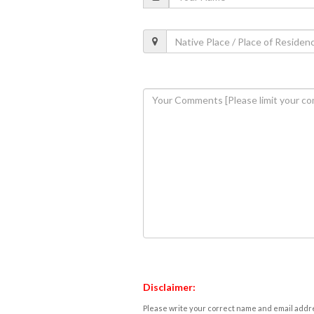
Disclaimer:
Please write your correct name and email addres