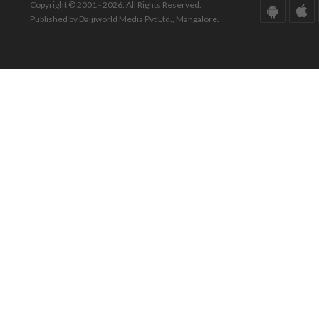
Copyright © 2001 - 2026. All Rights Reserved.
Published by Daijiworld Media Pvt Ltd., Mangalore.