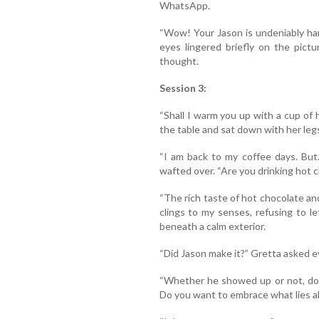
WhatsApp.
“Wow! Your Jason is undeniably han
eyes lingered briefly on the pictu
thought.
Session 3:
“Shall I warm you up with a cup of
the table and sat down with her leg
“I am back to my coffee days. But
wafted over. “Are you drinking hot 
“The rich taste of hot chocolate and
clings to my senses, refusing to l
beneath a calm exterior.
“Did Jason make it?” Gretta asked e
“Whether he showed up or not, do
Do you want to embrace what lies a