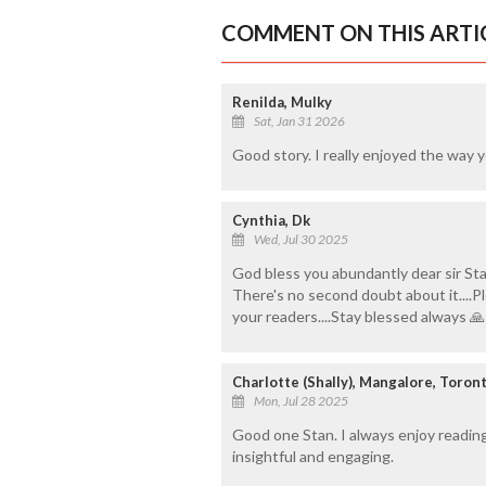
COMMENT ON THIS ARTI
Renilda, Mulky
Sat, Jan 31 2026
Good story. I really enjoyed the way y
Cynthia, Dk
Wed, Jul 30 2025
God bless you abundantly dear sir Sta
There's no second doubt about it....P
your readers....Stay blessed always 🙏
Charlotte (Shally), Mangalore, Toron
Mon, Jul 28 2025
Good one Stan. I always enjoy readin
insightful and engaging.