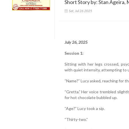
Short Story by: Stan Ageira, 
Sat, Jul 26 2025
July 26, 2025
Session 1:
Sitting with her legs crossed, ps
with quiet intensity, attempting to 
“Name?” Lucy asked, reaching for th
“Gretta.” Her voice trembled slight
for hot chocolate bubbled up.
“Age?” Lucy took a sip.
“Thirty-two.”