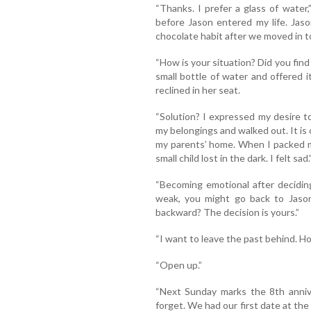
“Thanks. I prefer a glass of water,
before Jason entered my life. Jaso
chocolate habit after we moved in t
“How is your situation? Did you find
small bottle of water and offered 
reclined in her seat.
“Solution? I expressed my desire to
my belongings and walked out. It is
my parents’ home. When I packed my
small child lost in the dark. I felt sad.
“Becoming emotional after decidin
weak, you might go back to Jason
backward? The decision is yours.”
“I want to leave the past behind. H
“Open up.”
“Next Sunday marks the 8th anniver
forget. We had our first date at the